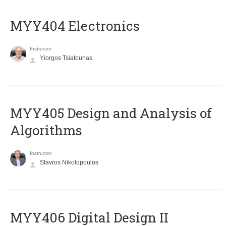
MYY404 Electronics
Instructor
Yiorgos Tsiatouhas
MYY405 Design and Analysis of
Algorithms
Instructor
Stavros Nikolopoulos
MYY406 Digital Design II