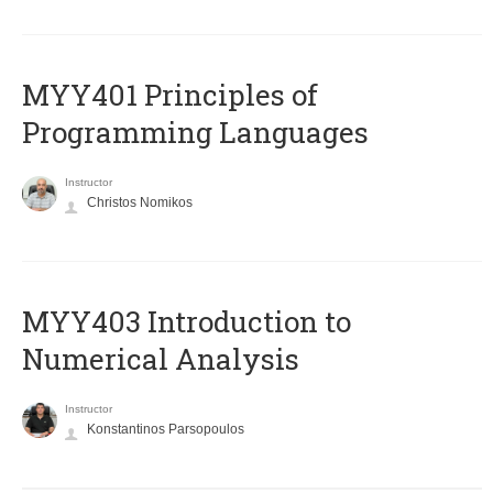
MYY401 Principles of
Programming Languages
Instructor
Christos Nomikos
MYY403 Introduction to
Numerical Analysis
Instructor
Konstantinos Parsopoulos