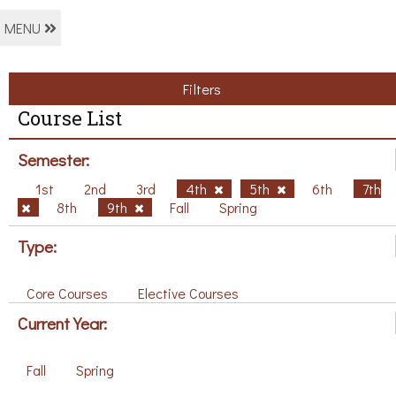
MENU
Filters
Course List
Semester:
1st
2nd
3rd
4th
5th
6th
7th
8th
9th
Fall
Spring
Type:
Core Courses
Elective Courses
Current Year:
Fall
Spring