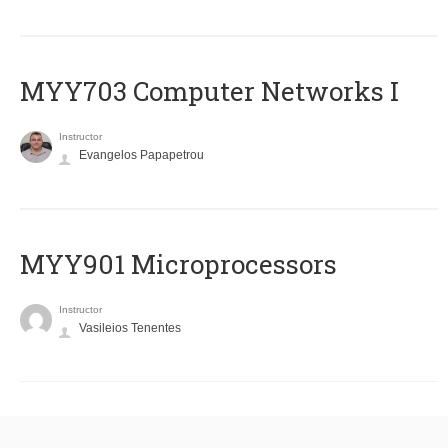
MYY703 Computer Networks I
Instructor
Evangelos Papapetrou
MYY901 Microprocessors
Instructor
Vasileios Tenentes