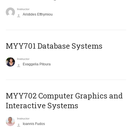
Instructor
Aristides Efthymiou
MYY701 Database Systems
Instructor
Evaggelia Pitoura
MYY702 Computer Graphics and
Interactive Systems
Instructor
Ioannis Fudos