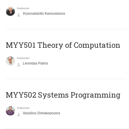
Instructor
Xrysovalantis Kavousianos
MYY501 Theory of Computation
Instructor
Leonidas Palios
MYY502 Systems Programming
Instructor
Vassilios Dimakopoulos