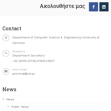
Ακολουθήστε μας
Contact
Department of Computer Science & Engineering University of
Ioannina
Telephone
Department Secretary:
+30-26510-07196,07458,08817
email-footer
gramcse@uoi.gr
News
News
Public News