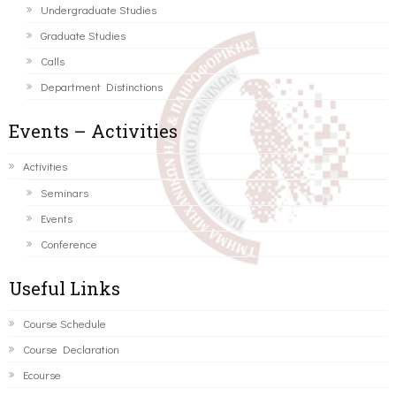
Undergraduate Studies
Graduate Studies
Calls
Department Distinctions
Events – Activities
Activities
Seminars
Events
Conference
Useful Links
Course Schedule
Course Declaration
Ecourse