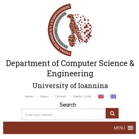
Department of Computer Science &
Engineering
University of Ioannina
Home
About
Contact
Useful Links
Search
MENU