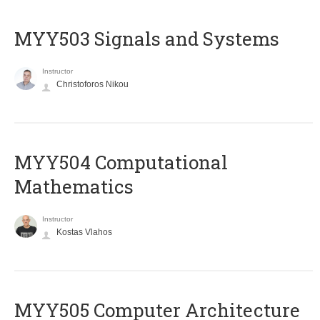
MYY503 Signals and Systems
Instructor
Christoforos Nikou
MYY504 Computational
Mathematics
Instructor
Kostas Vlahos
MYY505 Computer Architecture