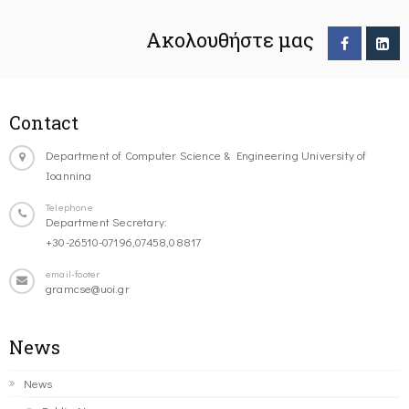
Ακολουθήστε μας
Contact
Department of Computer Science & Engineering University of
Ioannina
Telephone
Department Secretary:
+30-26510-07196,07458,08817
email-footer
gramcse@uoi.gr
News
News