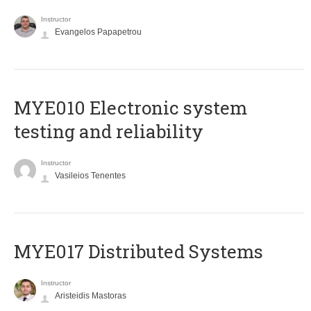
Instructor
Evangelos Papapetrou
MYE010 Electronic system
testing and reliability
Instructor
Vasileios Tenentes
MYE017 Distributed Systems
Instructor
Aristeidis Mastoras