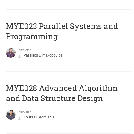
MYE023 Parallel Systems and
Programming
Instructor
Vassilios Dimakopoulos
MYE028 Advanced Algorithm
and Data Structure Design
Instructor
Loukas Georgiadis