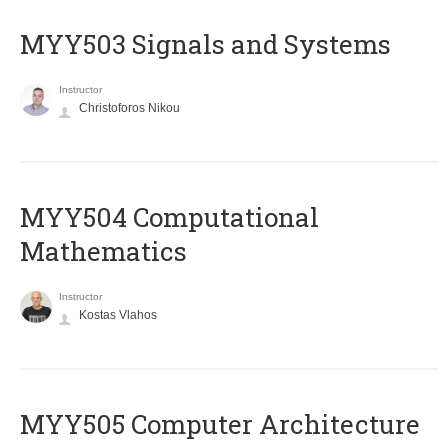
MYY503 Signals and Systems
Instructor
Christoforos Nikou
MYY504 Computational
Mathematics
Instructor
Kostas Vlahos
MYY505 Computer Architecture