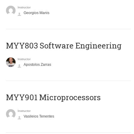
Instructor
Georgios Manis
MYY803 Software Engineering
Instructor
Apostolos Zarras
MYY901 Microprocessors
Instructor
Vasileios Tenentes