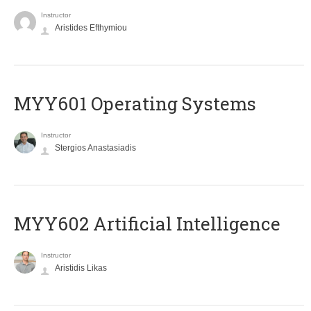
Instructor
Aristides Efthymiou
MYY601 Operating Systems
Instructor
Stergios Anastasiadis
MYY602 Artificial Intelligence
Instructor
Aristidis Likas