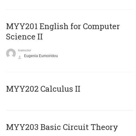
ΜΥΥ201 English for Computer
Science II
Instructor
Eugenia Eumoiridou
MYY202 Calculus II
MYY203 Basic Circuit Theory