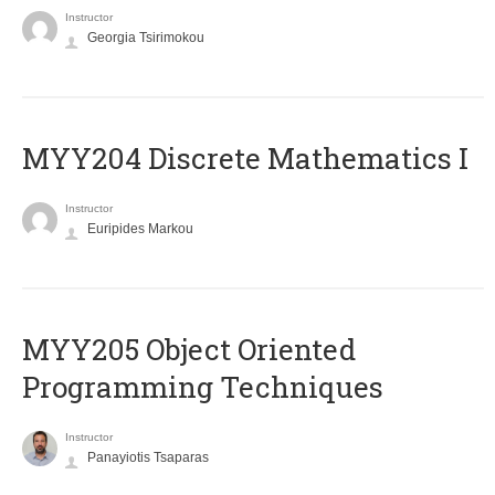
Instructor
Georgia Tsirimokou
MYY204 Discrete Mathematics I
Instructor
Euripides Markou
MYY205 Object Oriented
Programming Techniques
Instructor
Panayiotis Tsaparas