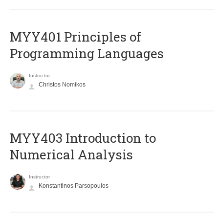
MYY401 Principles of
Programming Languages
Instructor
Christos Nomikos
MYY403 Introduction to
Numerical Analysis
Instructor
Konstantinos Parsopoulos