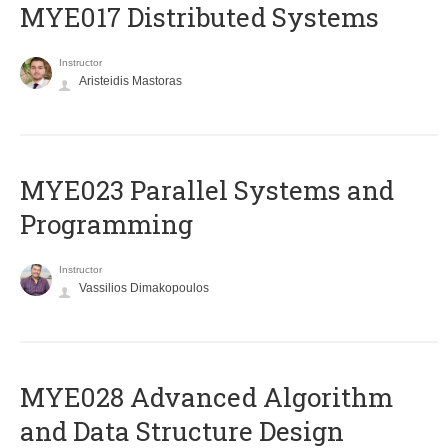
MYE017 Distributed Systems
Instructor
Aristeidis Mastoras
MYE023 Parallel Systems and
Programming
Instructor
Vassilios Dimakopoulos
MYE028 Advanced Algorithm
and Data Structure Design