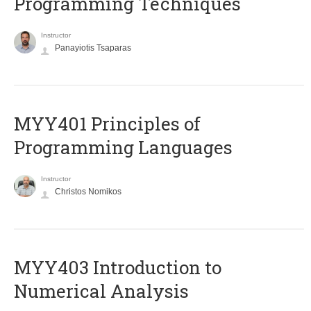
Programming Techniques
Instructor
Panayiotis Tsaparas
MYY401 Principles of
Programming Languages
Instructor
Christos Nomikos
MYY403 Introduction to
Numerical Analysis