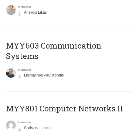
Instructor
Aristidis Likas
MYY603 Communication
Systems
Instructor
Lisimachos Paul Kondis
MYY801 Computer Networks II
Instructor
Christos Liaskos