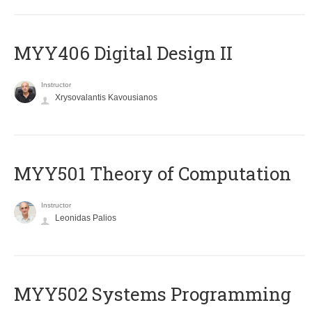
MYY406 Digital Design II
Instructor
Xrysovalantis Kavousianos
MYY501 Theory of Computation
Instructor
Leonidas Palios
MYY502 Systems Programming