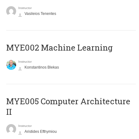
Instructor
Vasileios Tenentes
MYE002 Machine Learning
Instructor
Konstantinos Blekas
MYE005 Computer Architecture
II
Instructor
Aristides Efthymiou