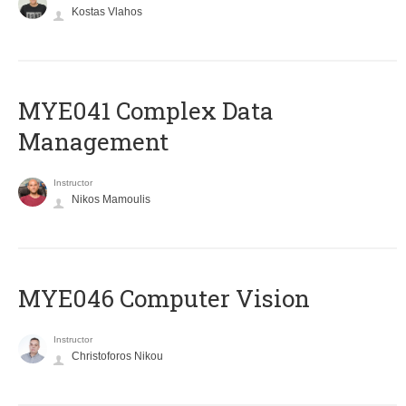
Kostas Vlahos
MYE041 Complex Data
Management
Instructor
Nikos Mamoulis
MYE046 Computer Vision
Instructor
Christoforos Nikou