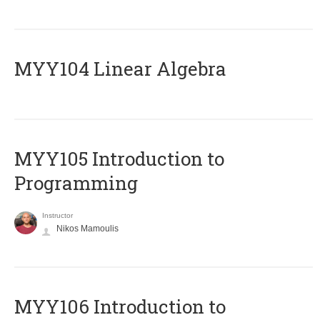
MYY104 Linear Algebra
MYY105 Introduction to
Programming
Instructor
Nikos Mamoulis
MYY106 Introduction to