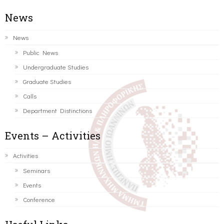
News
News
Public News
Undergraduate Studies
Graduate Studies
Calls
Department Distinctions
Events – Activities
Activities
Seminars
Events
Conference