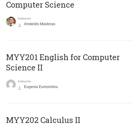
Computer Science
Instructor
Aristeidis Mastoras
ΜΥΥ201 English for Computer
Science II
Instructor
Eugenia Eumoiridou
MYY202 Calculus II