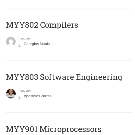
MYY802 Compilers
Instructor
Georgios Manis
MYY803 Software Engineering
Instructor
Apostolos Zarras
MYY901 Microprocessors