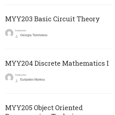
MYY203 Basic Circuit Theory
Instructor
Georgia Tsirimokou
MYY204 Discrete Mathematics I
Instructor
Euripides Markou
MYY205 Object Oriented