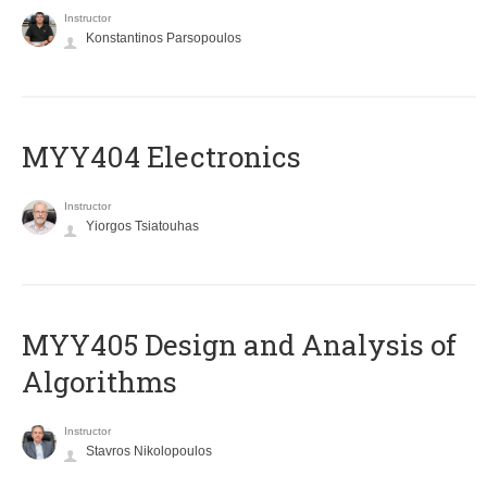
Instructor
Konstantinos Parsopoulos
MYY404 Electronics
Instructor
Yiorgos Tsiatouhas
MYY405 Design and Analysis of
Algorithms
Instructor
Stavros Nikolopoulos