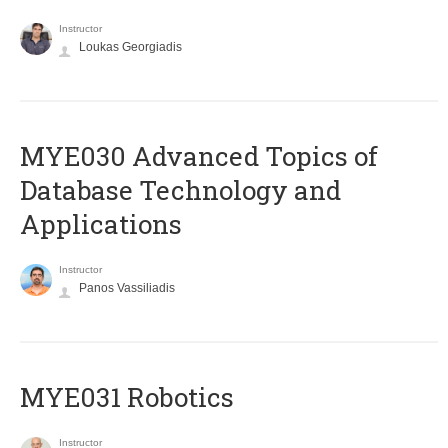
Instructor
Loukas Georgiadis
MYE030 Advanced Topics of
Database Technology and
Applications
Instructor
Panos Vassiliadis
MYE031 Robotics
Instructor