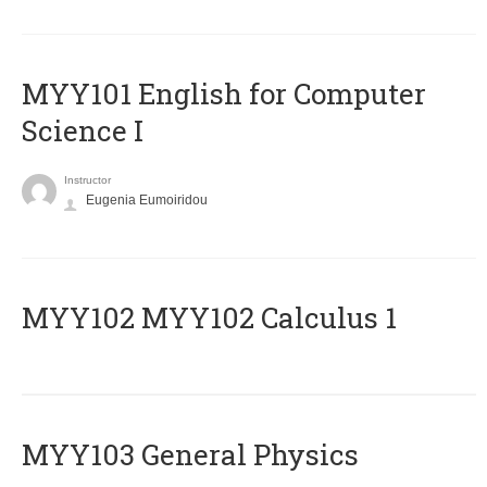
MYY101 English for Computer
Science I
Instructor
Eugenia Eumoiridou
ΜΥΥ102 MYY102 Calculus 1
MYY103 General Physics