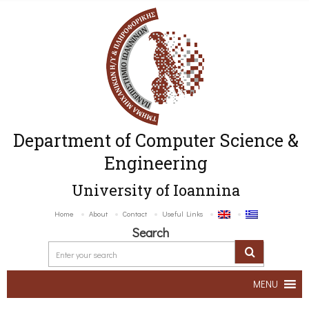
Department of Computer Science &
Engineering
University of Ioannina
Home
About
Contact
Useful Links
Search
MENU