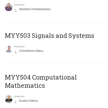
Instructor
Vassilios Dimakopoulos
MYY503 Signals and Systems
Instructor
Christoforos Nikou
MYY504 Computational
Mathematics
Instructor
Kostas Vlahos