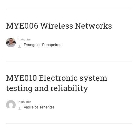
MYE006 Wireless Networks
Instructor
Evangelos Papapetrou
MYE010 Electronic system
testing and reliability
Instructor
Vasileios Tenentes