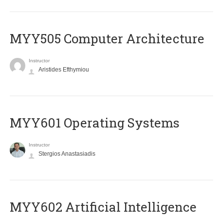
MYY505 Computer Architecture
Instructor
Aristides Efthymiou
MYY601 Operating Systems
Instructor
Stergios Anastasiadis
MYY602 Artificial Intelligence