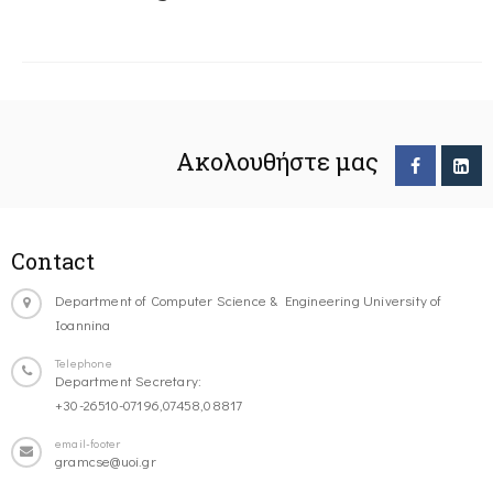
Ακολουθήστε μας
Contact
Department of Computer Science & Engineering University of
Ioannina
Telephone
Department Secretary:
+30-26510-07196,07458,08817
email-footer
gramcse@uoi.gr