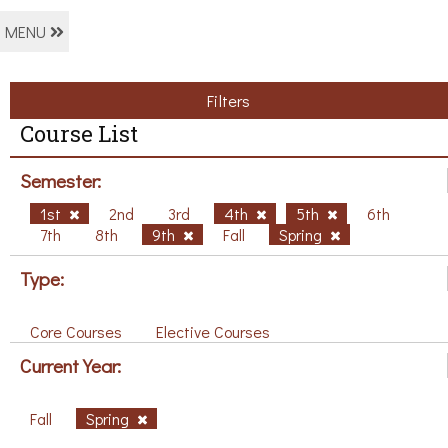
MENU
Filters
Course List
Semester:
1st
2nd
3rd
4th
5th
6th
7th
8th
9th
Fall
Spring
Type:
Core Courses
Elective Courses
Current Year:
Fall
Spring