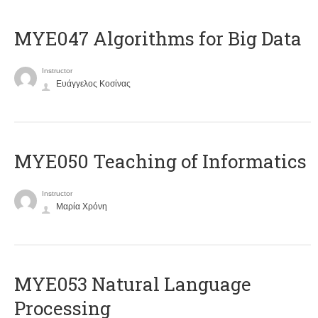
MYE047 Algorithms for Big Data
Instructor
Ευάγγελος Κοσίνας
MYE050 Teaching of Informatics
Instructor
Μαρία Χρόνη
ΜΥΕ053 Natural Language
Processing