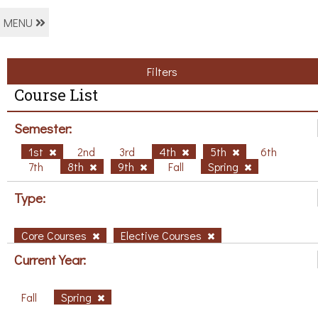
MENU
Filters
Course List
Semester:
1st
2nd
3rd
4th
5th
6th
7th
8th
9th
Fall
Spring
Type:
Core Courses
Elective Courses
Current Year:
Fall
Spring