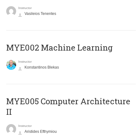
Instructor
Vasileios Tenentes
MYE002 Machine Learning
Instructor
Konstantinos Blekas
MYE005 Computer Architecture
II
Instructor
Aristides Efthymiou