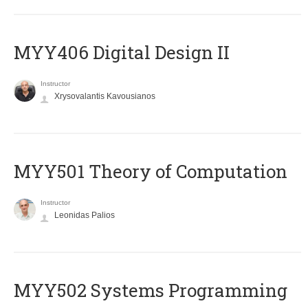
MYY406 Digital Design II
Instructor
Xrysovalantis Kavousianos
MYY501 Theory of Computation
Instructor
Leonidas Palios
MYY502 Systems Programming