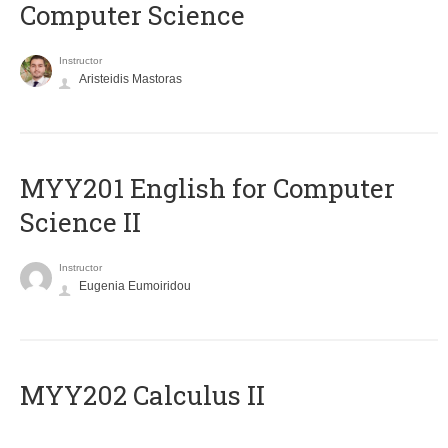
Computer Science
Instructor
Aristeidis Mastoras
ΜΥΥ201 English for Computer
Science II
Instructor
Eugenia Eumoiridou
MYY202 Calculus II