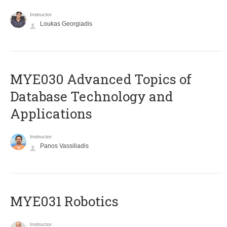
Instructor
Loukas Georgiadis
MYE030 Advanced Topics of
Database Technology and
Applications
Instructor
Panos Vassiliadis
MYE031 Robotics
Instructor