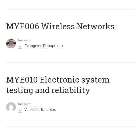
MYE006 Wireless Networks
Instructor
Evangelos Papapetrou
MYE010 Electronic system
testing and reliability
Instructor
Vasileios Tenentes