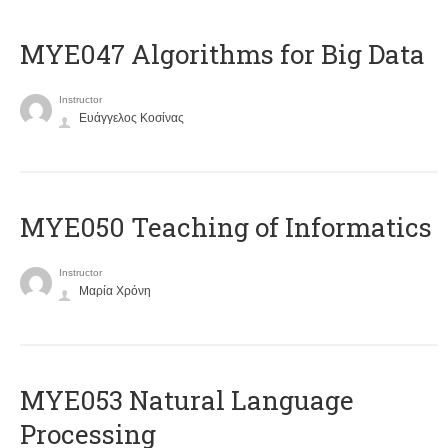
MYE047 Algorithms for Big Data
Instructor
Ευάγγελος Κοσίνας
MYE050 Teaching of Informatics
Instructor
Μαρία Χρόνη
ΜΥΕ053 Natural Language
Processing