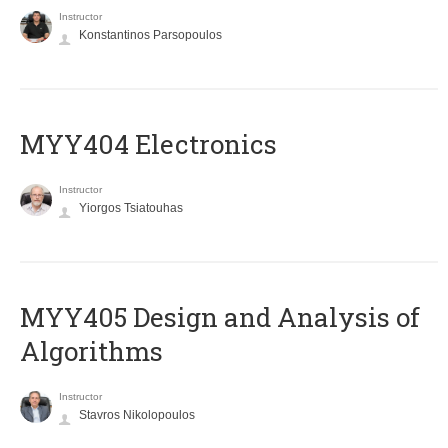
Instructor
Konstantinos Parsopoulos
MYY404 Electronics
Instructor
Yiorgos Tsiatouhas
MYY405 Design and Analysis of
Algorithms
Instructor
Stavros Nikolopoulos