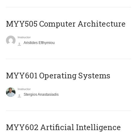
MYY505 Computer Architecture
Instructor
Aristides Efthymiou
MYY601 Operating Systems
Instructor
Stergios Anastasiadis
MYY602 Artificial Intelligence