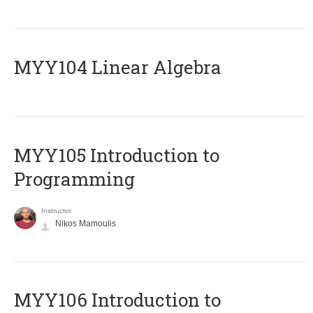
MYY104 Linear Algebra
MYY105 Introduction to
Programming
Instructor
Nikos Mamoulis
MYY106 Introduction to