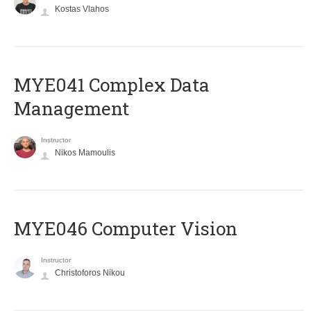
Kostas Vlahos
MYE041 Complex Data
Management
Instructor
Nikos Mamoulis
MYE046 Computer Vision
Instructor
Christoforos Nikou