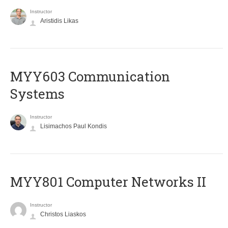
Instructor
Aristidis Likas
MYY603 Communication
Systems
Instructor
Lisimachos Paul Kondis
MYY801 Computer Networks II
Instructor
Christos Liaskos