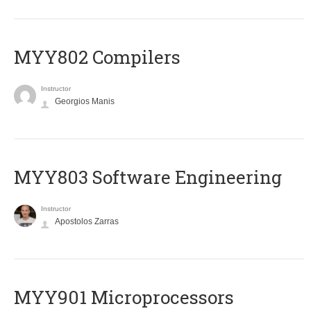
MYY802 Compilers
Instructor
Georgios Manis
MYY803 Software Engineering
Instructor
Apostolos Zarras
MYY901 Microprocessors