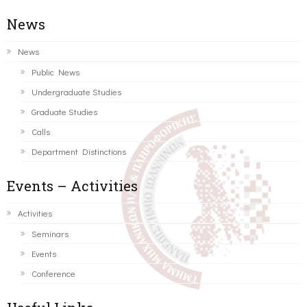
News
News
Public News
Undergraduate Studies
Graduate Studies
Calls
Department Distinctions
Events – Activities
Activities
Seminars
Events
Conference