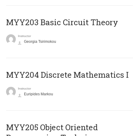
MYY203 Basic Circuit Theory
Instructor
Georgia Tsirimokou
MYY204 Discrete Mathematics I
Instructor
Euripides Markou
MYY205 Object Oriented