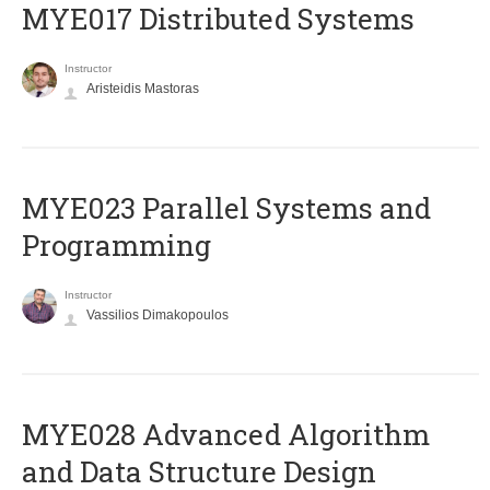
MYE017 Distributed Systems
Instructor
Aristeidis Mastoras
MYE023 Parallel Systems and
Programming
Instructor
Vassilios Dimakopoulos
MYE028 Advanced Algorithm
and Data Structure Design