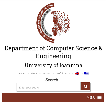
Department of Computer Science &
Engineering
University of Ioannina
Home
About
Contact
Useful Links
Search
MENU