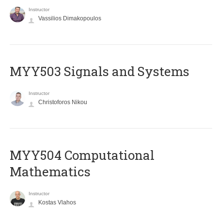
Instructor
Vassilios Dimakopoulos
MYY503 Signals and Systems
Instructor
Christoforos Nikou
MYY504 Computational
Mathematics
Instructor
Kostas Vlahos