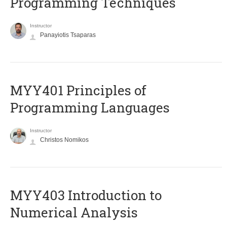
Programming Techniques
Instructor
Panayiotis Tsaparas
MYY401 Principles of
Programming Languages
Instructor
Christos Nomikos
MYY403 Introduction to
Numerical Analysis