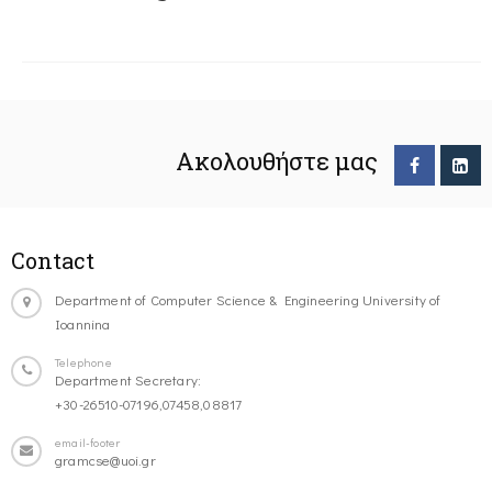
Ακολουθήστε μας
Contact
Department of Computer Science & Engineering University of
Ioannina
Telephone
Department Secretary:
+30-26510-07196,07458,08817
email-footer
gramcse@uoi.gr