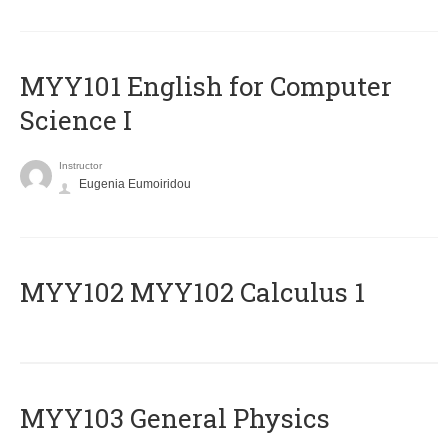
MYY101 English for Computer
Science I
Instructor
Eugenia Eumoiridou
ΜΥΥ102 MYY102 Calculus 1
MYY103 General Physics