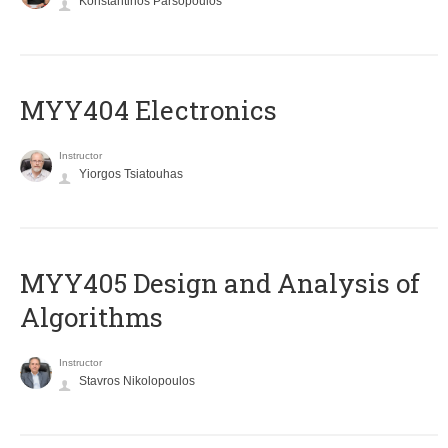
Konstantinos Parsopoulos
MYY404 Electronics
Instructor
Yiorgos Tsiatouhas
MYY405 Design and Analysis of
Algorithms
Instructor
Stavros Nikolopoulos