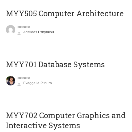
MYY505 Computer Architecture
Instructor
Aristides Efthymiou
MYY701 Database Systems
Instructor
Evaggelia Pitoura
MYY702 Computer Graphics and
Interactive Systems