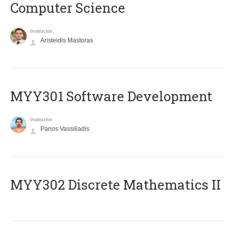
Computer Science
Instructor
Aristeidis Mastoras
MYY301 Software Development
Instructor
Panos Vassiliadis
MYY302 Discrete Mathematics II