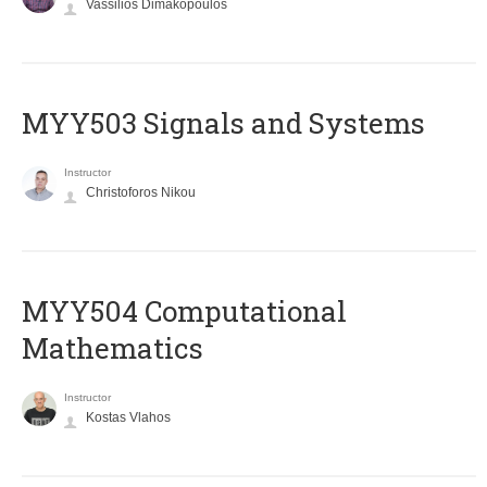
Vassilios Dimakopoulos
MYY503 Signals and Systems
Instructor
Christoforos Nikou
MYY504 Computational
Mathematics
Instructor
Kostas Vlahos