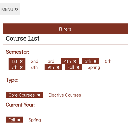
MENU
Filters
Course List
Semester:
1st
2nd
3rd
4th
5th
6th
7th
8th
9th
Fall
Spring
Type:
Core Courses
Elective Courses
Current Year:
Fall
Spring