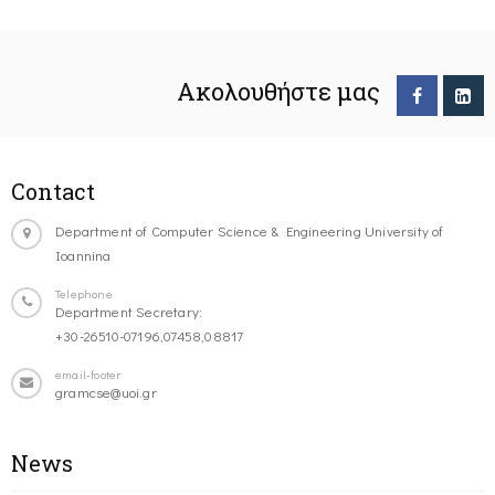
Ακολουθήστε μας
Contact
Department of Computer Science & Engineering University of
Ioannina
Telephone
Department Secretary:
+30-26510-07196,07458,08817
email-footer
gramcse@uoi.gr
News