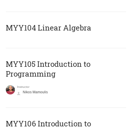
MYY104 Linear Algebra
MYY105 Introduction to
Programming
Instructor
Nikos Mamoulis
MYY106 Introduction to