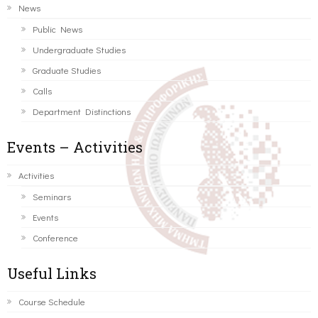
News
Public News
Undergraduate Studies
Graduate Studies
Calls
Department Distinctions
Events – Activities
Activities
Seminars
Events
Conference
Useful Links
Course Schedule