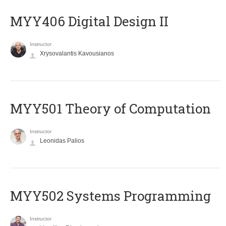
MYY406 Digital Design II
Instructor
Xrysovalantis Kavousianos
MYY501 Theory of Computation
Instructor
Leonidas Palios
MYY502 Systems Programming
Instructor