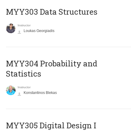
MYY303 Data Structures
Instructor
Loukas Georgiadis
MYY304 Probability and
Statistics
Instructor
Konstantinos Blekas
MYY305 Digital Design Ι