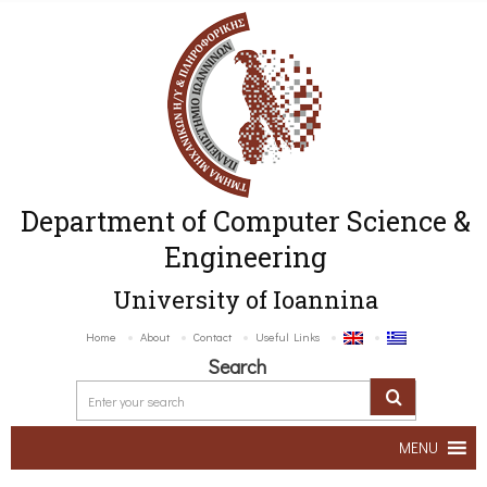
Department of Computer Science &
Engineering
University of Ioannina
Home
About
Contact
Useful Links
Search
MENU