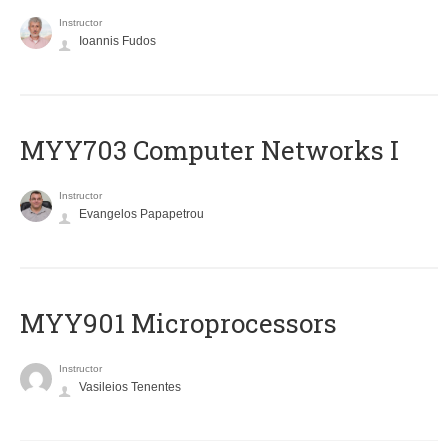
Instructor
Ioannis Fudos
MYY703 Computer Networks I
Instructor
Evangelos Papapetrou
MYY901 Microprocessors
Instructor
Vasileios Tenentes