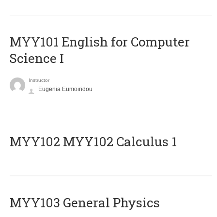
MYY101 English for Computer
Science I
Instructor
Eugenia Eumoiridou
ΜΥΥ102 MYY102 Calculus 1
MYY103 General Physics