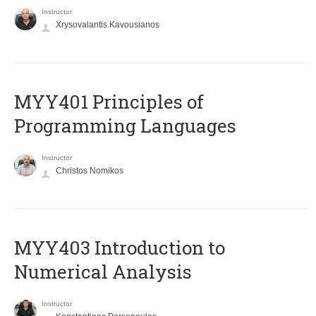
Instructor
Xrysovalantis Kavousianos
MYY401 Principles of
Programming Languages
Instructor
Christos Nomikos
MYY403 Introduction to
Numerical Analysis
Instructor