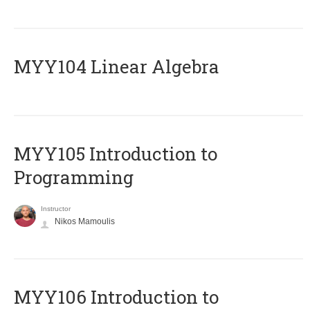
MYY104 Linear Algebra
MYY105 Introduction to
Programming
Instructor
Nikos Mamoulis
MYY106 Introduction to