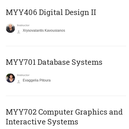
MYY406 Digital Design II
Instructor
Xrysovalantis Kavousianos
MYY701 Database Systems
Instructor
Evaggelia Pitoura
MYY702 Computer Graphics and
Interactive Systems