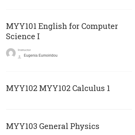
MYY101 English for Computer
Science I
Instructor
Eugenia Eumoiridou
ΜΥΥ102 MYY102 Calculus 1
MYY103 General Physics