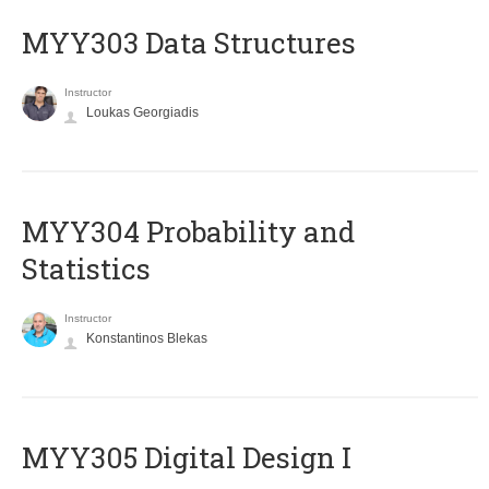
MYY303 Data Structures
Instructor
Loukas Georgiadis
MYY304 Probability and
Statistics
Instructor
Konstantinos Blekas
MYY305 Digital Design Ι