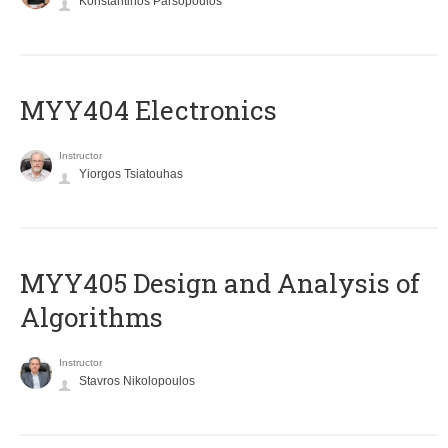
Konstantinos Parsopoulos
MYY404 Electronics
Instructor
Yiorgos Tsiatouhas
MYY405 Design and Analysis of
Algorithms
Instructor
Stavros Nikolopoulos