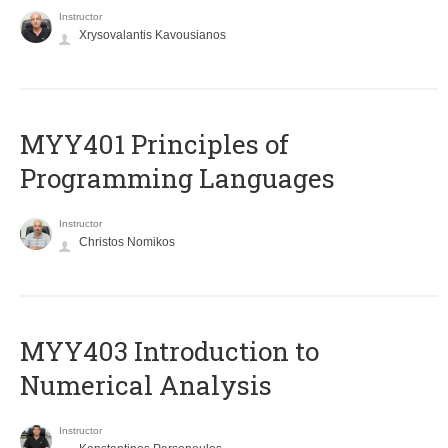
Instructor
Xrysovalantis Kavousianos
MYY401 Principles of
Programming Languages
Instructor
Christos Nomikos
MYY403 Introduction to
Numerical Analysis
Instructor