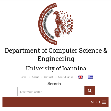
Department of Computer Science &
Engineering
University of Ioannina
Home
About
Contact
Useful Links
Search
MENU