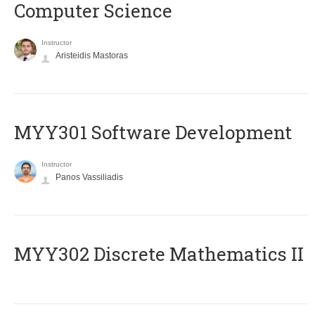
Computer Science
Instructor
Aristeidis Mastoras
MYY301 Software Development
Instructor
Panos Vassiliadis
MYY302 Discrete Mathematics II