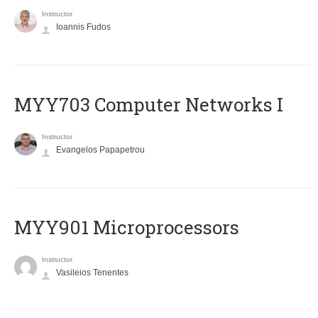
Instructor
Ioannis Fudos
MYY703 Computer Networks I
Instructor
Evangelos Papapetrou
MYY901 Microprocessors
Instructor
Vasileios Tenentes