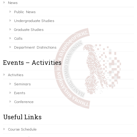
News
Public News
Undergraduate Studies
Graduate Studies
Calls
Department Distinctions
Events – Activities
Activities
Seminars
Events
Conference
Useful Links
Course Schedule