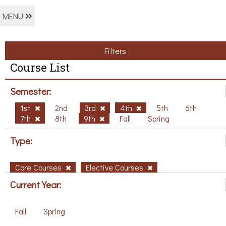
MENU
Filters
Course List
Semester:
1st
2nd
3rd
4th
5th
6th
7th
8th
9th
Fall
Spring
Type:
Core Courses
Elective Courses
Current Year:
Fall
Spring