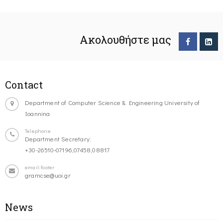
Ακολουθήστε μας
Contact
Department of Computer Science & Engineering University of
Ioannina
Telephone
Department Secretary:
+30-26510-07196,07458,08817
email-footer
gramcse@uoi.gr
News