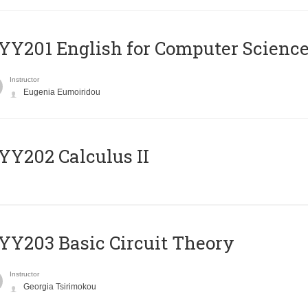
Υ201 English for Computer Science 
Instructor
Eugenia Eumoiridou
Y202 Calculus II
Y203 Basic Circuit Theory
Instructor
Georgia Tsirimokou