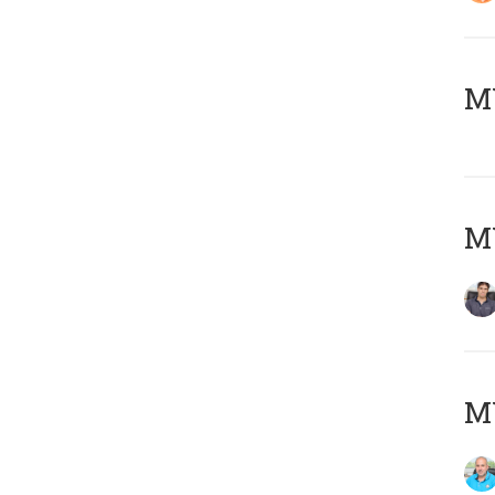
MY
MY
MY