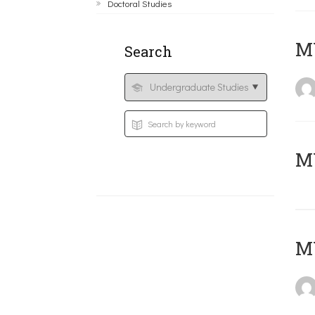
Doctoral Studies
ΜΥ
Search
MY
MY