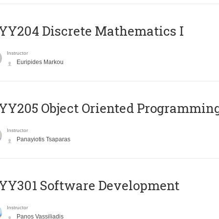
Y204 Discrete Mathematics I
Instructor
Euripides Markou
Y205 Object Oriented Programmin
Instructor
Panayiotis Tsaparas
YY301 Software Development
Instructor
Panos Vassiliadis