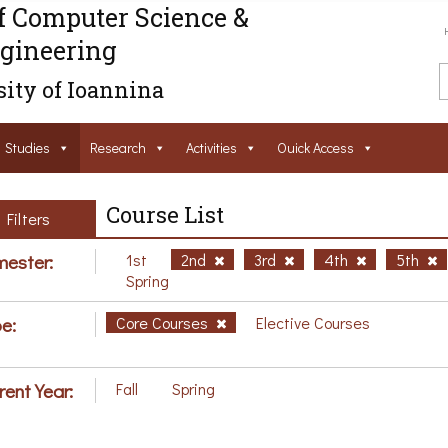
f Computer Science &
gineering
ity of Ioannina
Studies
Research
Activities
Ouick Access
Course List
Filters
ester:
1st
2nd
3rd
4th
5th
Spring
e:
Core Courses
Elective Courses
rent Year:
Fall
Spring