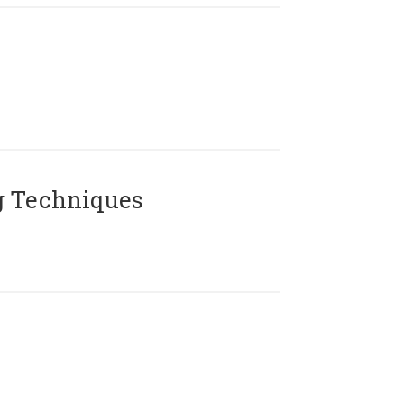
g Techniques