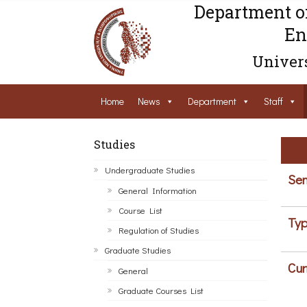
Department o
En
Univers
Home
News
Department
Staff
Studies
Undergraduate Studies
Sem
General Information
Course List
Typ
Regulation of Studies
Graduate Studies
Cur
General
Graduate Courses List