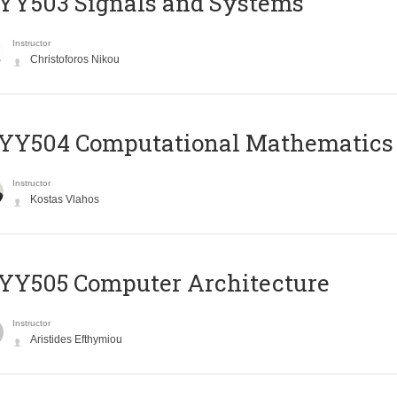
YY503 Signals and Systems
Instructor
Christoforos Nikou
YY504 Computational Mathematics
Instructor
Kostas Vlahos
YY505 Computer Architecture
Instructor
Aristides Efthymiou