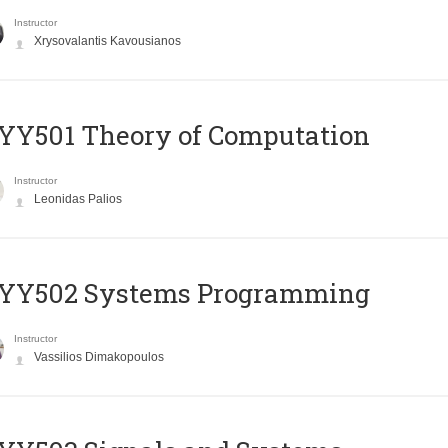
Instructor
Xrysovalantis Kavousianos
Y501 Theory of Computation
Instructor
Leonidas Palios
YY502 Systems Programming
Instructor
Vassilios Dimakopoulos