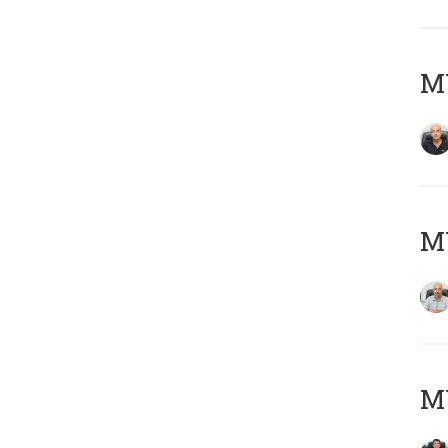
MY
MY
MY