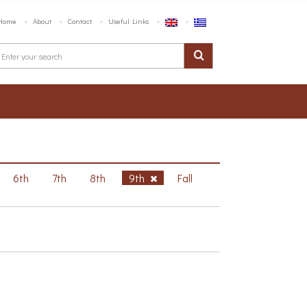
Home
About
Contact
Useful Links
6th
7th
8th
9th
Fall