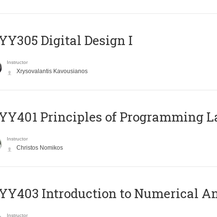
Y305 Digital Design Ι
Instructor
Xrysovalantis Kavousianos
Y401 Principles of Programming 
Instructor
Christos Nomikos
Y403 Introduction to Numerical An
Instructor