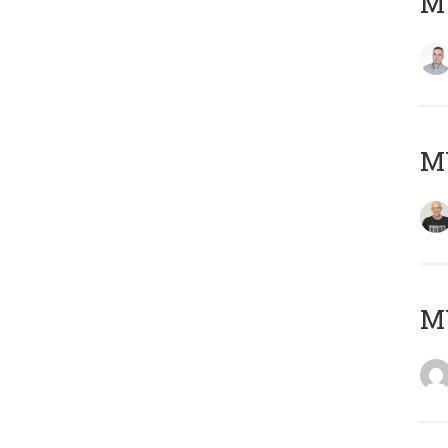
M
M
M