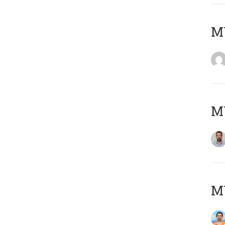
MY
MY
M