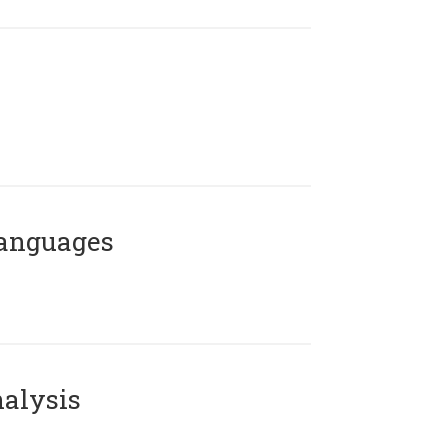
Languages
alysis