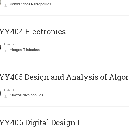
Konstantinos Parsopoulos
YY404 Electronics
Instructor
Yiorgos Tsiatouhas
Y405 Design and Analysis of Algo
Instructor
Stavros Nikolopoulos
Y406 Digital Design II