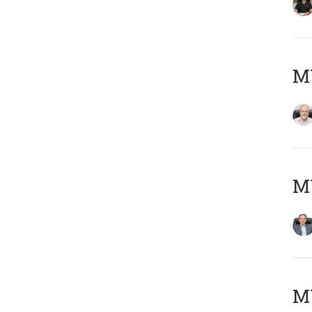
M
MY
MY