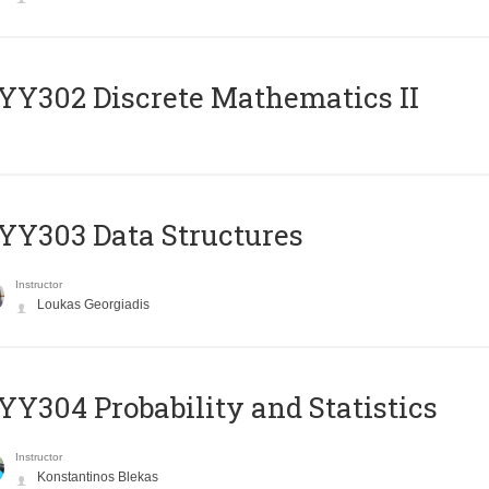
Y302 Discrete Mathematics II
Y303 Data Structures
Instructor
Loukas Georgiadis
Y304 Probability and Statistics
Instructor
Konstantinos Blekas