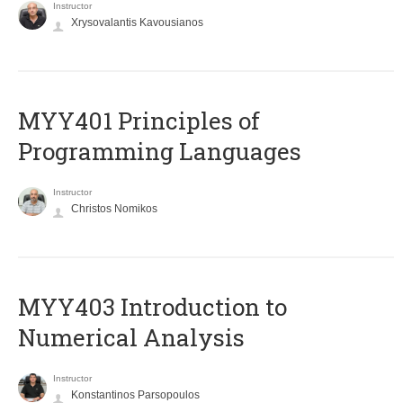
Instructor
Xrysovalantis Kavousianos
MYY401 Principles of
Programming Languages
Instructor
Christos Nomikos
MYY403 Introduction to
Numerical Analysis
Instructor
Konstantinos Parsopoulos