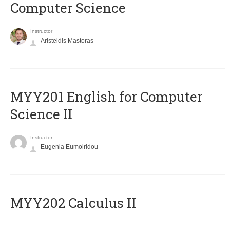
Computer Science
Instructor
Aristeidis Mastoras
ΜΥΥ201 English for Computer
Science II
Instructor
Eugenia Eumoiridou
MYY202 Calculus II