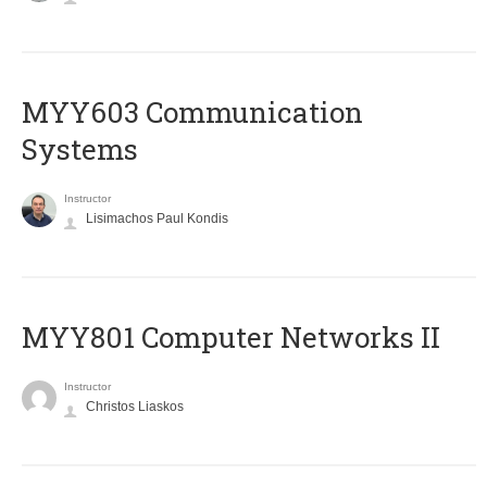
MYY603 Communication
Systems
Instructor
Lisimachos Paul Kondis
MYY801 Computer Networks II
Instructor
Christos Liaskos