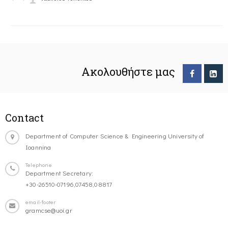
Ακολουθήστε μας
Contact
Department of Computer Science & Engineering University of
Ioannina
Telephone
Department Secretary:
+30-26510-07196,07458,08817
email-footer
gramcse@uoi.gr