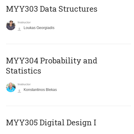
MYY303 Data Structures
Instructor
Loukas Georgiadis
MYY304 Probability and
Statistics
Instructor
Konstantinos Blekas
MYY305 Digital Design Ι