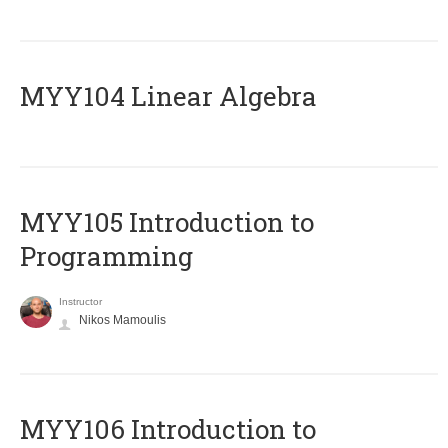
MYY104 Linear Algebra
MYY105 Introduction to
Programming
Instructor
Nikos Mamoulis
MYY106 Introduction to