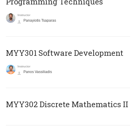
Programming Techniques
Instructor
Panayiotis Tsaparas
MYY301 Software Development
Instructor
Panos Vassiliadis
MYY302 Discrete Mathematics II