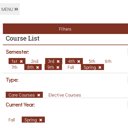
MENU
Filters
Course List
Semester:
1st
2nd
3rd
4th
5th
6th
7th
8th
9th
Fall
Spring
Type:
Core Courses
Elective Courses
Current Year:
Fall
Spring