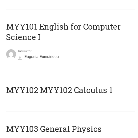
MYY101 English for Computer
Science I
Instructor
Eugenia Eumoiridou
ΜΥΥ102 MYY102 Calculus 1
MYY103 General Physics