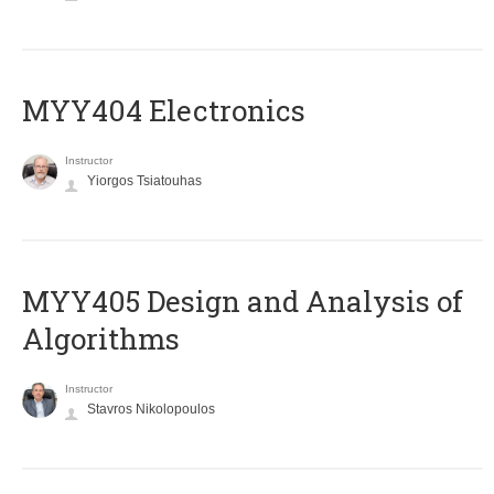
MYY404 Electronics
Instructor
Yiorgos Tsiatouhas
MYY405 Design and Analysis of
Algorithms
Instructor
Stavros Nikolopoulos