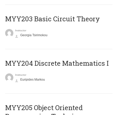
MYY203 Basic Circuit Theory
Instructor
Georgia Tsirimokou
MYY204 Discrete Mathematics I
Instructor
Euripides Markou
MYY205 Object Oriented