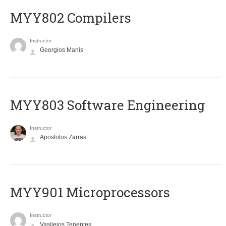
MYY802 Compilers
Instructor
Georgios Manis
MYY803 Software Engineering
Instructor
Apostolos Zarras
MYY901 Microprocessors
Instructor
Vasileios Tenentes