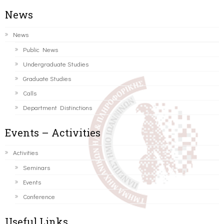
News
News
Public News
Undergraduate Studies
Graduate Studies
Calls
Department Distinctions
Events – Activities
Activities
Seminars
Events
Conference
Useful Links