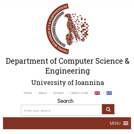
Department of Computer Science &
Engineering
University of Ioannina
Home
About
Contact
Useful Links
Search
MENU