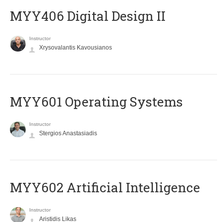
MYY406 Digital Design II
Instructor
Xrysovalantis Kavousianos
MYY601 Operating Systems
Instructor
Stergios Anastasiadis
MYY602 Artificial Intelligence
Instructor
Aristidis Likas