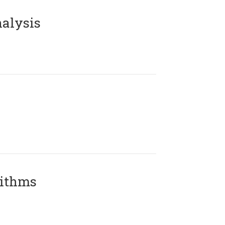
alysis
rithms