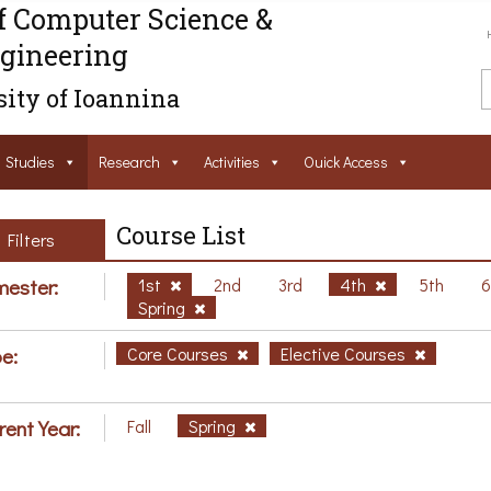
f Computer Science &
gineering
ity of Ioannina
Studies
Research
Activities
Ouick Access
Course List
Filters
ester:
1st
2nd
3rd
4th
5th
Spring
e:
Core Courses
Elective Courses
rent Year:
Fall
Spring