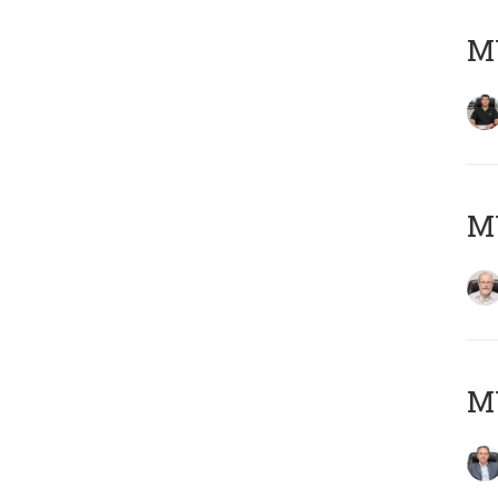
MY
M
MY