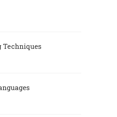
g Techniques
Languages