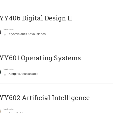
Y406 Digital Design II
Instructor
Xrysovalantis Kavousianos
YY601 Operating Systems
Instructor
Stergios Anastasiadis
Y602 Artificial Intelligence
Instructor