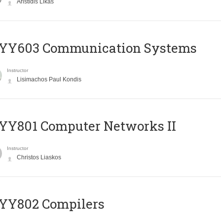
Aristidis Likas
YY603 Communication Systems
Instructor
Lisimachos Paul Kondis
YY801 Computer Networks II
Instructor
Christos Liaskos
YY802 Compilers