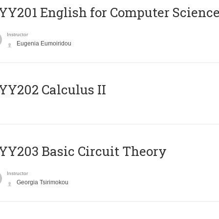
Υ201 English for Computer Science 
Instructor
Eugenia Eumoiridou
Y202 Calculus II
Y203 Basic Circuit Theory
Instructor
Georgia Tsirimokou