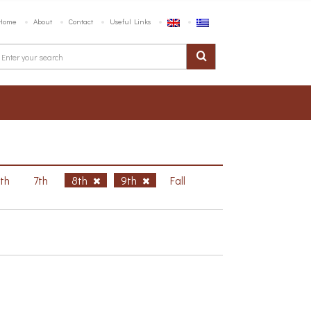
Home
About
Contact
Useful Links
6th
7th
8th
9th
Fall