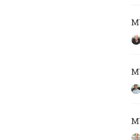
MY
M
MY