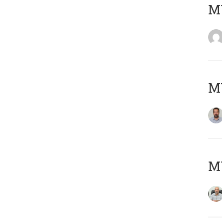
MY
MY
MY