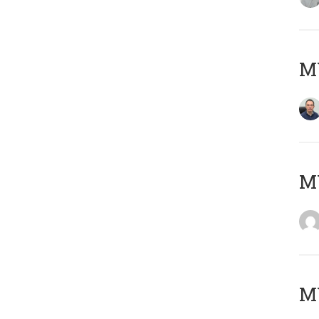
M
M
M