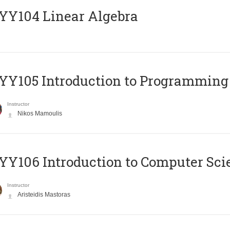
Y104 Linear Algebra
Y105 Introduction to Programming
Instructor
Nikos Mamoulis
Y106 Introduction to Computer Sci
Instructor
Aristeidis Mastoras