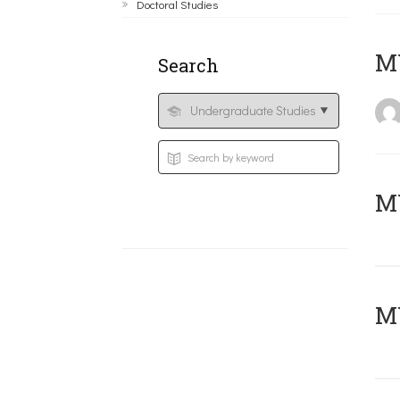
Doctoral Studies
MY
Search
Μ
MY