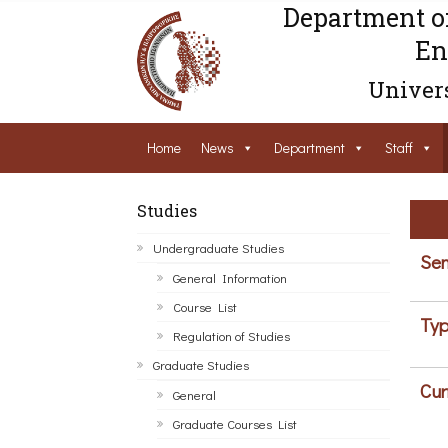
Department o
En
Univers
Home
News
Department
Staff
Studies
Undergraduate Studies
Sem
General Information
Course List
Typ
Regulation of Studies
Graduate Studies
Cur
General
Graduate Courses List