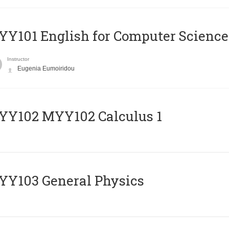
Y101 English for Computer Science
Instructor
Eugenia Eumoiridou
ΥΥ102 MYY102 Calculus 1
Y103 General Physics