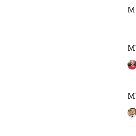
MY
MY
MY