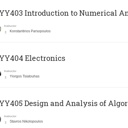
Y403 Introduction to Numerical An
Instructor
Konstantinos Parsopoulos
YY404 Electronics
Instructor
Yiorgos Tsiatouhas
Y405 Design and Analysis of Algo
Instructor
Stavros Nikolopoulos