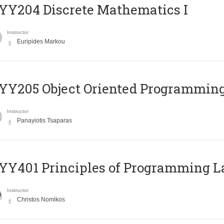
Y204 Discrete Mathematics I
Instructor
Euripides Markou
Y205 Object Oriented Programmin
Instructor
Panayiotis Tsaparas
Y401 Principles of Programming 
Instructor
Christos Nomikos