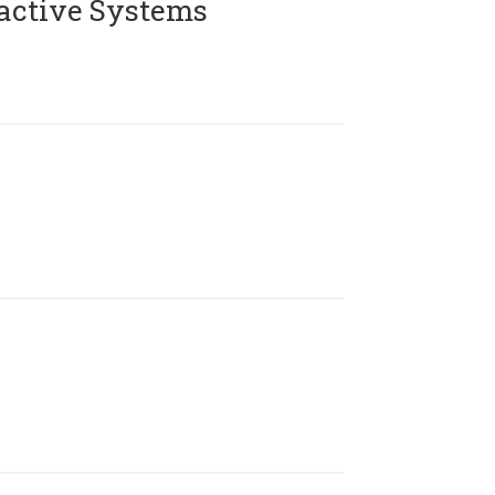
active Systems