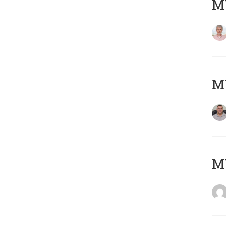
MY
M
M