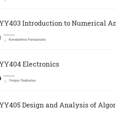
Y403 Introduction to Numerical An
Instructor
Konstantinos Parsopoulos
YY404 Electronics
Instructor
Yiorgos Tsiatouhas
Y405 Design and Analysis of Algo