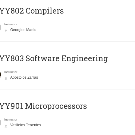
YY802 Compilers
Instructor
Georgios Manis
YY803 Software Engineering
Instructor
Apostolos Zarras
YY901 Microprocessors
Instructor
Vasileios Tenentes