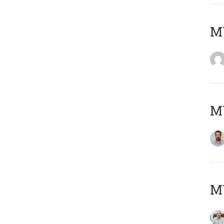
MY
MY
MY