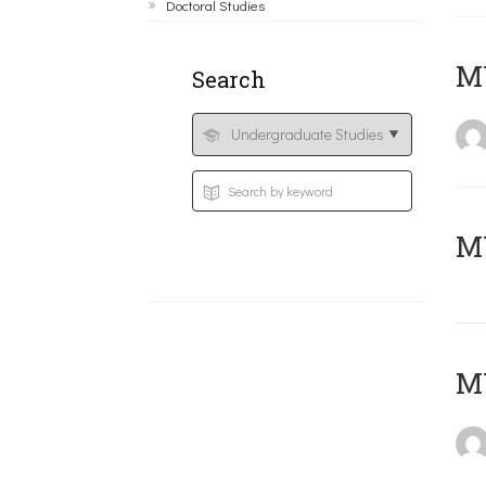
Doctoral Studies
ΜΥ
Search
MY
MY