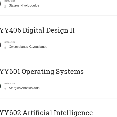
Instructor
Stavros Nikolopoulos
Y406 Digital Design II
Instructor
Xrysovalantis Kavousianos
YY601 Operating Systems
Instructor
Stergios Anastasiadis
Y602 Artificial Intelligence