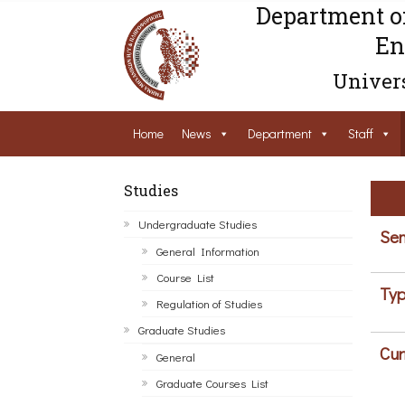
Department o
En
Univers
Home
News
Department
Staff
Studies
Undergraduate Studies
Sem
General Information
Course List
Typ
Regulation of Studies
Graduate Studies
Cur
General
Graduate Courses List