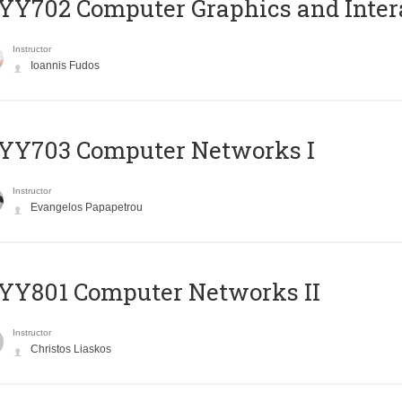
Y702 Computer Graphics and Inter
Instructor
Ioannis Fudos
YY703 Computer Networks I
Instructor
Evangelos Papapetrou
YY801 Computer Networks II
Instructor
Christos Liaskos