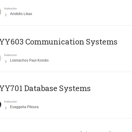
Instructor
Aristidis Likas
YY603 Communication Systems
Instructor
Lisimachos Paul Kondis
YY701 Database Systems
Instructor
Evaggelia Pitoura