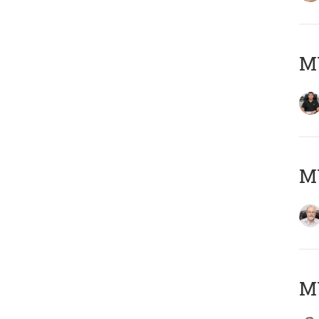
MY
M
MY