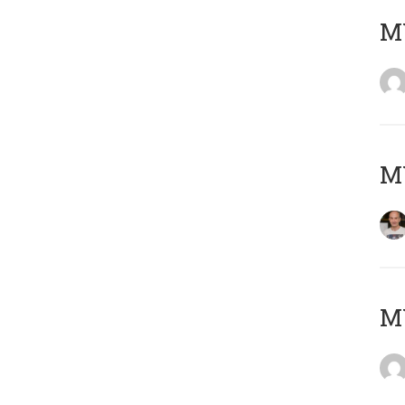
M
M
M