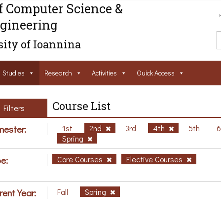
f Computer Science &
gineering
ity of Ioannina
Studies
Research
Activities
Ouick Access
Course List
Filters
ester:
1st
2nd
3rd
4th
5th
Spring
e:
Core Courses
Elective Courses
rent Year:
Fall
Spring