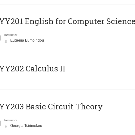
Υ201 English for Computer Science 
Instructor
Eugenia Eumoiridou
Y202 Calculus II
Y203 Basic Circuit Theory
Instructor
Georgia Tsirimokou