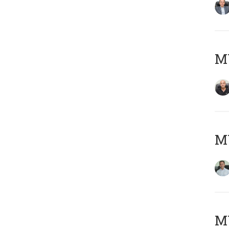
MY
M
MY