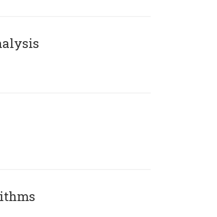
alysis
rithms