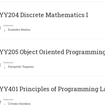
Y204 Discrete Mathematics I
Instructor
Euripides Markou
Y205 Object Oriented Programmin
Instructor
Panayiotis Tsaparas
Y401 Principles of Programming 
Instructor
Christos Nomikos