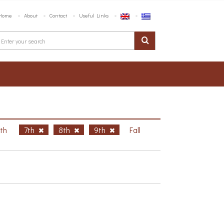
Home
About
Contact
Useful Links
6th
7th
8th
9th
Fall