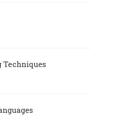
g Techniques
Languages