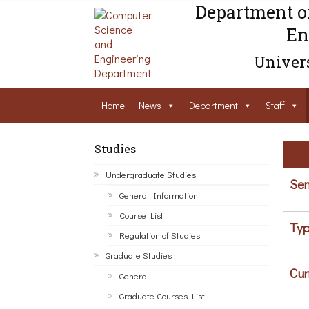
Department o
En
Univers
Home
News
Department
Staff
Studies
Undergraduate Studies
Sem
General Information
Course List
Typ
Regulation of Studies
Graduate Studies
Cur
General
Graduate Courses List