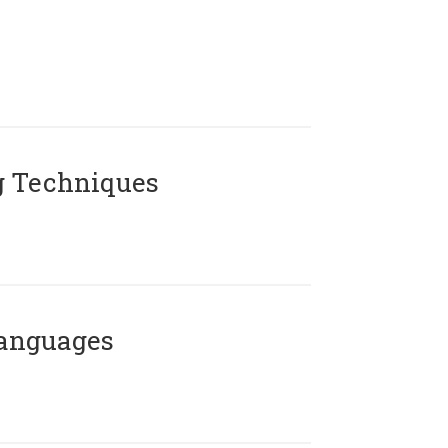
g Techniques
Languages