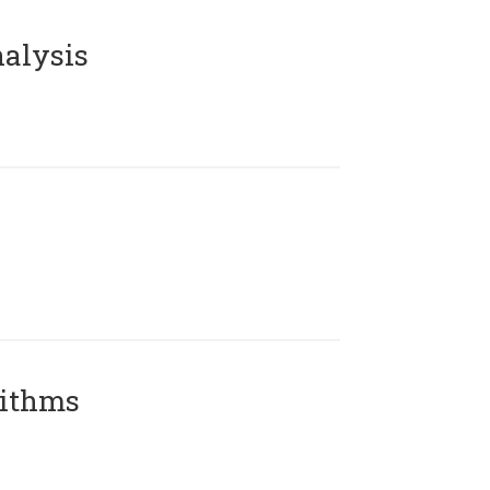
alysis
rithms