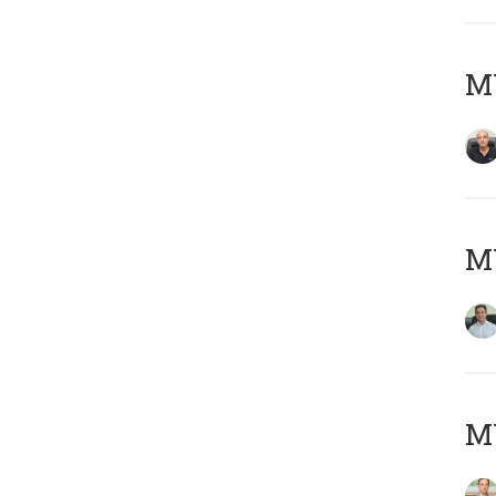
MY
M
MY