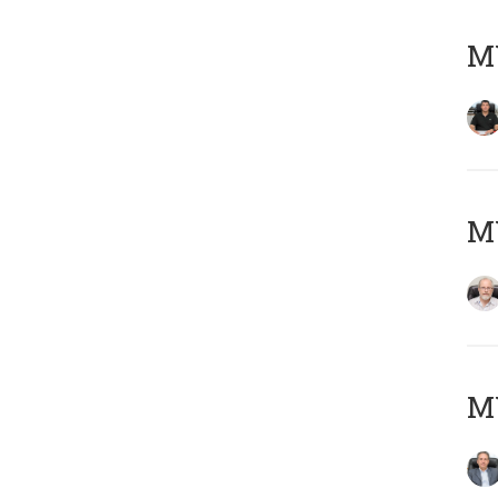
MY
M
MY