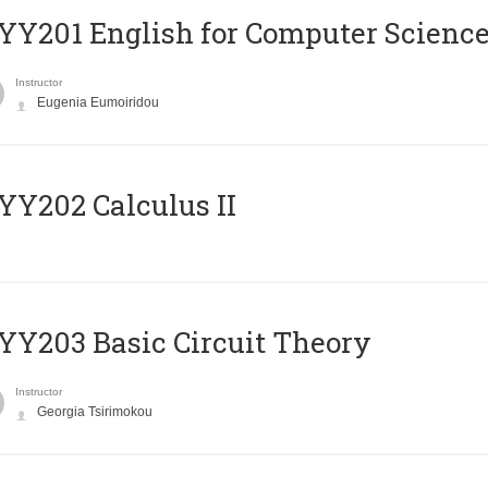
Υ201 English for Computer Science 
Instructor
Eugenia Eumoiridou
Y202 Calculus II
Y203 Basic Circuit Theory
Instructor
Georgia Tsirimokou