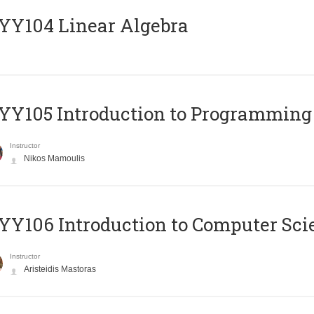
Y104 Linear Algebra
Y105 Introduction to Programming
Instructor
Nikos Mamoulis
Y106 Introduction to Computer Sci
Instructor
Aristeidis Mastoras