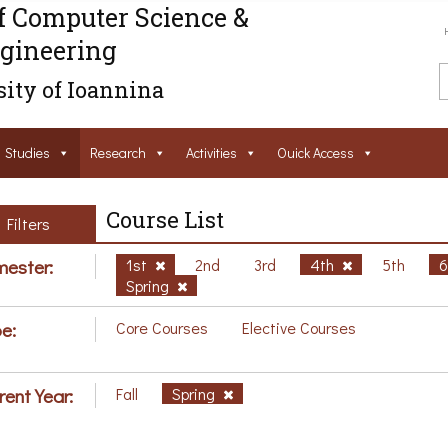
f Computer Science &
gineering
ity of Ioannina
Studies
Research
Activities
Ouick Access
Course List
Filters
ester:
1st
2nd
3rd
4th
5th
Spring
e:
Core Courses
Elective Courses
rent Year:
Fall
Spring