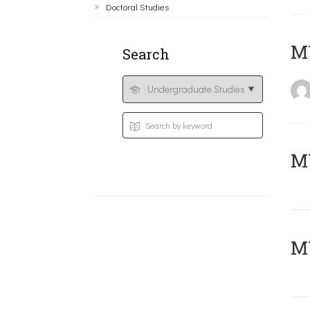
Doctoral Studies
MY
Search
Μ
MY