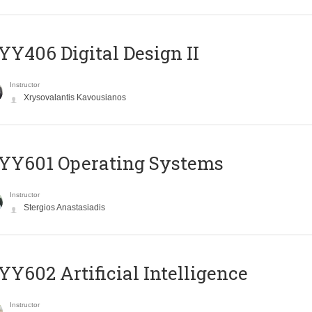
Y406 Digital Design II
Instructor
Xrysovalantis Kavousianos
YY601 Operating Systems
Instructor
Stergios Anastasiadis
Y602 Artificial Intelligence
Instructor