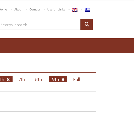
Home
About
Contact
Useful Links
6th
7th
8th
9th
Fall