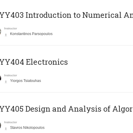
Y403 Introduction to Numerical An
Instructor
Konstantinos Parsopoulos
YY404 Electronics
Instructor
Yiorgos Tsiatouhas
Y405 Design and Analysis of Algo
Instructor
Stavros Nikolopoulos