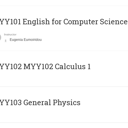
Y101 English for Computer Science
Instructor
Eugenia Eumoiridou
ΥΥ102 MYY102 Calculus 1
Y103 General Physics