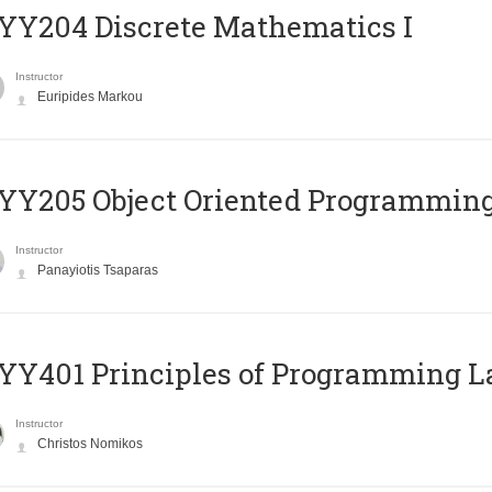
Y204 Discrete Mathematics I
Instructor
Euripides Markou
Y205 Object Oriented Programmin
Instructor
Panayiotis Tsaparas
Y401 Principles of Programming 
Instructor
Christos Nomikos