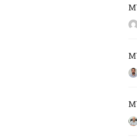
MY
MY
MY