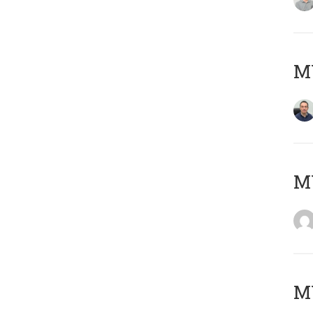
M
M
M