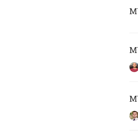
MY
MY
MY