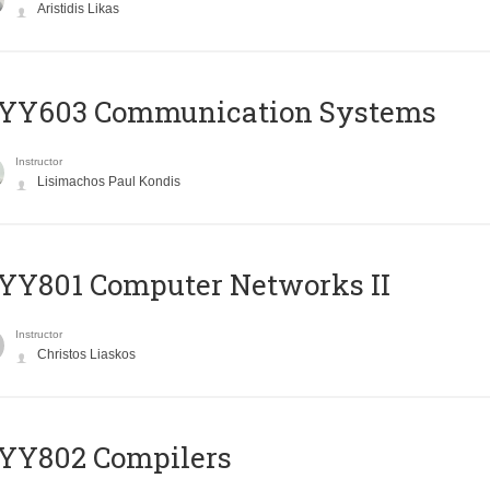
Aristidis Likas
YY603 Communication Systems
Instructor
Lisimachos Paul Kondis
YY801 Computer Networks II
Instructor
Christos Liaskos
YY802 Compilers