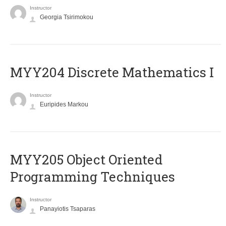
Instructor
Georgia Tsirimokou
MYY204 Discrete Mathematics I
Instructor
Euripides Markou
MYY205 Object Oriented
Programming Techniques
Instructor
Panayiotis Tsaparas