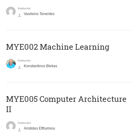
Instructor
Vasileios Tenentes
MYE002 Machine Learning
Instructor
Konstantinos Blekas
MYE005 Computer Architecture
II
Instructor
Aristides Efthymiou