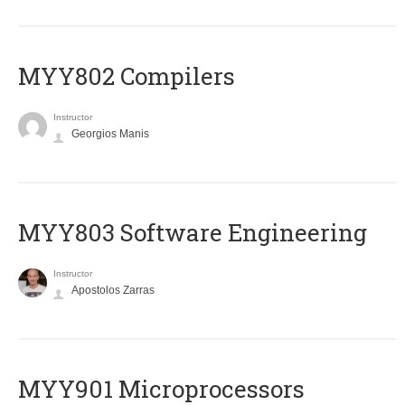
MYY802 Compilers
Instructor
Georgios Manis
MYY803 Software Engineering
Instructor
Apostolos Zarras
MYY901 Microprocessors