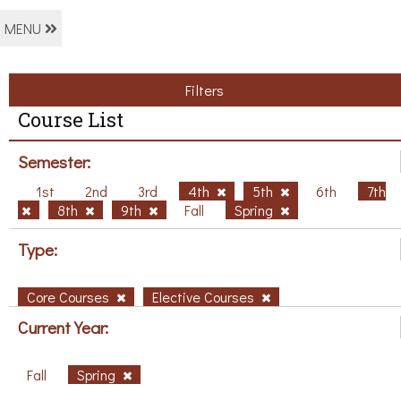
MENU
Filters
Course List
Semester:
1st
2nd
3rd
4th
5th
6th
7th
8th
9th
Fall
Spring
Type:
Core Courses
Elective Courses
Current Year:
Fall
Spring