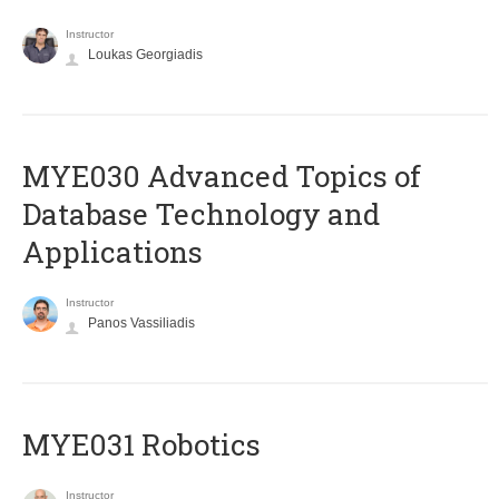
Instructor
Loukas Georgiadis
MYE030 Advanced Topics of
Database Technology and
Applications
Instructor
Panos Vassiliadis
MYE031 Robotics
Instructor