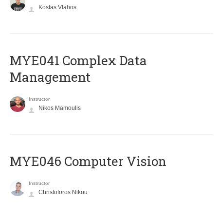
Kostas Vlahos
MYE041 Complex Data
Management
Instructor
Nikos Mamoulis
MYE046 Computer Vision
Instructor
Christoforos Nikou