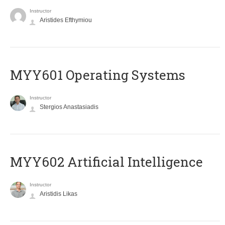
Instructor
Aristides Efthymiou
MYY601 Operating Systems
Instructor
Stergios Anastasiadis
MYY602 Artificial Intelligence
Instructor
Aristidis Likas