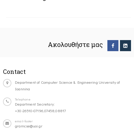
Ακολουθήστε μας
Contact
Department of Computer Science & Engineering University of
Ioannina
Telephone
Department Secretary:
+30-26510-07196,07458,08817
email-footer
gramcse@uoi.gr