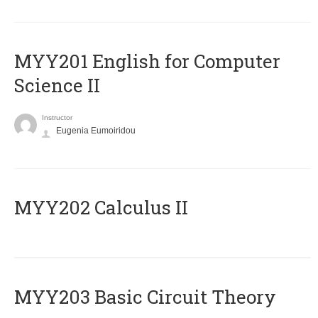
ΜΥΥ201 English for Computer
Science II
Instructor
Eugenia Eumoiridou
MYY202 Calculus II
MYY203 Basic Circuit Theory