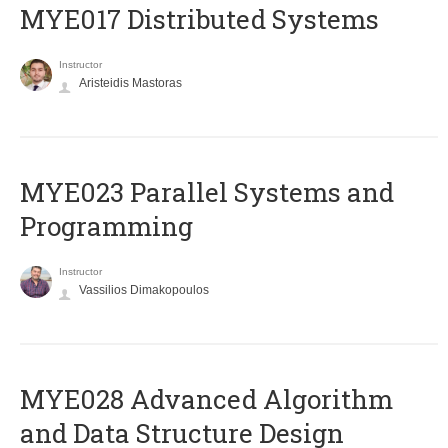
MYE017 Distributed Systems
Instructor
Aristeidis Mastoras
MYE023 Parallel Systems and
Programming
Instructor
Vassilios Dimakopoulos
MYE028 Advanced Algorithm
and Data Structure Design