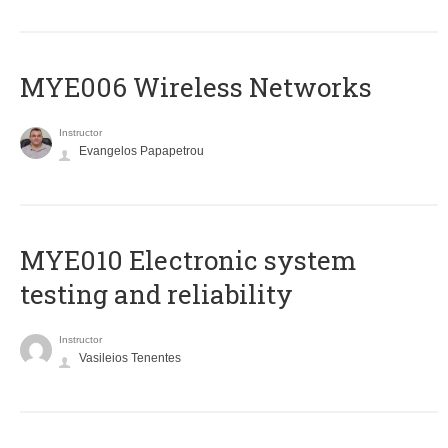
MYE006 Wireless Networks
Instructor
Evangelos Papapetrou
MYE010 Electronic system
testing and reliability
Instructor
Vasileios Tenentes