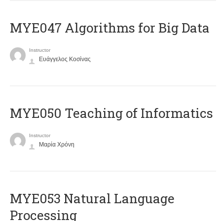
MYE047 Algorithms for Big Data
Instructor
Ευάγγελος Κοσίνας
MYE050 Teaching of Informatics
Instructor
Μαρία Χρόνη
ΜΥΕ053 Natural Language
Processing