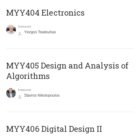
MYY404 Electronics
Instructor
Yiorgos Tsiatouhas
MYY405 Design and Analysis of
Algorithms
Instructor
Stavros Nikolopoulos
MYY406 Digital Design II