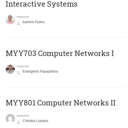
Interactive Systems
Instructor
Ioannis Fudos
MYY703 Computer Networks I
Instructor
Evangelos Papapetrou
MYY801 Computer Networks II
Instructor
Christos Liaskos