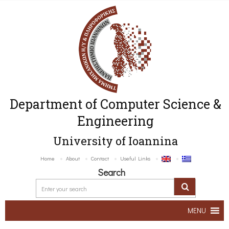
Department of Computer Science &
Engineering
University of Ioannina
Home
About
Contact
Useful Links
Search
MENU