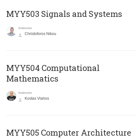
MYY503 Signals and Systems
Instructor
Christoforos Nikou
MYY504 Computational
Mathematics
Instructor
Kostas Vlahos
MYY505 Computer Architecture