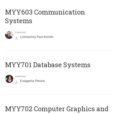
MYY603 Communication
Systems
Instructor
Lisimachos Paul Kondis
MYY701 Database Systems
Instructor
Evaggelia Pitoura
MYY702 Computer Graphics and