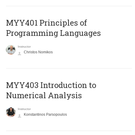
MYY401 Principles of
Programming Languages
Instructor
Christos Nomikos
MYY403 Introduction to
Numerical Analysis
Instructor
Konstantinos Parsopoulos