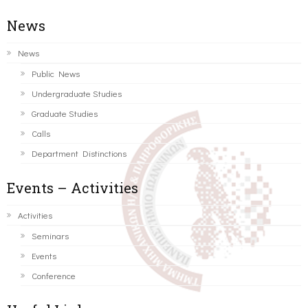
News
News
Public News
Undergraduate Studies
Graduate Studies
Calls
Department Distinctions
Events – Activities
Activities
Seminars
Events
Conference