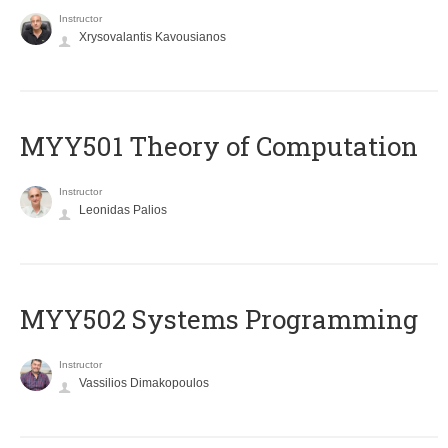
Instructor
Xrysovalantis Kavousianos
MYY501 Theory of Computation
Instructor
Leonidas Palios
MYY502 Systems Programming
Instructor
Vassilios Dimakopoulos