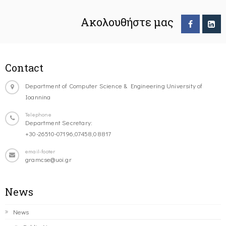
Ακολουθήστε μας
Contact
Department of Computer Science & Engineering University of
Ioannina
Telephone
Department Secretary:
+30-26510-07196,07458,08817
email-footer
gramcse@uoi.gr
News
News