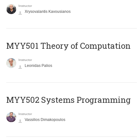
Instructor
Xrysovalantis Kavousianos
MYY501 Theory of Computation
Instructor
Leonidas Palios
MYY502 Systems Programming
Instructor
Vassilios Dimakopoulos