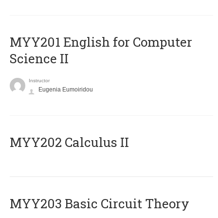
ΜΥΥ201 English for Computer
Science II
Instructor
Eugenia Eumoiridou
MYY202 Calculus II
MYY203 Basic Circuit Theory