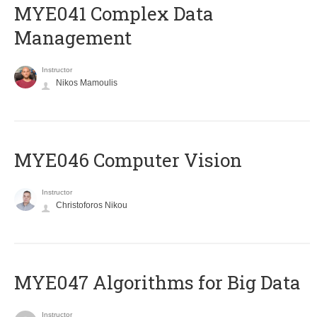
MYE041 Complex Data
Management
Instructor
Nikos Mamoulis
MYE046 Computer Vision
Instructor
Christoforos Nikou
MYE047 Algorithms for Big Data
Instructor