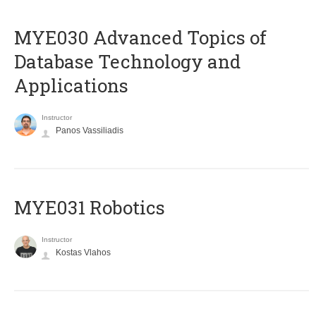
MYE030 Advanced Topics of
Database Technology and
Applications
Instructor
Panos Vassiliadis
MYE031 Robotics
Instructor
Kostas Vlahos