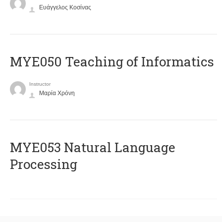
Ευάγγελος Κοσίνας
MYE050 Teaching of Informatics
Instructor
Μαρία Χρόνη
ΜΥΕ053 Natural Language
Processing