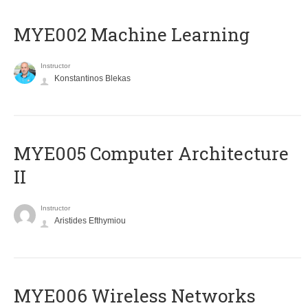
MYE002 Machine Learning
Instructor
Konstantinos Blekas
MYE005 Computer Architecture
II
Instructor
Aristides Efthymiou
MYE006 Wireless Networks