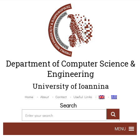
Department of Computer Science &
Engineering
University of Ioannina
Home
About
Contact
Useful Links
Search
MENU