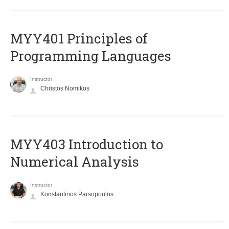
MYY401 Principles of
Programming Languages
Instructor
Christos Nomikos
MYY403 Introduction to
Numerical Analysis
Instructor
Konstantinos Parsopoulos