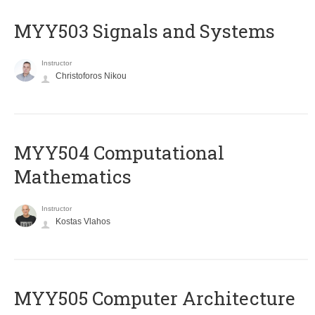
MYY503 Signals and Systems
Instructor
Christoforos Nikou
MYY504 Computational
Mathematics
Instructor
Kostas Vlahos
MYY505 Computer Architecture