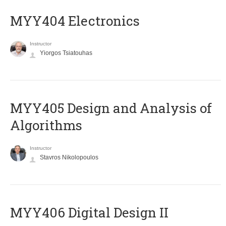
MYY404 Electronics
Instructor
Yiorgos Tsiatouhas
MYY405 Design and Analysis of
Algorithms
Instructor
Stavros Nikolopoulos
MYY406 Digital Design II