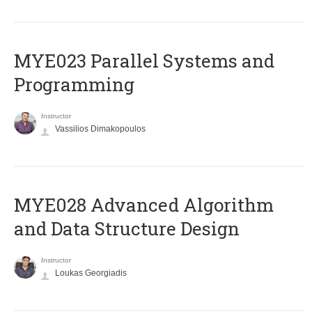
MYE023 Parallel Systems and
Programming
Instructor
Vassilios Dimakopoulos
MYE028 Advanced Algorithm
and Data Structure Design
Instructor
Loukas Georgiadis