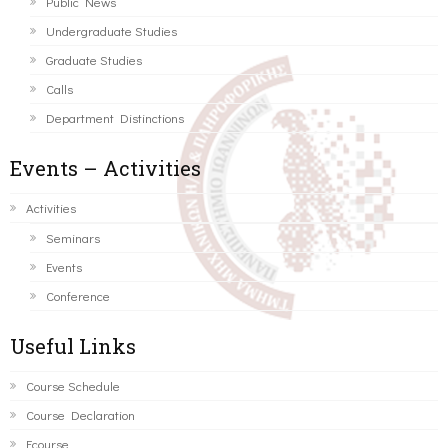
Public News
Undergraduate Studies
Graduate Studies
Calls
Department Distinctions
Events – Activities
Activities
Seminars
Events
Conference
Useful Links
Course Schedule
Course Declaration
Ecourse