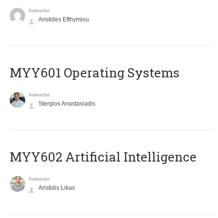
Instructor
Aristides Efthymiou
MYY601 Operating Systems
Instructor
Stergios Anastasiadis
MYY602 Artificial Intelligence
Instructor
Aristidis Likas