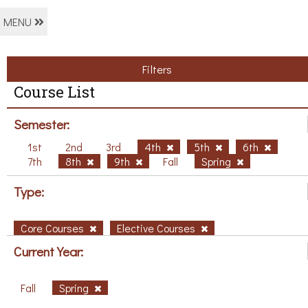
MENU
Filters
Course List
Semester:
1st
2nd
3rd
4th
5th
6th
7th
8th
9th
Fall
Spring
Type:
Core Courses
Elective Courses
Current Year:
Fall
Spring