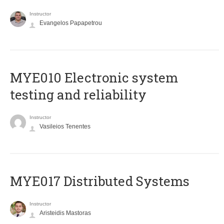
Instructor
Evangelos Papapetrou
MYE010 Electronic system
testing and reliability
Instructor
Vasileios Tenentes
MYE017 Distributed Systems
Instructor
Aristeidis Mastoras