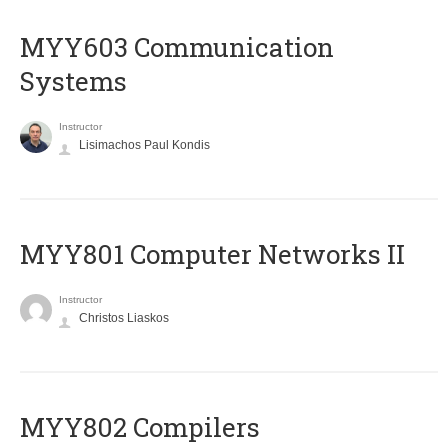
MYY603 Communication
Systems
Instructor
Lisimachos Paul Kondis
MYY801 Computer Networks II
Instructor
Christos Liaskos
MYY802 Compilers