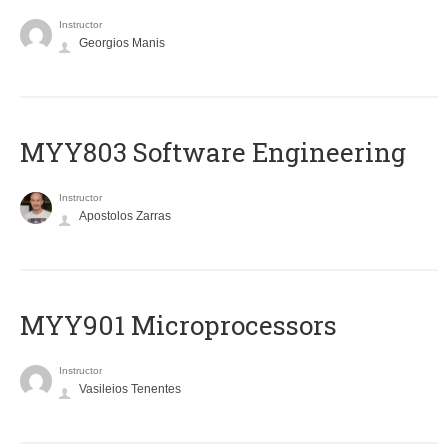
Instructor
Georgios Manis
MYY803 Software Engineering
Instructor
Apostolos Zarras
MYY901 Microprocessors
Instructor
Vasileios Tenentes