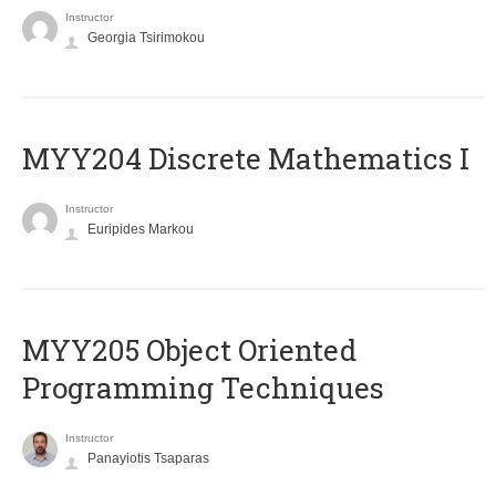
Instructor
Georgia Tsirimokou
MYY204 Discrete Mathematics I
Instructor
Euripides Markou
MYY205 Object Oriented
Programming Techniques
Instructor
Panayiotis Tsaparas