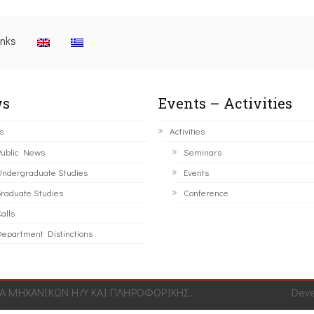
inks
s
Events – Activities
s
Activities
ublic News
Seminars
ndergraduate Studies
Events
raduate Studies
Conference
alls
epartment Distinctions
 ΜΗΧΑΝΙΚΩΝ Η/Υ ΚΑΙ ΠΛΗΡΟΦΟΡΙΚΗΣ.
Dev