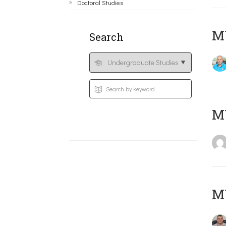
Doctoral Studies
M
Search
MY
M