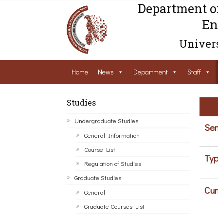
Department o
En
Univers
Home
News
Department
Staff
Studies
Undergraduate Studies
Sem
General Information
Course List
Typ
Regulation of Studies
Graduate Studies
Cur
General
Graduate Courses List