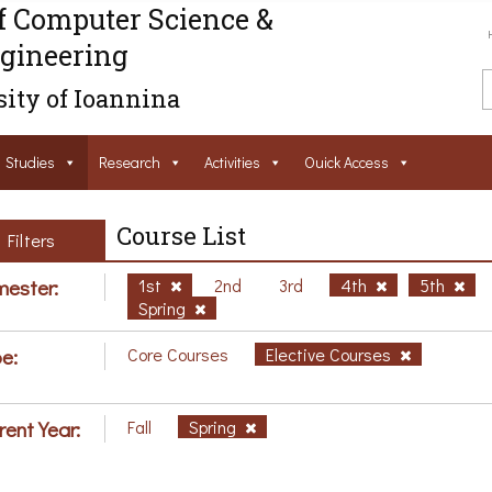
f Computer Science &
gineering
ity of Ioannina
Studies
Research
Activities
Ouick Access
Course List
Filters
ester:
1st
2nd
3rd
4th
5th
Spring
e:
Core Courses
Elective Courses
rent Year:
Fall
Spring