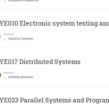
Evangelos Papapetrou
E010 Electronic system testing and 
Instructor
Vasileios Tenentes
E017 Distributed Systems
Instructor
Aristeidis Mastoras
E023 Parallel Systems and Progr