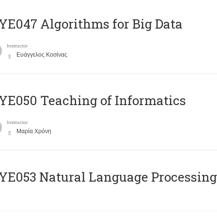
E047 Algorithms for Big Data
Instructor
Ευάγγελος Κοσίνας
E050 Teaching of Informatics
Instructor
Μαρία Χρόνη
Ε053 Natural Language Processing