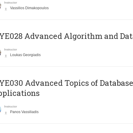
Instructor
Vassilios Dimakopoulos
E028 Advanced Algorithm and Data
Instructor
Loukas Georgiadis
E030 Advanced Topics of Database
plications
Instructor
Panos Vassiliadis