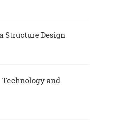
 Structure Design
 Technology and