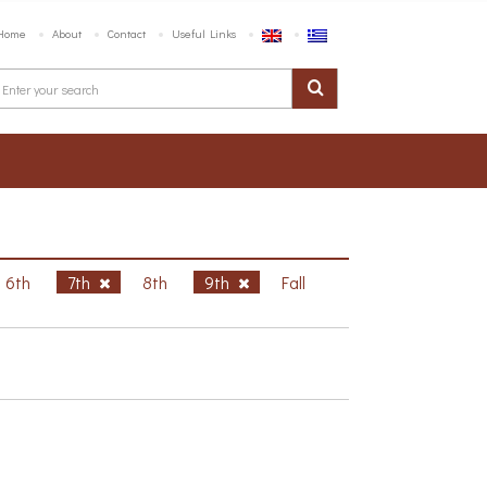
Home
About
Contact
Useful Links
6th
7th
8th
9th
Fall