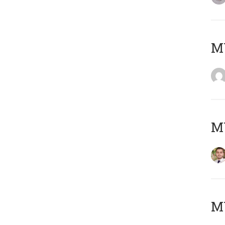
MY
MY
MY