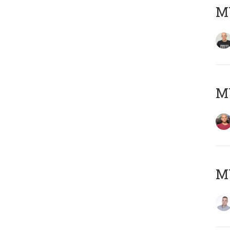
M
M
M