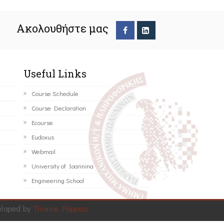
Ακολουθήστε μας
Useful Links
Course Schedule
Course Declaration
Ecourse
Eudoxus
Webmail
University of Ioannina
Engineering School
eloped by
Thanos Pappas