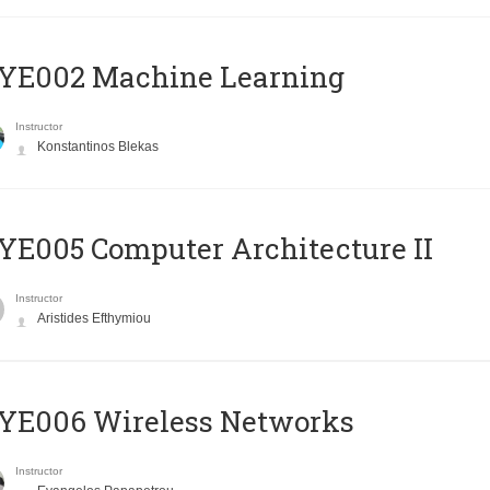
YE002 Machine Learning
Instructor
Konstantinos Blekas
E005 Computer Architecture II
Instructor
Aristides Efthymiou
YE006 Wireless Networks
Instructor