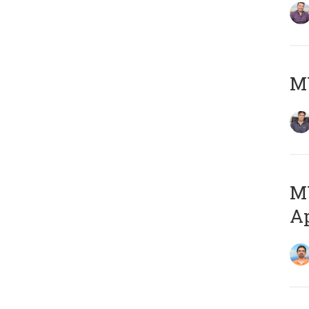
MY
MY
Ap