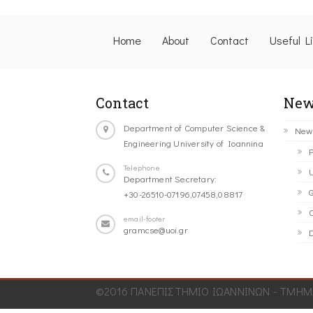
Home
About
Contact
Useful L
Contact
New
Department of Computer Science &
New
Engineering University of Ioannina
P
Telephone
U
Department Secretary:
G
+30-26510-07196,07458,08817
C
email-footer
gramcse@uoi.gr
D
©2016 ΠΑΝΕΠΙΣΤΗΜΙΟ ΙΩΑΝΝΙΝΩΝ - ΤΜΗΜΑ