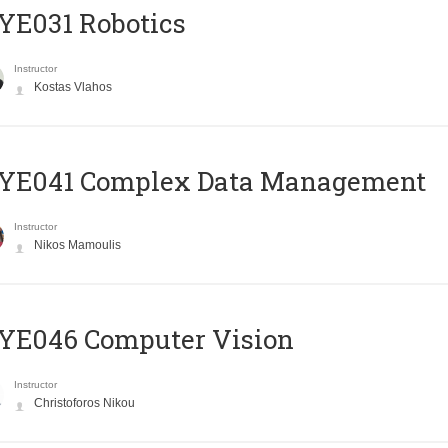
YE031 Robotics
Instructor
Kostas Vlahos
YE041 Complex Data Management
Instructor
Nikos Mamoulis
YE046 Computer Vision
Instructor
Christoforos Nikou