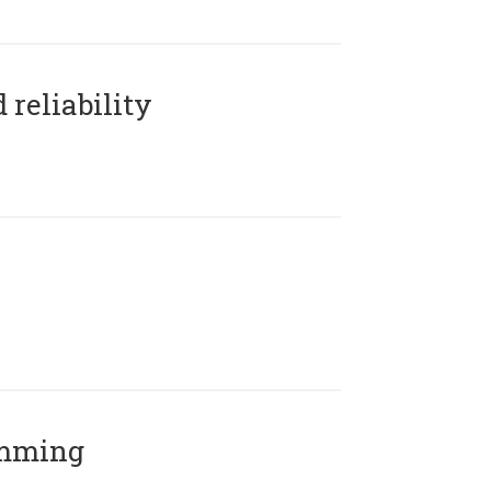
reliability
amming