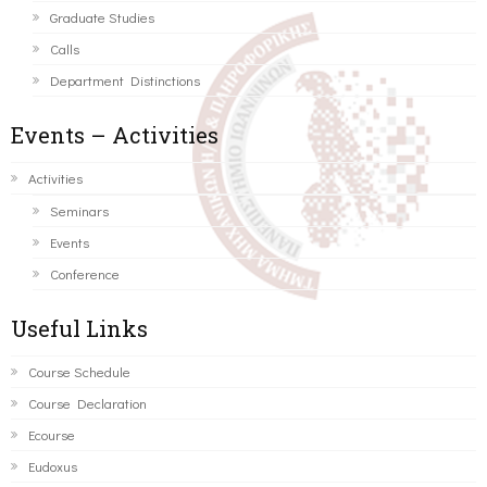
Graduate Studies
Calls
Department Distinctions
Events – Activities
Activities
Seminars
Events
Conference
Useful Links
Course Schedule
Course Declaration
Ecourse
Eudoxus