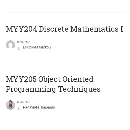
MYY204 Discrete Mathematics I
Instructor
Euripides Markou
MYY205 Object Oriented
Programming Techniques
Instructor
Panayiotis Tsaparas