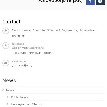
Contact
Department of Computer Science & Engineering University of
Ioannina
Telephone
Department Secretary:
+30-26510-07196,07458,08817
email-footer
gramcse@uoi.gr
News
News
Public News
Undergraduate Studies