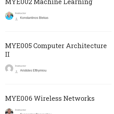
MYE002 Machine Learning
Instructor
Konstantinos Blekas
MYE005 Computer Architecture
II
Instructor
Aristides Efthymiou
MYE006 Wireless Networks
Instructor