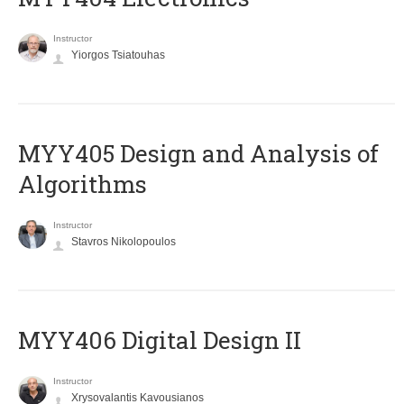
Instructor
Yiorgos Tsiatouhas
MYY405 Design and Analysis of
Algorithms
Instructor
Stavros Nikolopoulos
MYY406 Digital Design II
Instructor
Xrysovalantis Kavousianos