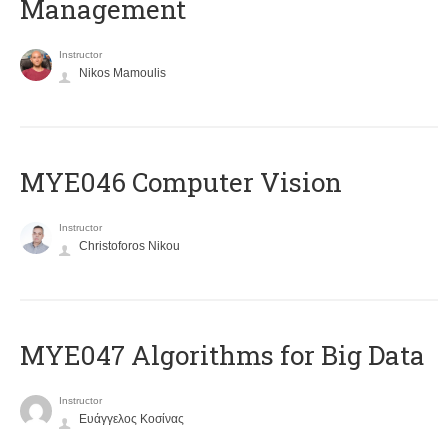
Management
Instructor
Nikos Mamoulis
MYE046 Computer Vision
Instructor
Christoforos Nikou
MYE047 Algorithms for Big Data
Instructor
Ευάγγελος Κοσίνας