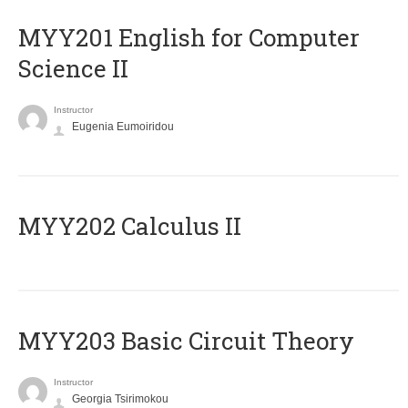
ΜΥΥ201 English for Computer
Science II
Instructor
Eugenia Eumoiridou
MYY202 Calculus II
MYY203 Basic Circuit Theory
Instructor
Georgia Tsirimokou