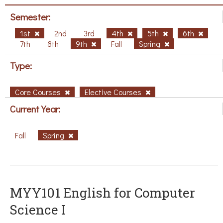
Semester:
1st
2nd
3rd
4th
5th
6th
7th
8th
9th
Fall
Spring
Type:
Core Courses
Elective Courses
Current Year:
Fall
Spring
MYY101 English for Computer
Science I