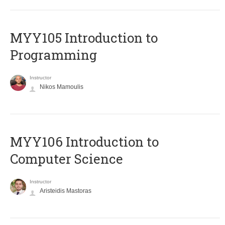
MYY105 Introduction to
Programming
Instructor
Nikos Mamoulis
MYY106 Introduction to
Computer Science
Instructor
Aristeidis Mastoras