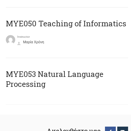
MYE050 Teaching of Informatics
Instructor
Μαρία Χρόνη
ΜΥΕ053 Natural Language
Processing
Ακολουθήστε μας