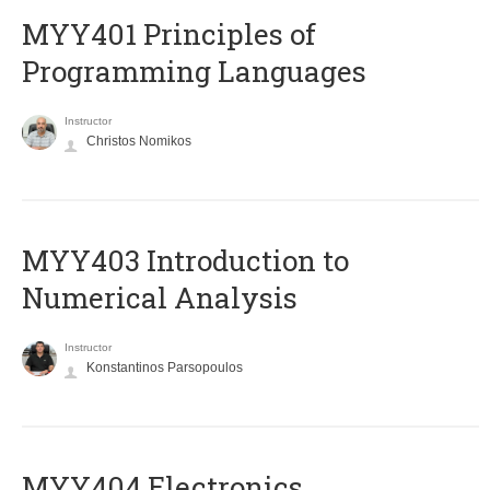
MYY401 Principles of
Programming Languages
Instructor
Christos Nomikos
MYY403 Introduction to
Numerical Analysis
Instructor
Konstantinos Parsopoulos
MYY404 Electronics