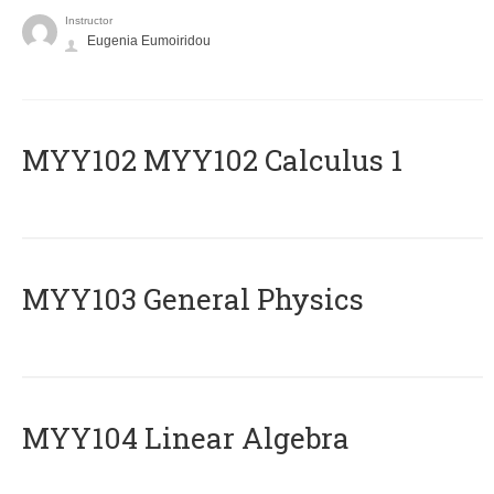
Instructor
Eugenia Eumoiridou
ΜΥΥ102 MYY102 Calculus 1
MYY103 General Physics
MYY104 Linear Algebra