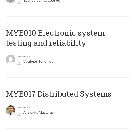
Evangelos Papapetrou
MYE010 Electronic system
testing and reliability
Instructor
Vasileios Tenentes
MYE017 Distributed Systems
Instructor
Aristeidis Mastoras