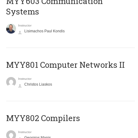
MYY603 Communication
Systems
Instructor
Lisimachos Paul Kondis
MYY801 Computer Networks II
Instructor
Christos Liaskos
MYY802 Compilers
Instructor
Georgios Manis