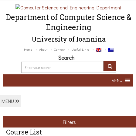
Department of Computer Science &
Engineering
University of Ioannina
Home
About
Contact
Useful Links
Search
MENU
MENU
Filters
Course List