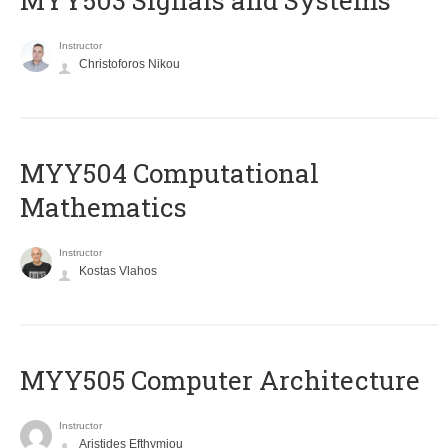
MYY503 Signals and Systems
Instructor
Christoforos Nikou
MYY504 Computational
Mathematics
Instructor
Kostas Vlahos
MYY505 Computer Architecture
Instructor
Aristides Efthymiou