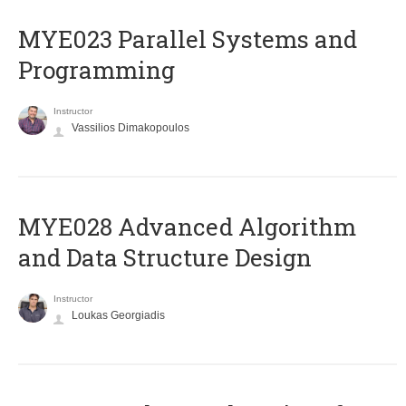
MYE023 Parallel Systems and
Programming
Instructor
Vassilios Dimakopoulos
MYE028 Advanced Algorithm
and Data Structure Design
Instructor
Loukas Georgiadis