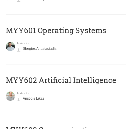
MYY601 Operating Systems
Instructor
Stergios Anastasiadis
MYY602 Artificial Intelligence
Instructor
Aristidis Likas