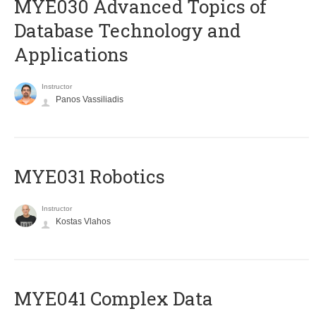
MYE030 Advanced Topics of
Database Technology and
Applications
Instructor
Panos Vassiliadis
MYE031 Robotics
Instructor
Kostas Vlahos
MYE041 Complex Data