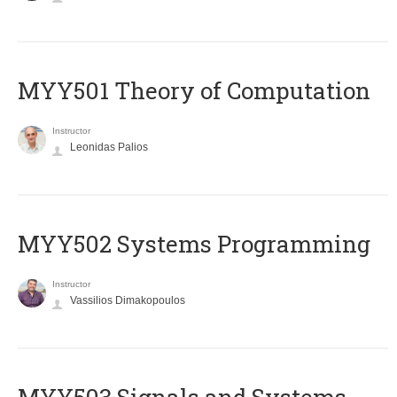
MYY501 Theory of Computation
Instructor
Leonidas Palios
MYY502 Systems Programming
Instructor
Vassilios Dimakopoulos