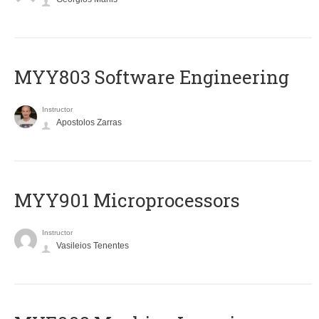
MYY803 Software Engineering
Instructor
Apostolos Zarras
MYY901 Microprocessors
Instructor
Vasileios Tenentes