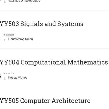
Vassilios Dimakopoulos
YY503 Signals and Systems
Instructor
Christoforos Nikou
YY504 Computational Mathematics
Instructor
Kostas Vlahos
YY505 Computer Architecture