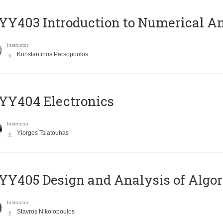
Y403 Introduction to Numerical An
Instructor
Konstantinos Parsopoulos
YY404 Electronics
Instructor
Yiorgos Tsiatouhas
Y405 Design and Analysis of Algo
Instructor
Stavros Nikolopoulos