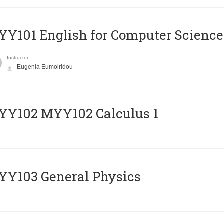
Y101 English for Computer Science
Instructor
Eugenia Eumoiridou
ΥΥ102 MYY102 Calculus 1
Y103 General Physics