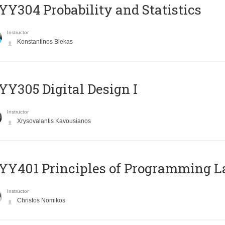
Y304 Probability and Statistics
Instructor
Konstantinos Blekas
Y305 Digital Design Ι
Instructor
Xrysovalantis Kavousianos
Y401 Principles of Programming 
Instructor
Christos Nomikos