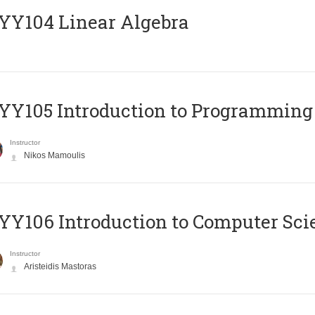
Y104 Linear Algebra
Y105 Introduction to Programming
Instructor
Nikos Mamoulis
Y106 Introduction to Computer Sci
Instructor
Aristeidis Mastoras