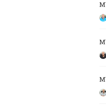
MY
MY
MY