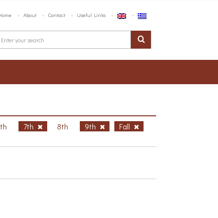
Home
About
Contact
Useful Links
6th
7th
8th
9th
Fall