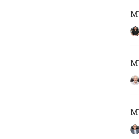
MY
M
MY