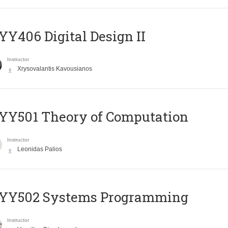
Y406 Digital Design II
Instructor
Xrysovalantis Kavousianos
Y501 Theory of Computation
Instructor
Leonidas Palios
YY502 Systems Programming
Instructor