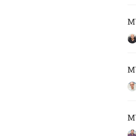
MY
MY
M