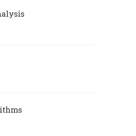
alysis
rithms