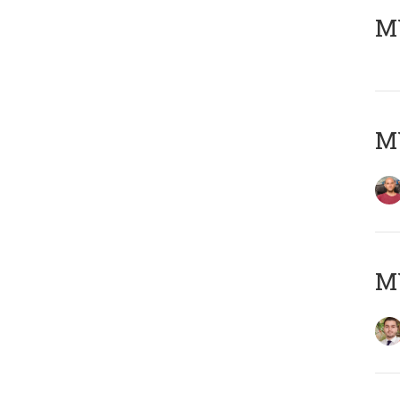
MY
MY
MY