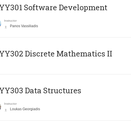
YY301 Software Development
Instructor
Panos Vassiliadis
Y302 Discrete Mathematics II
Y303 Data Structures
Instructor
Loukas Georgiadis