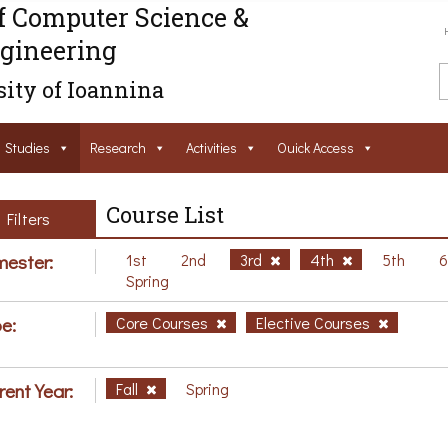
f Computer Science &
gineering
ity of Ioannina
Studies
Research
Activities
Ouick Access
Course List
Filters
ester:
1st
2nd
3rd
4th
5th
Spring
e:
Core Courses
Elective Courses
rent Year:
Fall
Spring