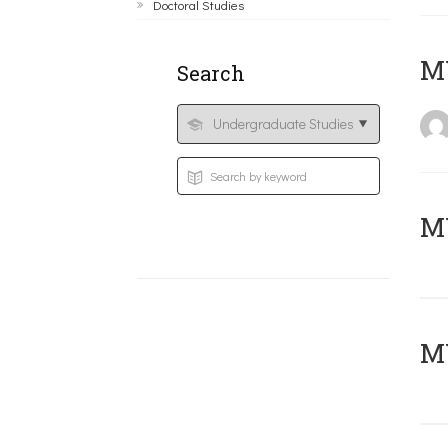
Doctoral Studies
MY
Search
Μ
MY