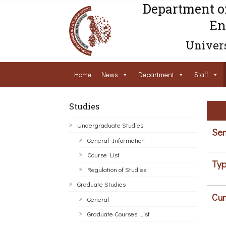
Department o
En
Univers
Home
News
Department
Staff
Studies
Undergraduate Studies
Sem
General Information
Course List
Typ
Regulation of Studies
Graduate Studies
Cur
General
Graduate Courses List