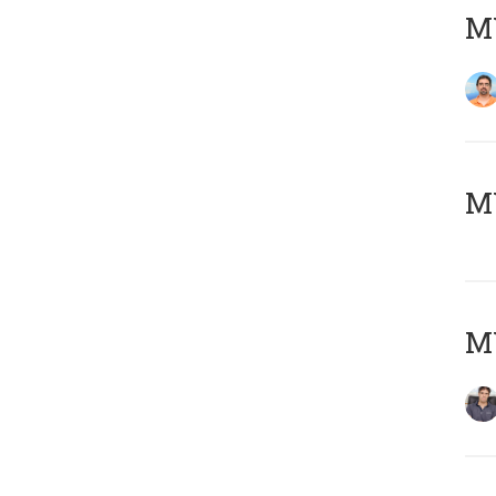
M
MY
MY