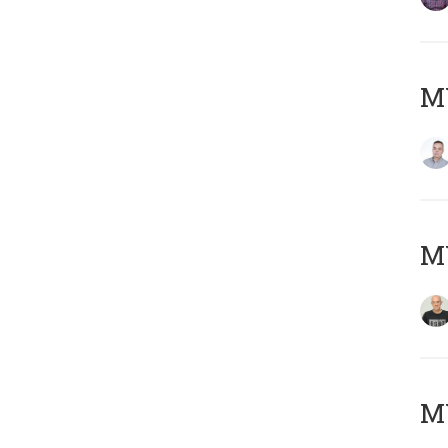
M
M
M