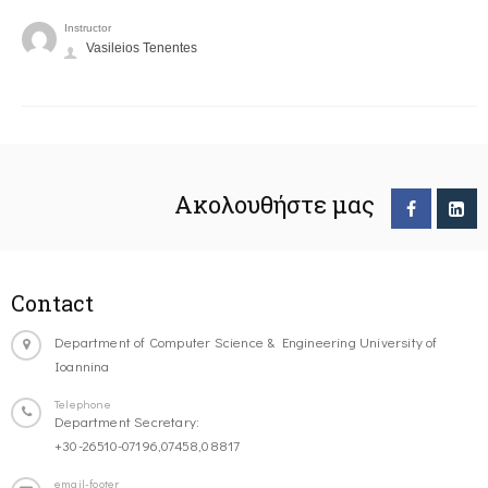
Instructor
Vasileios Tenentes
Ακολουθήστε μας
Contact
Department of Computer Science & Engineering University of
Ioannina
Telephone
Department Secretary:
+30-26510-07196,07458,08817
email-footer