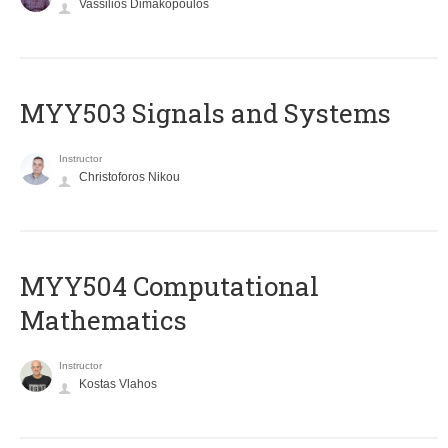
Vassilios Dimakopoulos
MYY503 Signals and Systems
Instructor
Christoforos Nikou
MYY504 Computational
Mathematics
Instructor
Kostas Vlahos