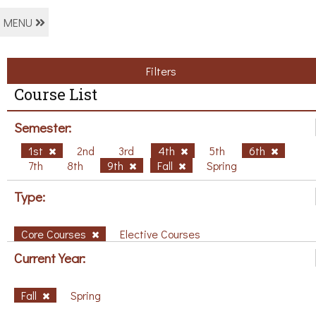
MENU
Filters
Course List
Semester:
1st
2nd
3rd
4th
5th
6th
7th
8th
9th
Fall
Spring
Type:
Core Courses
Elective Courses
Current Year:
Fall
Spring