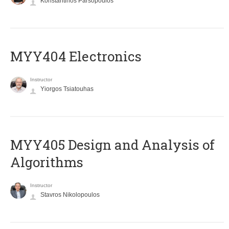
Konstantinos Parsopoulos
MYY404 Electronics
Instructor
Yiorgos Tsiatouhas
MYY405 Design and Analysis of
Algorithms
Instructor
Stavros Nikolopoulos