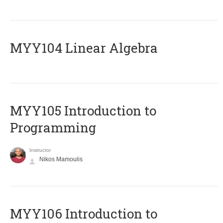
MYY104 Linear Algebra
MYY105 Introduction to
Programming
Instructor
Nikos Mamoulis
MYY106 Introduction to