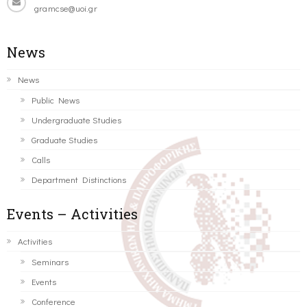
gramcse@uoi.gr
News
News
Public News
Undergraduate Studies
Graduate Studies
Calls
Department Distinctions
Events – Activities
Activities
Seminars
Events
Conference