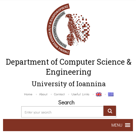
Department of Computer Science &
Engineering
University of Ioannina
Home
About
Contact
Useful Links
Search
MENU