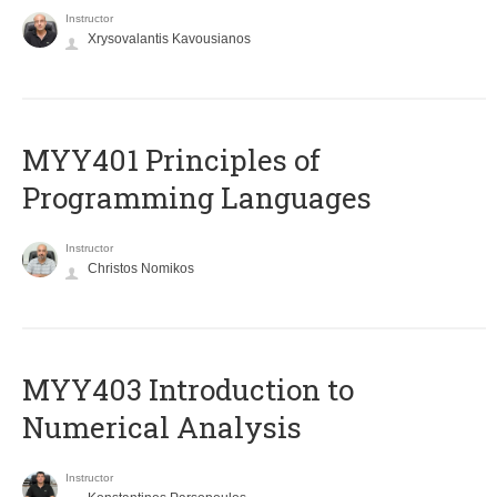
Instructor
Xrysovalantis Kavousianos
MYY401 Principles of
Programming Languages
Instructor
Christos Nomikos
MYY403 Introduction to
Numerical Analysis
Instructor