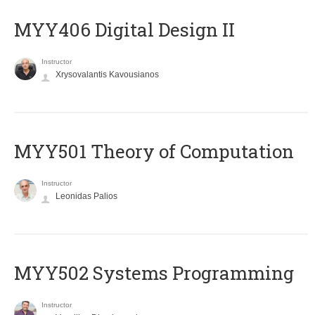
MYY406 Digital Design II
Instructor
Xrysovalantis Kavousianos
MYY501 Theory of Computation
Instructor
Leonidas Palios
MYY502 Systems Programming
Instructor