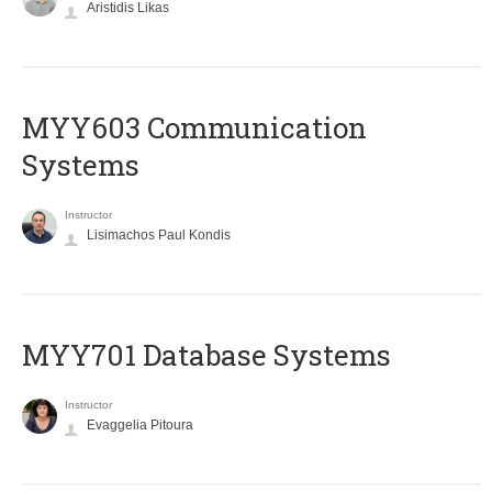
Aristidis Likas
MYY603 Communication
Systems
Instructor
Lisimachos Paul Kondis
MYY701 Database Systems
Instructor
Evaggelia Pitoura