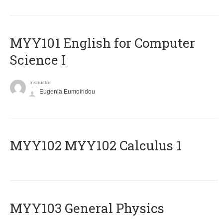
MYY101 English for Computer
Science I
Instructor
Eugenia Eumoiridou
ΜΥΥ102 MYY102 Calculus 1
MYY103 General Physics