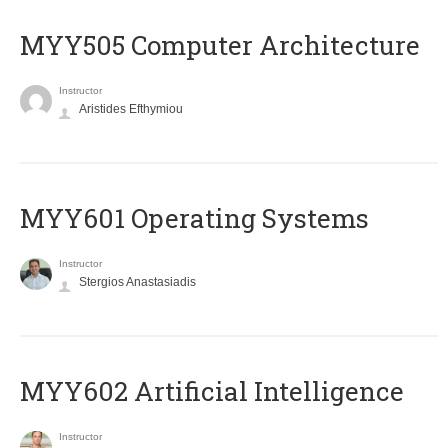
MYY505 Computer Architecture
Instructor
Aristides Efthymiou
MYY601 Operating Systems
Instructor
Stergios Anastasiadis
MYY602 Artificial Intelligence
Instructor