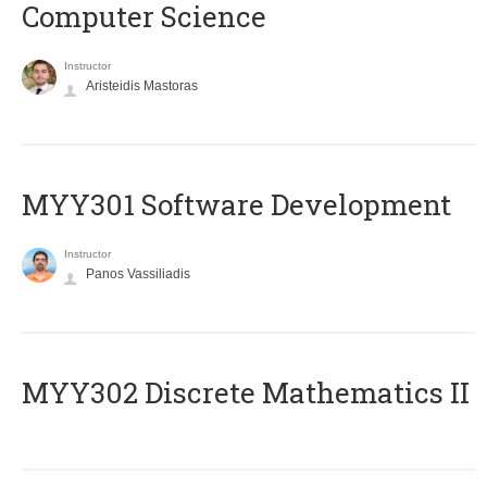
Computer Science
Instructor
Aristeidis Mastoras
MYY301 Software Development
Instructor
Panos Vassiliadis
MYY302 Discrete Mathematics II