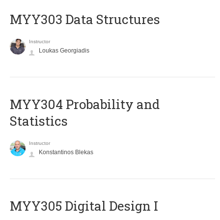
MYY303 Data Structures
Instructor
Loukas Georgiadis
MYY304 Probability and
Statistics
Instructor
Konstantinos Blekas
MYY305 Digital Design Ι