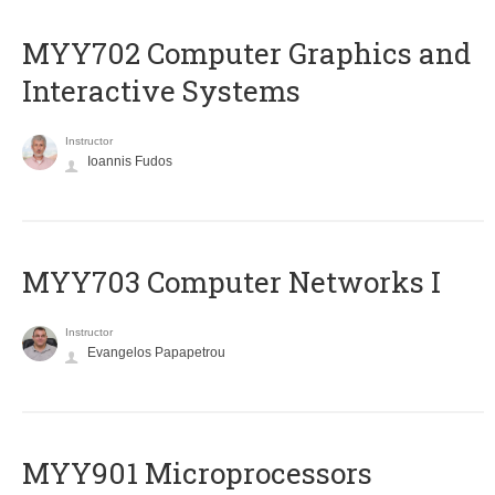
MYY702 Computer Graphics and
Interactive Systems
Instructor
Ioannis Fudos
MYY703 Computer Networks I
Instructor
Evangelos Papapetrou
MYY901 Microprocessors