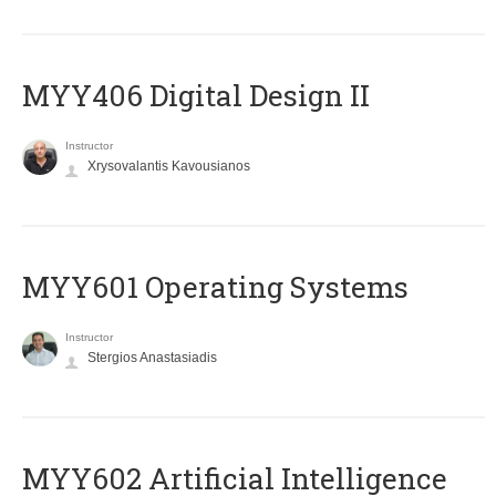
MYY406 Digital Design II
Instructor
Xrysovalantis Kavousianos
MYY601 Operating Systems
Instructor
Stergios Anastasiadis
MYY602 Artificial Intelligence