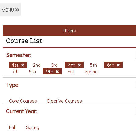
MENU
Filters
Course List
Semester:
1st
2nd
3rd
4th
5th
6th
7th
8th
9th
Fall
Spring
Type:
Core Courses
Elective Courses
Current Year:
Fall
Spring