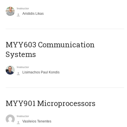
Instructor
Aristidis Likas
MYY603 Communication
Systems
Instructor
Lisimachos Paul Kondis
MYY901 Microprocessors
Instructor
Vasileios Tenentes