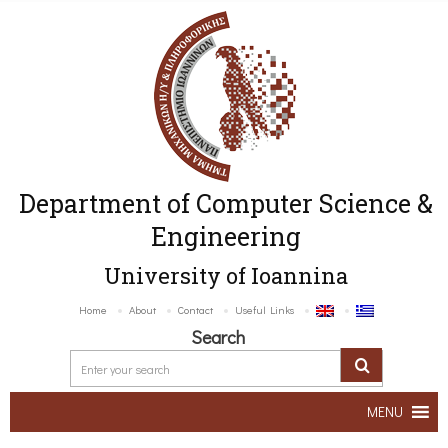
Department of Computer Science &
Engineering
University of Ioannina
Home
About
Contact
Useful Links
Search
MENU