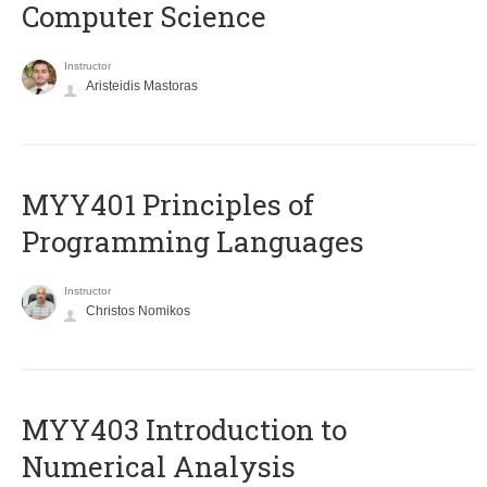
Computer Science
Instructor
Aristeidis Mastoras
MYY401 Principles of
Programming Languages
Instructor
Christos Nomikos
MYY403 Introduction to
Numerical Analysis