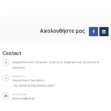
Ακολουθήστε μας
Contact
Department of Computer Science & Engineering University of
Ioannina
Telephone
Department Secretary:
+30-26510-07196,07458,08817
email-footer
gramcse@uoi.gr