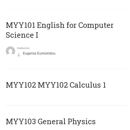
MYY101 English for Computer
Science I
Instructor
Eugenia Eumoiridou
ΜΥΥ102 MYY102 Calculus 1
MYY103 General Physics