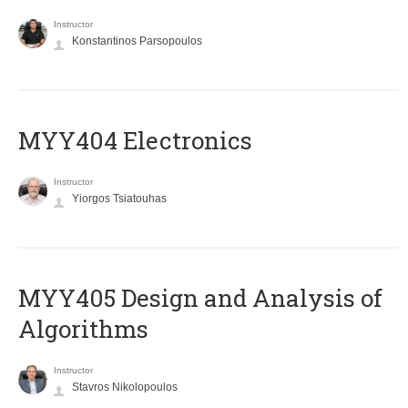
Instructor
Konstantinos Parsopoulos
MYY404 Electronics
Instructor
Yiorgos Tsiatouhas
MYY405 Design and Analysis of
Algorithms
Instructor
Stavros Nikolopoulos