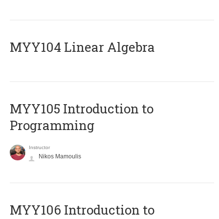
MYY104 Linear Algebra
MYY105 Introduction to
Programming
Instructor
Nikos Mamoulis
MYY106 Introduction to