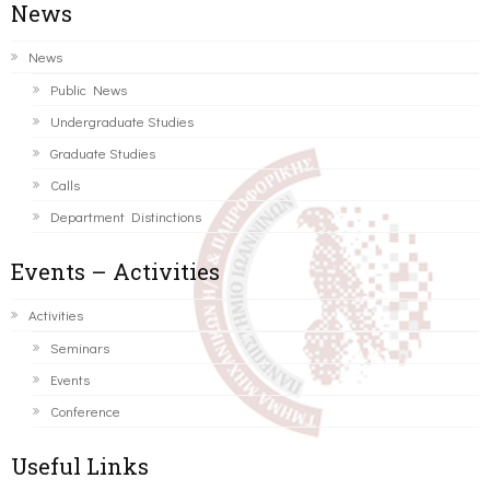
News
News
Public News
Undergraduate Studies
Graduate Studies
Calls
Department Distinctions
Events – Activities
Activities
Seminars
Events
Conference
Useful Links