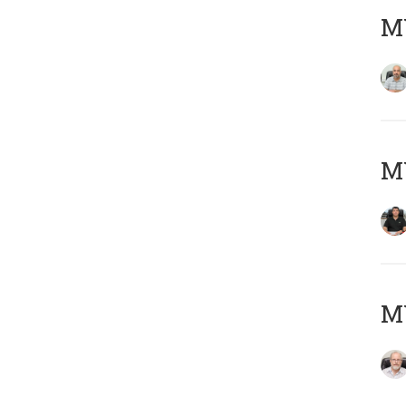
MY
MY
M