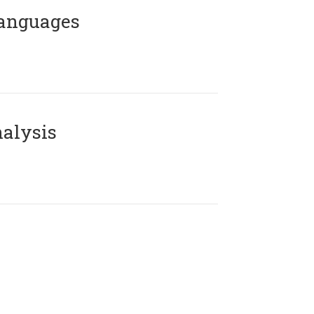
Languages
alysis