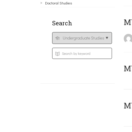
Doctoral Studies
MY
Search
Μ
MY