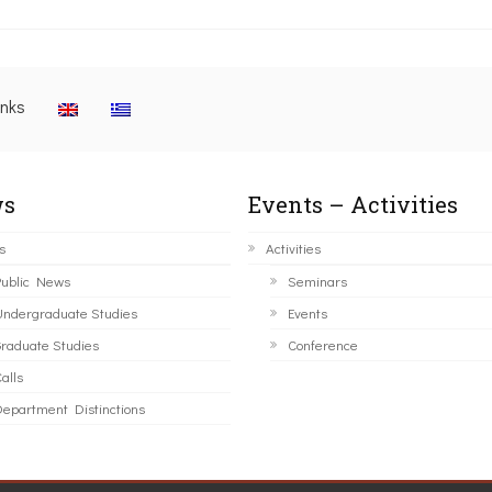
inks
s
Events – Activities
s
Activities
ublic News
Seminars
ndergraduate Studies
Events
raduate Studies
Conference
alls
epartment Distinctions