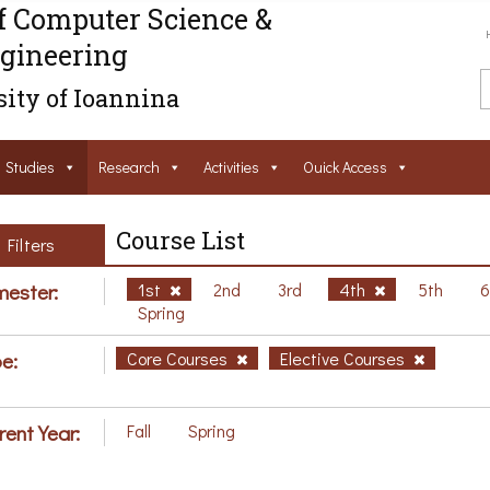
f Computer Science &
gineering
ity of Ioannina
Studies
Research
Activities
Ouick Access
Course List
Filters
ester:
1st
2nd
3rd
4th
5th
Spring
e:
Core Courses
Elective Courses
rent Year:
Fall
Spring