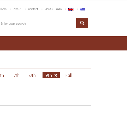
Home
About
Contact
Useful Links
6th
7th
8th
9th
Fall