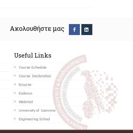
Ακολουθήστε μας
Useful Links
Course Schedule
Course Declaration
Ecourse
Eudoxus
Webmail
University of Ioannina
Engineering School