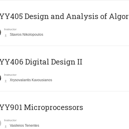
Y405 Design and Analysis of Algo
Instructor
Stavros Nikolopoulos
Y406 Digital Design II
Instructor
Xrysovalantis Kavousianos
YY901 Microprocessors
Instructor
Vasileios Tenentes