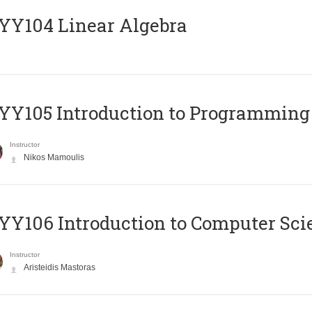
Y104 Linear Algebra
Y105 Introduction to Programming
Instructor
Nikos Mamoulis
Y106 Introduction to Computer Sci
Instructor
Aristeidis Mastoras