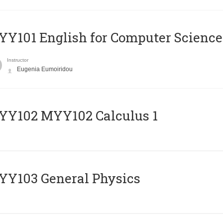
Y101 English for Computer Science
Instructor
Eugenia Eumoiridou
ΥΥ102 MYY102 Calculus 1
Y103 General Physics