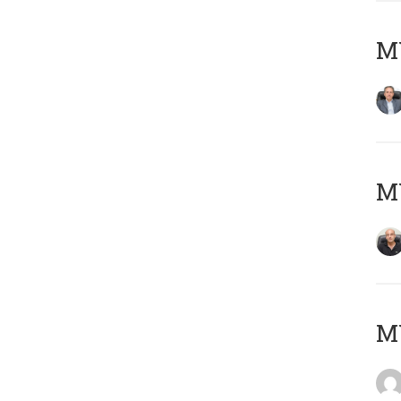
MY
MY
M