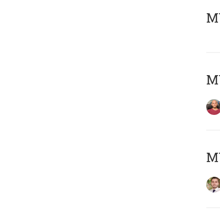
MY
MY
MY