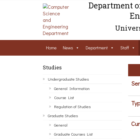
Department o
En
Univers
Home
News
Department
Staff
Studies
Undergraduate Studies
Sem
General Information
Course List
Typ
Regulation of Studies
Graduate Studies
Cur
General
Graduate Courses List