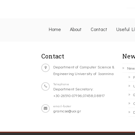
Home
About
Contact
Useful L
Contact
New
Department of Computer Science &
New
Engineering University of Ioannina
P
Telephone
U
Department Secretary:
G
+30-26510-07196,07458,08817
C
email-footer
gramcse@uoi.gr
D