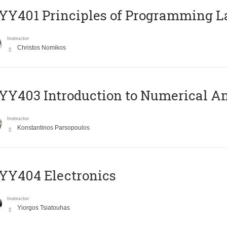
Y401 Principles of Programming 
Instructor
Christos Nomikos
Y403 Introduction to Numerical An
Instructor
Konstantinos Parsopoulos
YY404 Electronics
Instructor
Yiorgos Tsiatouhas