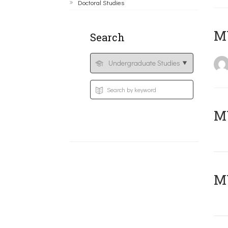
Doctoral Studies
MY
Search
Μ
MY