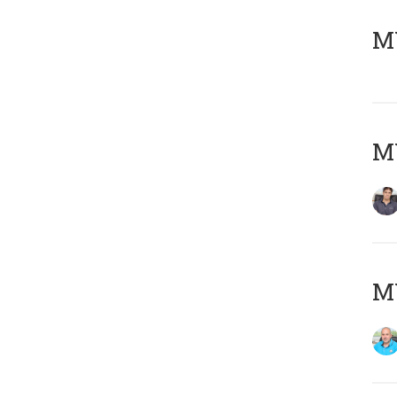
MY
MY
MY