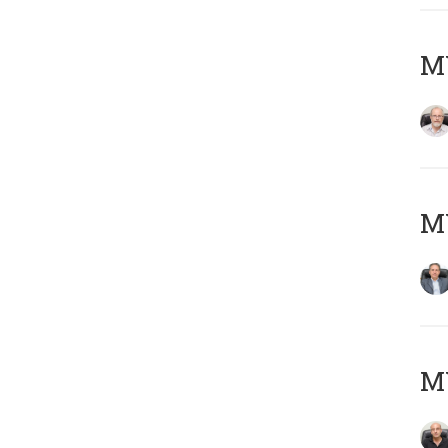
M
MY
MY