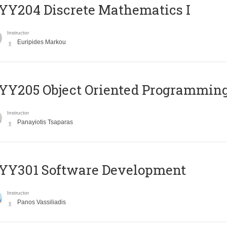
Y204 Discrete Mathematics I
Instructor
Euripides Markou
Y205 Object Oriented Programmin
Instructor
Panayiotis Tsaparas
YY301 Software Development
Instructor
Panos Vassiliadis