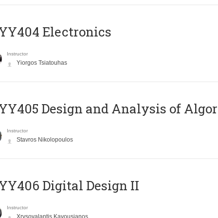
YY404 Electronics
Instructor
Yiorgos Tsiatouhas
Y405 Design and Analysis of Algo
Instructor
Stavros Nikolopoulos
Y406 Digital Design II
Instructor
Xrysovalantis Kavousianos