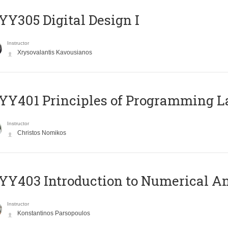
Y305 Digital Design Ι
Instructor
Xrysovalantis Kavousianos
Y401 Principles of Programming 
Instructor
Christos Nomikos
Y403 Introduction to Numerical An
Instructor
Konstantinos Parsopoulos