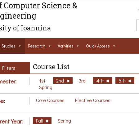
f Computer Science &
gineering
ity of Ioannina
Studies
Research
Activities
Ouick Access
Course List
Filters
ester:
1st
2nd
3rd
4th
5th
Spring
e:
Core Courses
Elective Courses
rent Year:
Fall
Spring