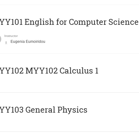
Y101 English for Computer Science
Instructor
Eugenia Eumoiridou
ΥΥ102 MYY102 Calculus 1
Y103 General Physics