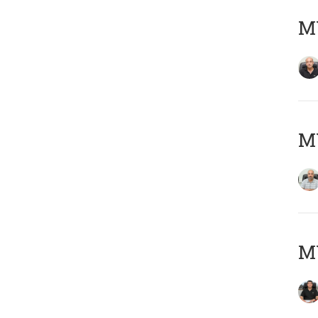
MY
MY
MY