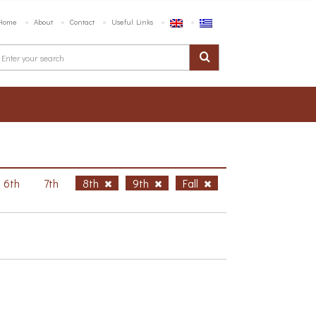
Home
About
Contact
Useful Links
6th
7th
8th
9th
Fall