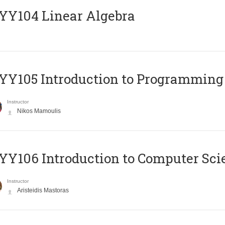
Y104 Linear Algebra
Y105 Introduction to Programming
Instructor
Nikos Mamoulis
Y106 Introduction to Computer Sci
Instructor
Aristeidis Mastoras