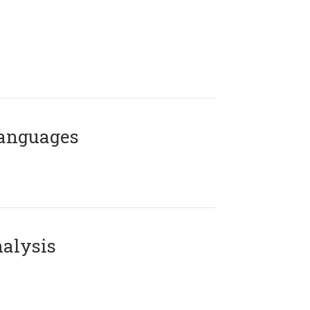
Languages
alysis