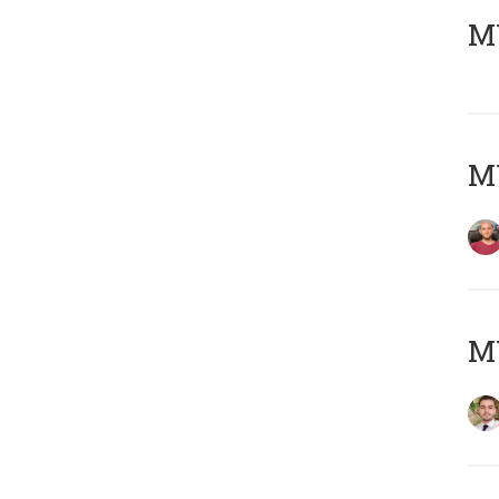
MY
MY
MY