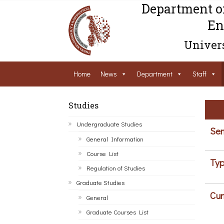
Department o
En
Univers
Home
News
Department
Staff
Studies
Undergraduate Studies
Sem
General Information
Course List
Typ
Regulation of Studies
Graduate Studies
Cur
General
Graduate Courses List