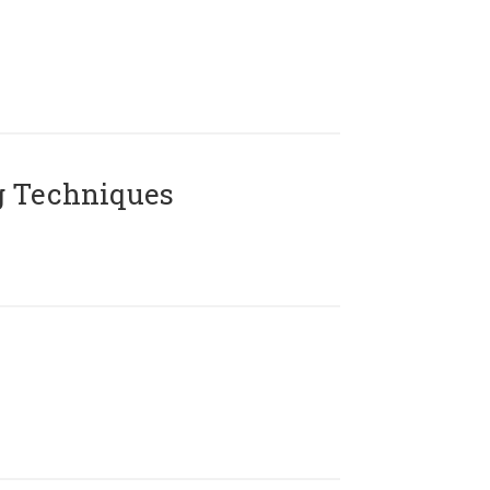
g Techniques