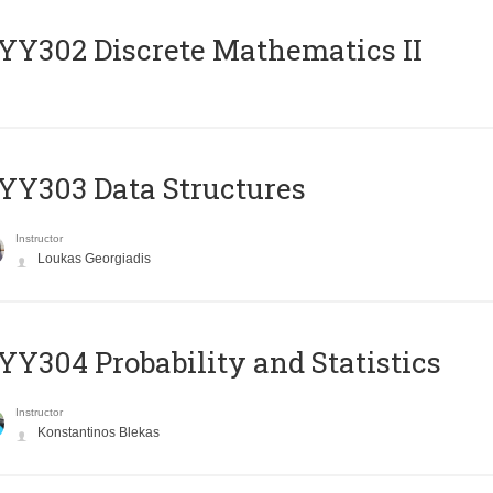
Y302 Discrete Mathematics II
Y303 Data Structures
Instructor
Loukas Georgiadis
Y304 Probability and Statistics
Instructor
Konstantinos Blekas