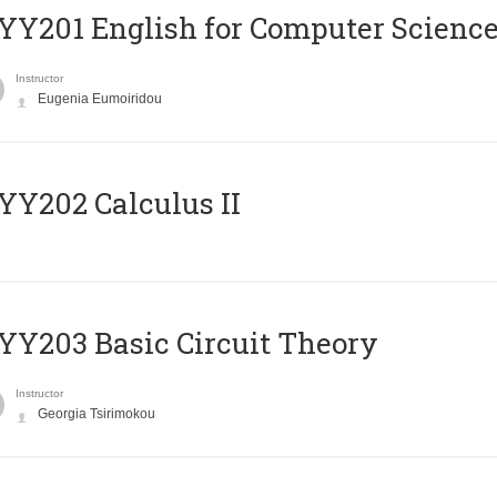
Υ201 English for Computer Science 
Instructor
Eugenia Eumoiridou
Y202 Calculus II
Y203 Basic Circuit Theory
Instructor
Georgia Tsirimokou