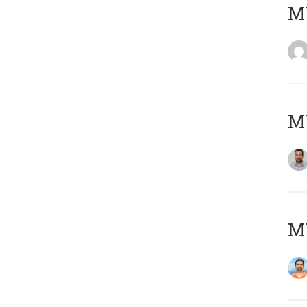
MY
MY
M