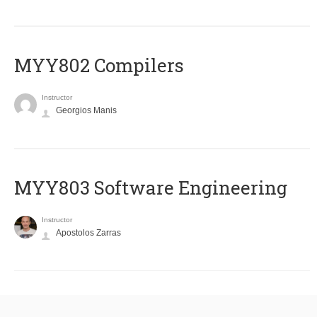
MYY802 Compilers
Instructor
Georgios Manis
MYY803 Software Engineering
Instructor
Apostolos Zarras