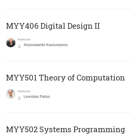
MYY406 Digital Design II
Instructor
Xrysovalantis Kavousianos
MYY501 Theory of Computation
Instructor
Leonidas Palios
MYY502 Systems Programming