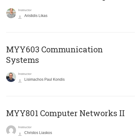
Instructor
Aristidis Likas
MYY603 Communication
Systems
Instructor
Lisimachos Paul Kondis
MYY801 Computer Networks II
Instructor
Christos Liaskos