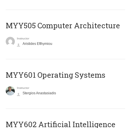
MYY505 Computer Architecture
Instructor
Aristides Efthymiou
MYY601 Operating Systems
Instructor
Stergios Anastasiadis
MYY602 Artificial Intelligence