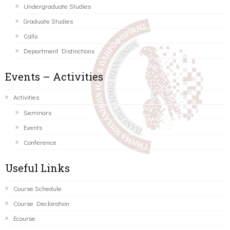
Undergraduate Studies
Graduate Studies
Calls
Department Distinctions
Events – Activities
Activities
Seminars
Events
Conference
Useful Links
Course Schedule
Course Declaration
Ecourse