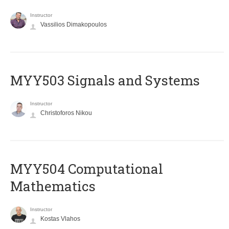
Instructor
Vassilios Dimakopoulos
MYY503 Signals and Systems
Instructor
Christoforos Nikou
MYY504 Computational
Mathematics
Instructor
Kostas Vlahos