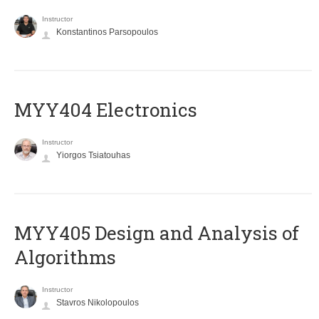
Instructor
Konstantinos Parsopoulos
MYY404 Electronics
Instructor
Yiorgos Tsiatouhas
MYY405 Design and Analysis of
Algorithms
Instructor
Stavros Nikolopoulos