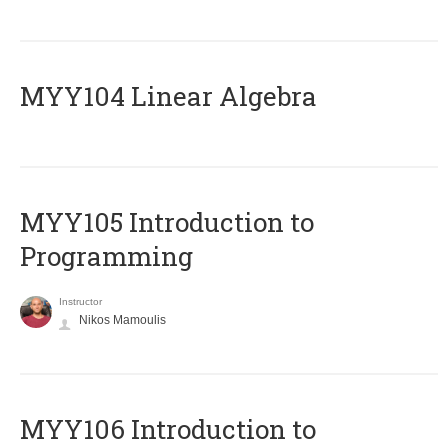
MYY104 Linear Algebra
MYY105 Introduction to
Programming
Instructor
Nikos Mamoulis
MYY106 Introduction to