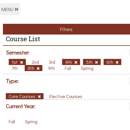
MENU
Filters
Course List
Semester:
1st
2nd
3rd
4th
5th
6th
7th
8th
9th
Fall
Spring
Type:
Core Courses
Elective Courses
Current Year:
Fall
Spring