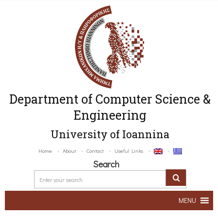
Department of Computer Science &
Engineering
University of Ioannina
Home
About
Contact
Useful Links
Search
MENU