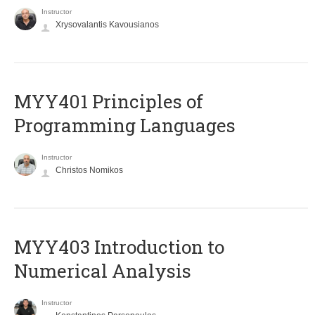
Instructor
Xrysovalantis Kavousianos
MYY401 Principles of
Programming Languages
Instructor
Christos Nomikos
MYY403 Introduction to
Numerical Analysis
Instructor