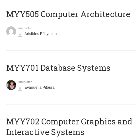
MYY505 Computer Architecture
Instructor
Aristides Efthymiou
MYY701 Database Systems
Instructor
Evaggelia Pitoura
MYY702 Computer Graphics and
Interactive Systems