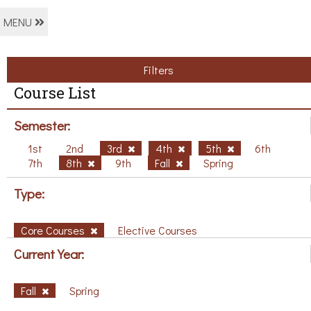
MENU
Filters
Course List
Semester:
1st
2nd
3rd
4th
5th
6th
7th
8th
9th
Fall
Spring
Type:
Core Courses
Elective Courses
Current Year:
Fall
Spring