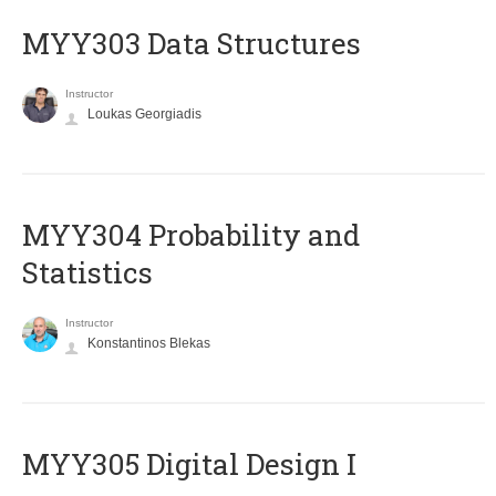
MYY303 Data Structures
Instructor
Loukas Georgiadis
MYY304 Probability and
Statistics
Instructor
Konstantinos Blekas
MYY305 Digital Design Ι