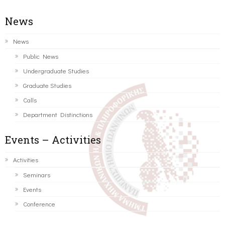
News
News
Public News
Undergraduate Studies
Graduate Studies
Calls
Department Distinctions
Events – Activities
Activities
Seminars
Events
Conference