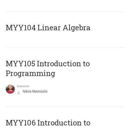
MYY104 Linear Algebra
MYY105 Introduction to
Programming
Instructor
Nikos Mamoulis
MYY106 Introduction to