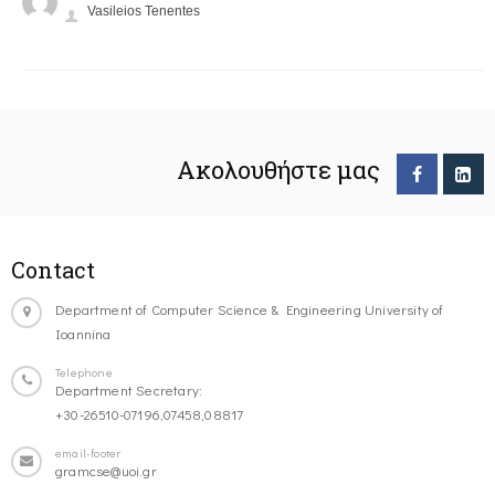
Vasileios Tenentes
Ακολουθήστε μας
Contact
Department of Computer Science & Engineering University of
Ioannina
Telephone
Department Secretary:
+30-26510-07196,07458,08817
email-footer
gramcse@uoi.gr