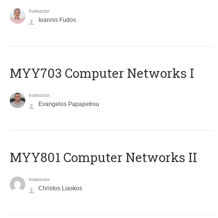
Instructor
Ioannis Fudos
MYY703 Computer Networks I
Instructor
Evangelos Papapetrou
MYY801 Computer Networks II
Instructor
Christos Liaskos