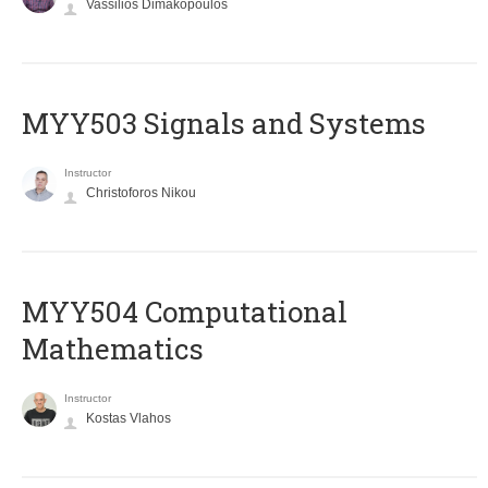
Vassilios Dimakopoulos
MYY503 Signals and Systems
Instructor
Christoforos Nikou
MYY504 Computational
Mathematics
Instructor
Kostas Vlahos