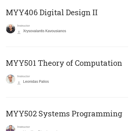
MYY406 Digital Design II
Instructor
Xrysovalantis Kavousianos
MYY501 Theory of Computation
Instructor
Leonidas Palios
MYY502 Systems Programming
Instructor