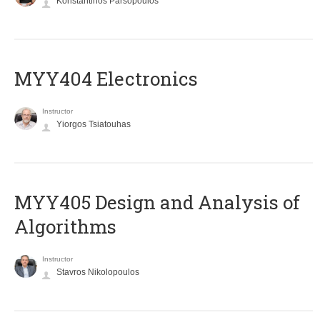
Konstantinos Parsopoulos
MYY404 Electronics
Instructor
Yiorgos Tsiatouhas
MYY405 Design and Analysis of
Algorithms
Instructor
Stavros Nikolopoulos