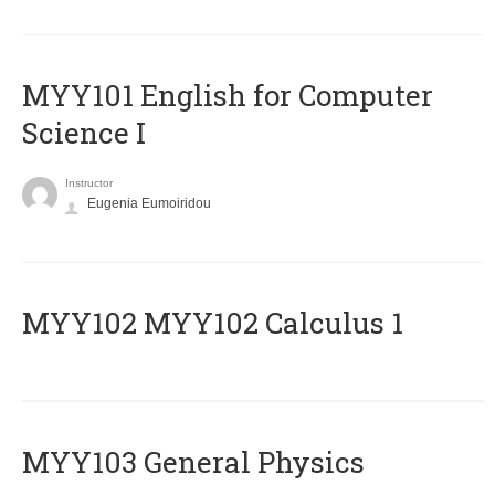
MYY101 English for Computer
Science I
Instructor
Eugenia Eumoiridou
ΜΥΥ102 MYY102 Calculus 1
MYY103 General Physics