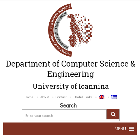
Department of Computer Science &
Engineering
University of Ioannina
Home
About
Contact
Useful Links
Search
MENU