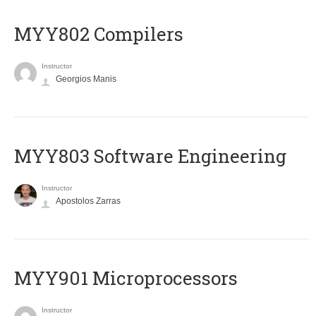
MYY802 Compilers
Instructor
Georgios Manis
MYY803 Software Engineering
Instructor
Apostolos Zarras
MYY901 Microprocessors
Instructor