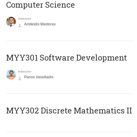
Computer Science
Instructor
Aristeidis Mastoras
MYY301 Software Development
Instructor
Panos Vassiliadis
MYY302 Discrete Mathematics II