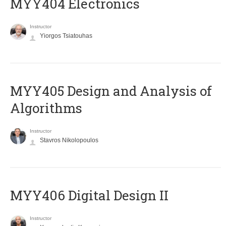
MYY404 Electronics
Instructor
Yiorgos Tsiatouhas
MYY405 Design and Analysis of
Algorithms
Instructor
Stavros Nikolopoulos
MYY406 Digital Design II
Instructor