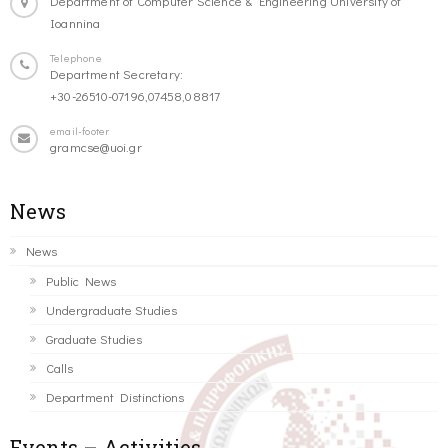
Department of Computer Science & Engineering University of
Ioannina
Telephone
Department Secretary:
+30-26510-07196,07458,08817
email-footer
gramcse@uoi.gr
News
News
Public News
Undergraduate Studies
Graduate Studies
Calls
Department Distinctions
Events – Activities