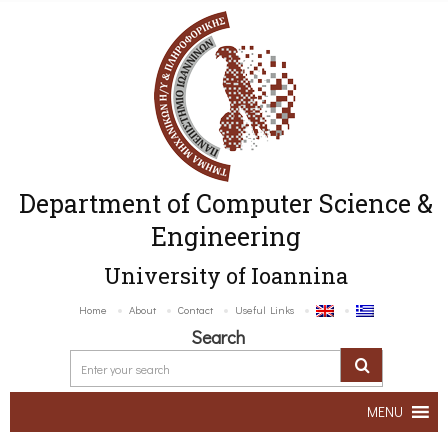
Department of Computer Science &
Engineering
University of Ioannina
Home
About
Contact
Useful Links
Search
MENU