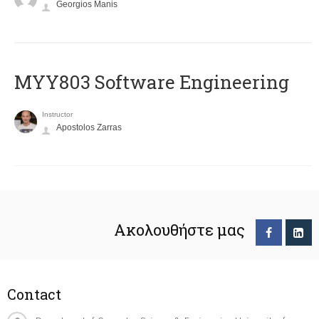
Georgios Manis
MYY803 Software Engineering
Instructor
Apostolos Zarras
Ακολουθήστε μας
Contact