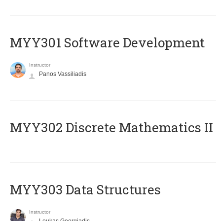
MYY301 Software Development
Instructor
Panos Vassiliadis
MYY302 Discrete Mathematics II
MYY303 Data Structures
Instructor