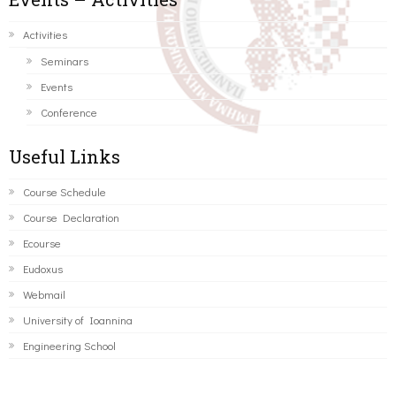
Activities
Seminars
Events
Conference
Useful Links
Course Schedule
Course Declaration
Ecourse
Eudoxus
Webmail
University of Ioannina
Engineering School