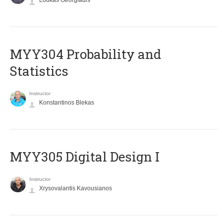
Loukas Georgiadis
MYY304 Probability and
Statistics
Instructor
Konstantinos Blekas
MYY305 Digital Design Ι
Instructor
Xrysovalantis Kavousianos