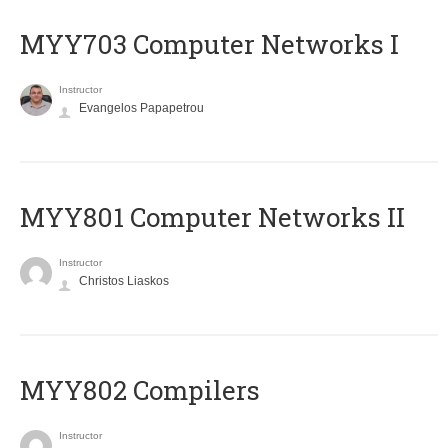
MYY703 Computer Networks I
Instructor
Evangelos Papapetrou
MYY801 Computer Networks II
Instructor
Christos Liaskos
MYY802 Compilers
Instructor