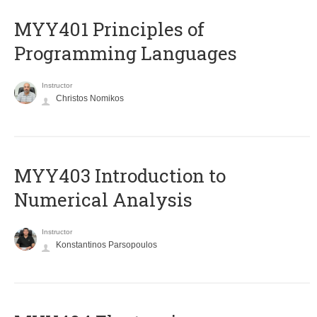
MYY401 Principles of
Programming Languages
Instructor
Christos Nomikos
MYY403 Introduction to
Numerical Analysis
Instructor
Konstantinos Parsopoulos