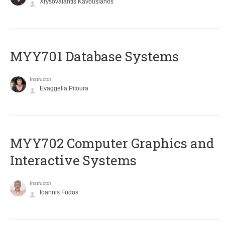
Xrysovalantis Kavousianos
MYY701 Database Systems
Instructor
Evaggelia Pitoura
MYY702 Computer Graphics and
Interactive Systems
Instructor
Ioannis Fudos