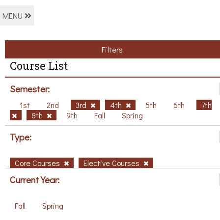
MENU
Filters
Course List
Semester:
1st
2nd
3rd
4th
5th
6th
7th
8th
9th
Fall
Spring
Type:
Core Courses
Elective Courses
Current Year:
Fall
Spring