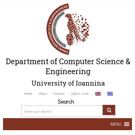
Department of Computer Science &
Engineering
University of Ioannina
Home
About
Contact
Useful Links
Search
MENU