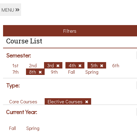
MENU
Filters
Course List
Semester:
1st
2nd
3rd
4th
5th
6th
7th
8th
9th
Fall
Spring
Type:
Core Courses
Elective Courses
Current Year:
Fall
Spring