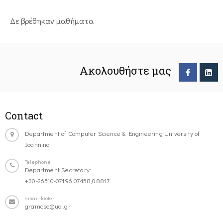
Δε βρέθηκαν μαθήματα
Ακολουθήστε μας
Contact
Department of Computer Science & Engineering University of
Ioannina
Telephone
Department Secretary:
+30-26510-07196,07458,08817
email-footer
gramcse@uoi.gr