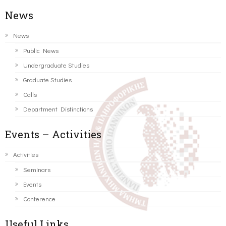
News
News
Public News
Undergraduate Studies
Graduate Studies
Calls
Department Distinctions
Events – Activities
Activities
Seminars
Events
Conference
Useful Links