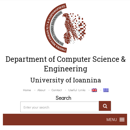
Department of Computer Science &
Engineering
University of Ioannina
Home
About
Contact
Useful Links
Search
MENU