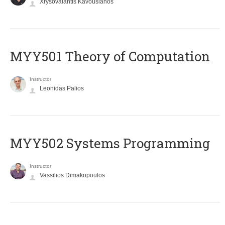
Xrysovalantis Kavousianos
MYY501 Theory of Computation
Instructor
Leonidas Palios
MYY502 Systems Programming
Instructor
Vassilios Dimakopoulos