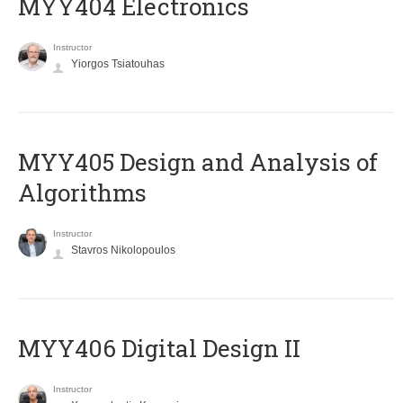
MYY404 Electronics
Instructor
Yiorgos Tsiatouhas
MYY405 Design and Analysis of
Algorithms
Instructor
Stavros Nikolopoulos
MYY406 Digital Design II
Instructor