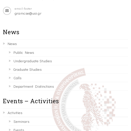
email-footer
gramcse@uoi.gr
News
News
Public News
Undergraduate Studies
Graduate Studies
Calls
Department Distinctions
Events – Activities
Activities
Seminars
Events