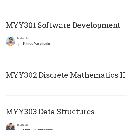
MYY301 Software Development
Instructor
Panos Vassiliadis
MYY302 Discrete Mathematics II
MYY303 Data Structures
Instructor