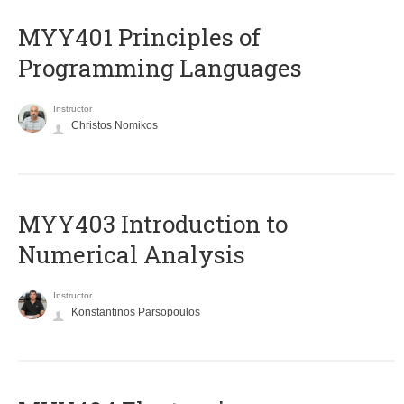
MYY401 Principles of
Programming Languages
Instructor
Christos Nomikos
MYY403 Introduction to
Numerical Analysis
Instructor
Konstantinos Parsopoulos