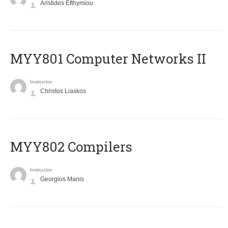
Aristides Efthymiou
MYY801 Computer Networks II
Instructor
Christos Liaskos
MYY802 Compilers
Instructor
Georgios Manis