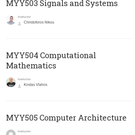
MYY503 Signals and Systems
Instructor
Christoforos Nikou
MYY504 Computational
Mathematics
Instructor
Kostas Vlahos
MYY505 Computer Architecture
Instructor