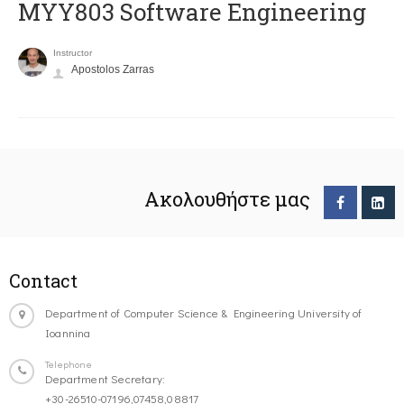
MYY803 Software Engineering
Instructor
Apostolos Zarras
Ακολουθήστε μας
Contact
Department of Computer Science & Engineering University of
Ioannina
Telephone
Department Secretary:
+30-26510-07196,07458,08817