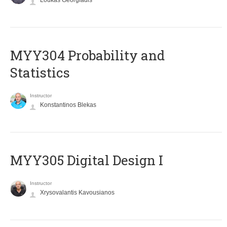
Loukas Georgiadis
MYY304 Probability and
Statistics
Instructor
Konstantinos Blekas
MYY305 Digital Design Ι
Instructor
Xrysovalantis Kavousianos