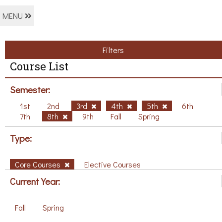
MENU
Filters
Course List
Semester:
1st
2nd
3rd
4th
5th
6th
7th
8th
9th
Fall
Spring
Type:
Core Courses
Elective Courses
Current Year:
Fall
Spring