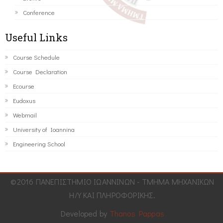
Conference
Useful Links
Course Schedule
Course Declaration
Ecourse
Eudoxus
Webmail
University of Ioannina
Engineering School
©2016 ΠΑΝΕΠΙΣΤΗΜΙΟ ΙΩΑΝΝΙΝΩΝ - ΤΜΗΜΑ ΜΗΧΑΝΙΚΩΝ
Η/Υ ΚΑΙ ΠΛΗΡΟΦΟΡΙΚΗΣ.
Developed by
Thanos Pappas