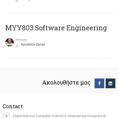
MYY803 Software Engineering
Instructor
Apostolos Zarras
Ακολουθήστε μας
Contact
Department of Computer Science & Engineering University of