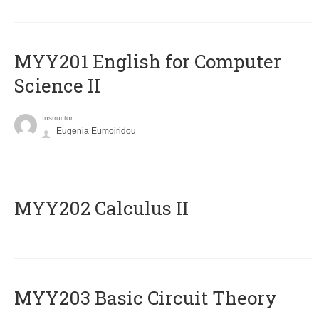
ΜΥΥ201 English for Computer
Science II
Instructor
Eugenia Eumoiridou
MYY202 Calculus II
MYY203 Basic Circuit Theory