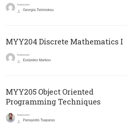
Instructor
Georgia Tsirimokou
MYY204 Discrete Mathematics I
Instructor
Euripides Markou
MYY205 Object Oriented
Programming Techniques
Instructor
Panayiotis Tsaparas