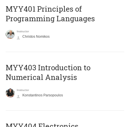
MYY401 Principles of
Programming Languages
Instructor
Christos Nomikos
MYY403 Introduction to
Numerical Analysis
Instructor
Konstantinos Parsopoulos
MYY404 Electronics