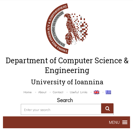
Department of Computer Science &
Engineering
University of Ioannina
Home
About
Contact
Useful Links
Search
MENU