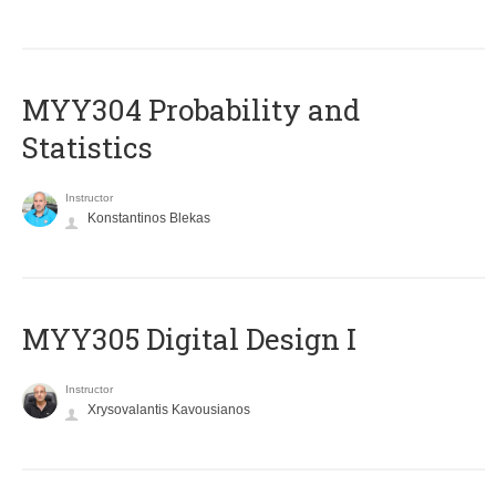
MYY304 Probability and
Statistics
Instructor
Konstantinos Blekas
MYY305 Digital Design Ι
Instructor
Xrysovalantis Kavousianos