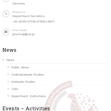
Ioannina
Telephone
Department Secretary:
+30-26510-07196,07458,08817
email-footer
gramcse@uoi.gr
News
News
Public News
Undergraduate Studies
Graduate Studies
Calls
Department Distinctions
Events – Activities