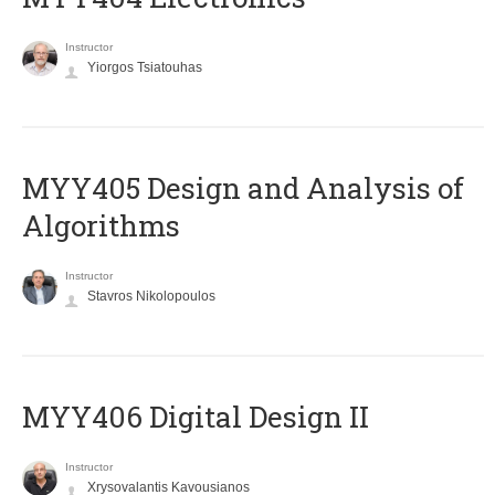
Instructor
Yiorgos Tsiatouhas
MYY405 Design and Analysis of
Algorithms
Instructor
Stavros Nikolopoulos
MYY406 Digital Design II
Instructor
Xrysovalantis Kavousianos