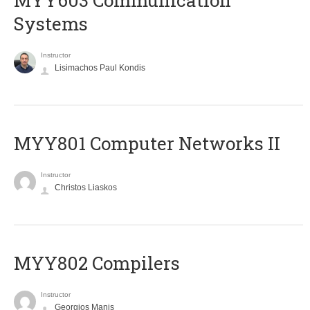
MYY603 Communication
Systems
Instructor
Lisimachos Paul Kondis
MYY801 Computer Networks II
Instructor
Christos Liaskos
MYY802 Compilers
Instructor
Georgios Manis