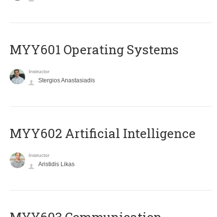
MYY601 Operating Systems
Instructor
Stergios Anastasiadis
MYY602 Artificial Intelligence
Instructor
Aristidis Likas