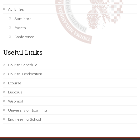
Activities
Seminars
Events
Conference
Useful Links
Course Schedule
Course Declaration
Ecourse
Eudoxus
Webmail
University of Ioannina
Engineering School