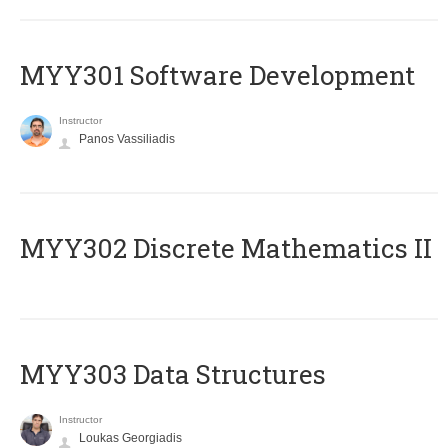
MYY301 Software Development
Instructor
Panos Vassiliadis
MYY302 Discrete Mathematics II
MYY303 Data Structures
Instructor
Loukas Georgiadis