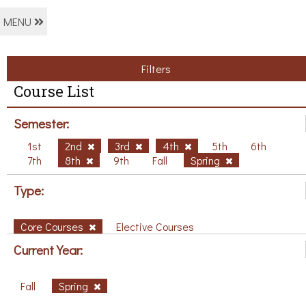
MENU
Filters
Course List
Semester:
1st
2nd
3rd
4th
5th
6th
7th
8th
9th
Fall
Spring
Type:
Core Courses
Elective Courses
Current Year:
Fall
Spring