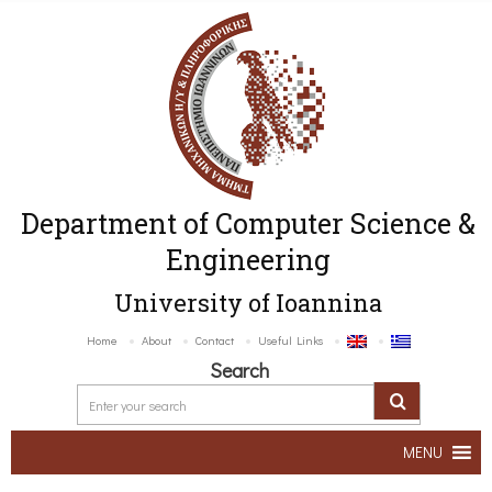
Department of Computer Science &
Engineering
University of Ioannina
Home
About
Contact
Useful Links
Search
MENU