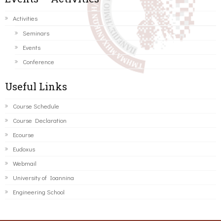
Activities
Seminars
Events
Conference
Useful Links
Course Schedule
Course Declaration
Ecourse
Eudoxus
Webmail
University of Ioannina
Engineering School