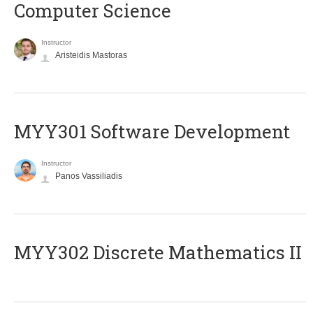
Computer Science
Instructor
Aristeidis Mastoras
MYY301 Software Development
Instructor
Panos Vassiliadis
MYY302 Discrete Mathematics II