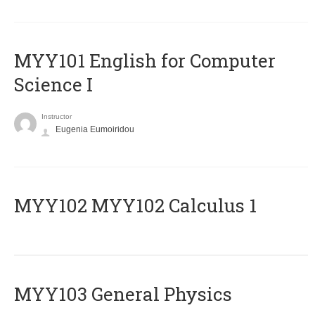
MYY101 English for Computer
Science I
Instructor
Eugenia Eumoiridou
ΜΥΥ102 MYY102 Calculus 1
MYY103 General Physics