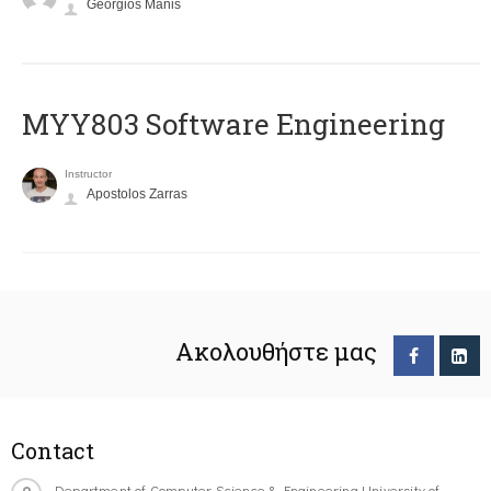
Georgios Manis
MYY803 Software Engineering
Instructor
Apostolos Zarras
Ακολουθήστε μας
Contact
Department of Computer Science & Engineering University of