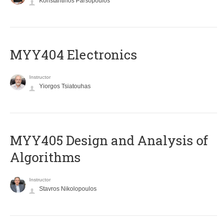
Konstantinos Parsopoulos
MYY404 Electronics
Instructor
Yiorgos Tsiatouhas
MYY405 Design and Analysis of
Algorithms
Instructor
Stavros Nikolopoulos