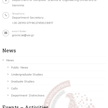
Ioannina
Telephone
Department Secretary:
+30-26510-07196,07458,08817
email-footer
gramcse@uoi.gr
News
News
Public News
Undergraduate Studies
Graduate Studies
Calls
Department Distinctions
Events – Activities