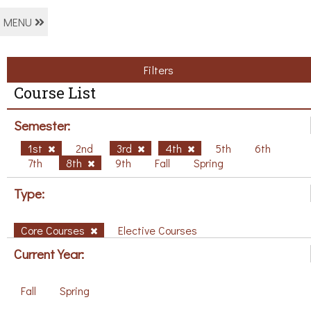
MENU
Filters
Course List
Semester:
1st
2nd
3rd
4th
5th
6th
7th
8th
9th
Fall
Spring
Type:
Core Courses
Elective Courses
Current Year:
Fall
Spring