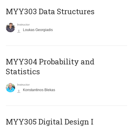
MYY303 Data Structures
Instructor
Loukas Georgiadis
MYY304 Probability and
Statistics
Instructor
Konstantinos Blekas
MYY305 Digital Design Ι