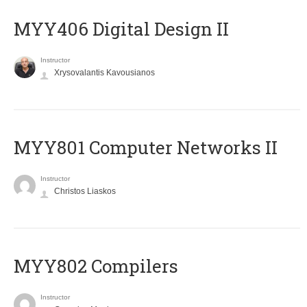
MYY406 Digital Design II
Instructor
Xrysovalantis Kavousianos
MYY801 Computer Networks II
Instructor
Christos Liaskos
MYY802 Compilers
Instructor