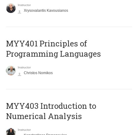
Instructor
Xrysovalantis Kavousianos
MYY401 Principles of
Programming Languages
Instructor
Christos Nomikos
MYY403 Introduction to
Numerical Analysis
Instructor