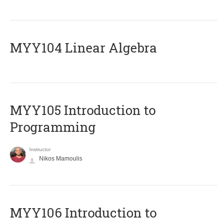
MYY104 Linear Algebra
MYY105 Introduction to
Programming
Instructor
Nikos Mamoulis
MYY106 Introduction to