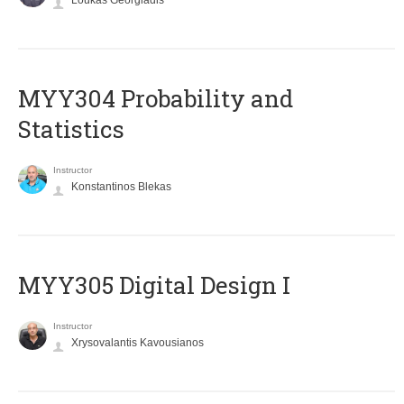
Loukas Georgiadis
MYY304 Probability and
Statistics
Instructor
Konstantinos Blekas
MYY305 Digital Design Ι
Instructor
Xrysovalantis Kavousianos