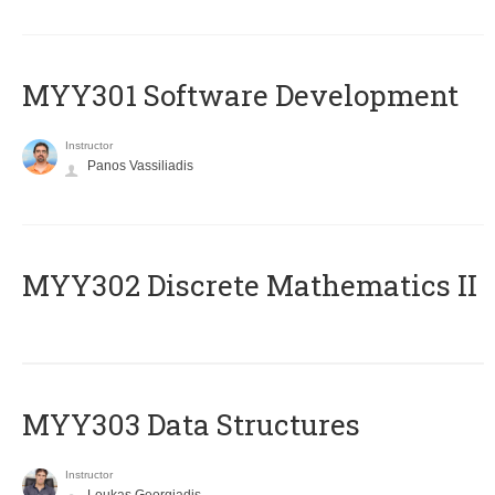
MYY301 Software Development
Instructor
Panos Vassiliadis
MYY302 Discrete Mathematics II
MYY303 Data Structures
Instructor