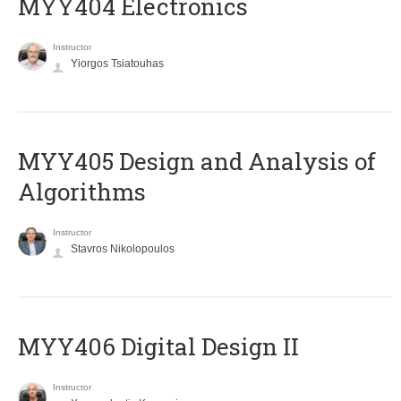
MYY404 Electronics
Instructor
Yiorgos Tsiatouhas
MYY405 Design and Analysis of
Algorithms
Instructor
Stavros Nikolopoulos
MYY406 Digital Design II
Instructor