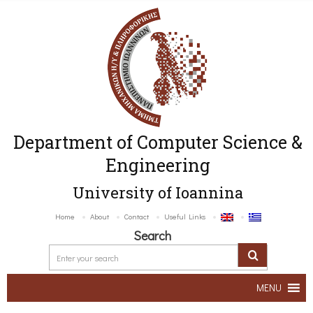
Department of Computer Science &
Engineering
University of Ioannina
Home
About
Contact
Useful Links
Search
MENU