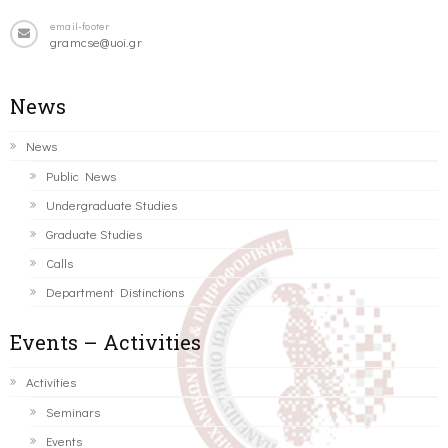
email-footer
gramcse@uoi.gr
News
News
Public News
Undergraduate Studies
Graduate Studies
Calls
Department Distinctions
Events – Activities
Activities
Seminars
Events