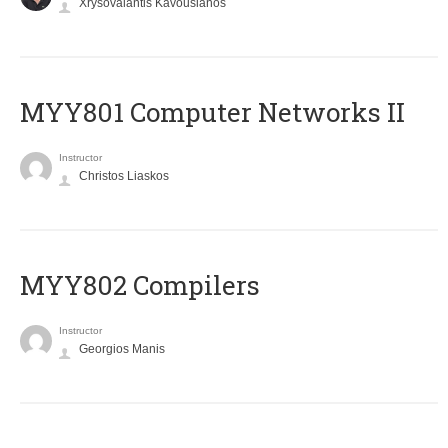
Xrysovalantis Kavousianos
MYY801 Computer Networks II
Instructor
Christos Liaskos
MYY802 Compilers
Instructor
Georgios Manis