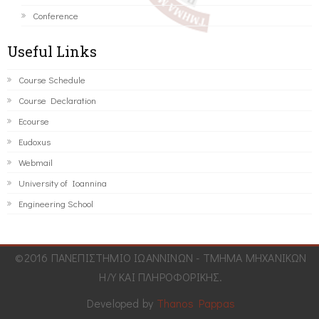
Conference
Useful Links
Course Schedule
Course Declaration
Ecourse
Eudoxus
Webmail
University of Ioannina
Engineering School
©2016 ΠΑΝΕΠΙΣΤΗΜΙΟ ΙΩΑΝΝΙΝΩΝ - ΤΜΗΜΑ ΜΗΧΑΝΙΚΩΝ
Η/Υ ΚΑΙ ΠΛΗΡΟΦΟΡΙΚΗΣ.
Developed by
Thanos Pappas