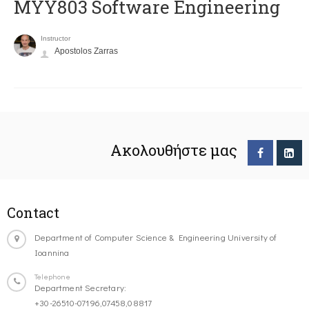
MYY803 Software Engineering
Instructor
Apostolos Zarras
Ακολουθήστε μας
Contact
Department of Computer Science & Engineering University of
Ioannina
Telephone
Department Secretary:
+30-26510-07196,07458,08817