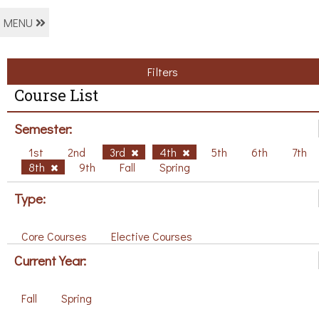
MENU
Filters
Course List
Semester:
1st
2nd
3rd
4th
5th
6th
7th
8th
9th
Fall
Spring
Type:
Core Courses
Elective Courses
Current Year:
Fall
Spring