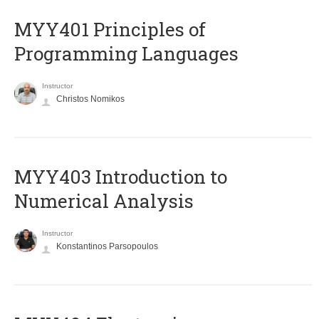
MYY401 Principles of
Programming Languages
Instructor
Christos Nomikos
MYY403 Introduction to
Numerical Analysis
Instructor
Konstantinos Parsopoulos