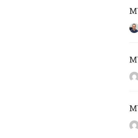
M
M
M