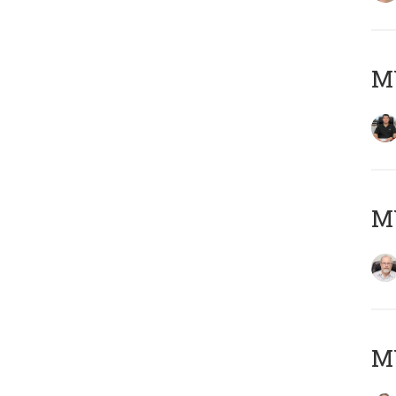
MY
M
MY