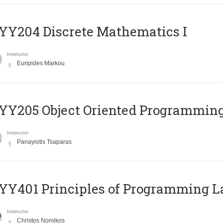
Y204 Discrete Mathematics I
Instructor
Euripides Markou
Y205 Object Oriented Programmin
Instructor
Panayiotis Tsaparas
Y401 Principles of Programming 
Instructor
Christos Nomikos