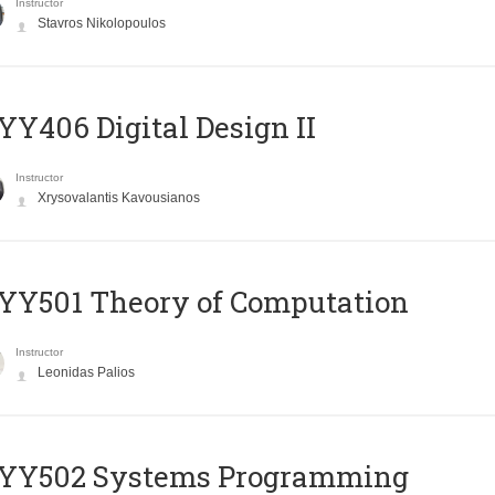
Instructor
Stavros Nikolopoulos
Y406 Digital Design II
Instructor
Xrysovalantis Kavousianos
Y501 Theory of Computation
Instructor
Leonidas Palios
YY502 Systems Programming