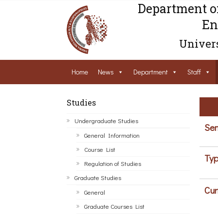
Department o
En
Univers
Home
News
Department
Staff
Studies
Undergraduate Studies
Sem
General Information
Course List
Typ
Regulation of Studies
Graduate Studies
Cur
General
Graduate Courses List