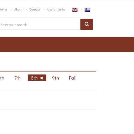
Home
About
Contact
Useful Links
6th
7th
8th
9th
Fall