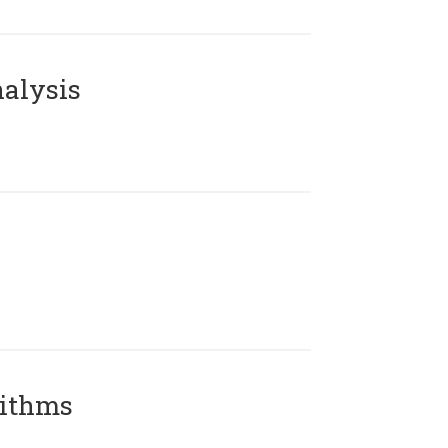
alysis
rithms