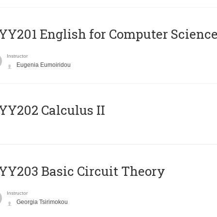
Υ201 English for Computer Science 
Instructor
Eugenia Eumoiridou
Y202 Calculus II
Y203 Basic Circuit Theory
Instructor
Georgia Tsirimokou