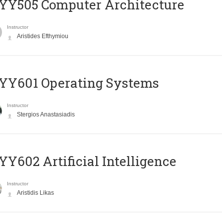
YY505 Computer Architecture
Instructor
Aristides Efthymiou
YY601 Operating Systems
Instructor
Stergios Anastasiadis
Y602 Artificial Intelligence
Instructor
Aristidis Likas