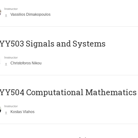
Instructor
Vassilios Dimakopoulos
YY503 Signals and Systems
Instructor
Christoforos Nikou
YY504 Computational Mathematics
Instructor
Kostas Vlahos