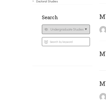
Doctoral Studies
ΜΥ
Search
MY
MY