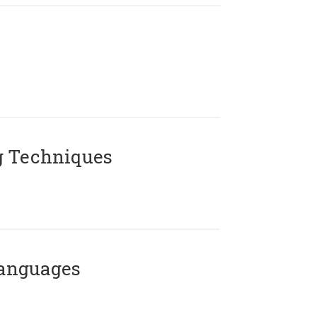
g Techniques
Languages