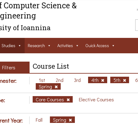
f Computer Science &
gineering
ity of Ioannina
Studies
Research
Activities
Ouick Access
Course List
Filters
ester:
1st
2nd
3rd
4th
5th
Spring
e:
Core Courses
Elective Courses
rent Year:
Fall
Spring