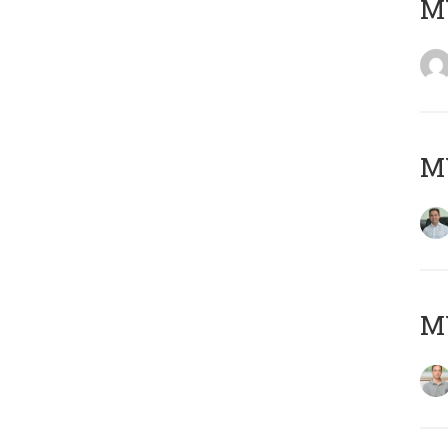
M
M
MY