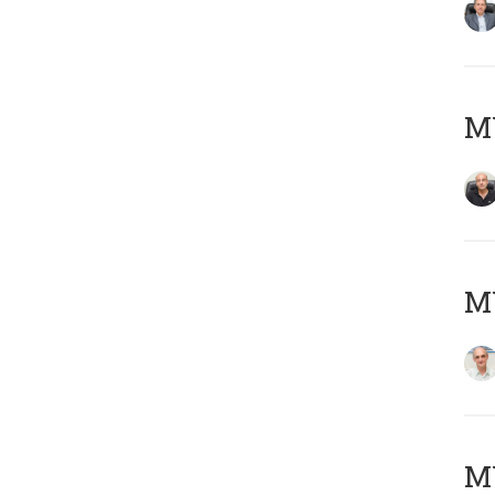
MY
MY
M