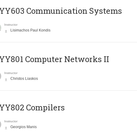
YY603 Communication Systems
Instructor
Lisimachos Paul Kondis
YY801 Computer Networks II
Instructor
Christos Liaskos
YY802 Compilers
Instructor
Georgios Manis