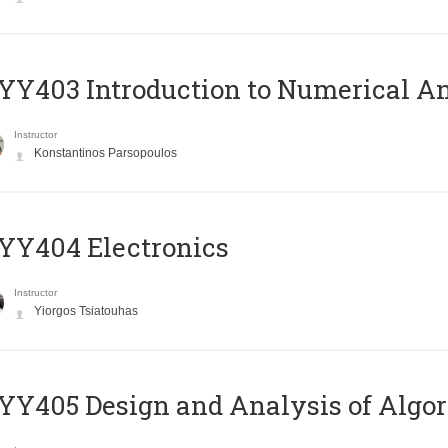
Y403 Introduction to Numerical An
Instructor
Konstantinos Parsopoulos
YY404 Electronics
Instructor
Yiorgos Tsiatouhas
Y405 Design and Analysis of Algo