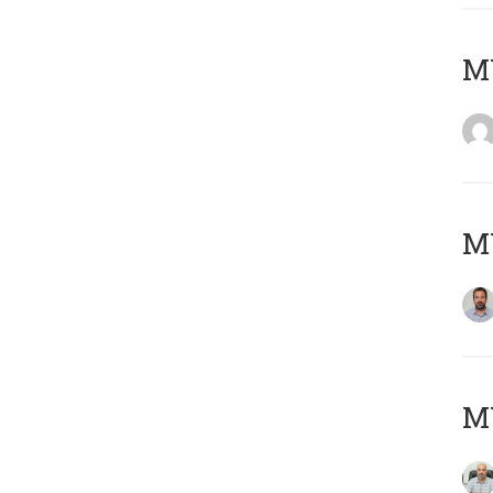
MY
MY
MY