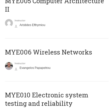
MYE005 Computer Architecture
II
Instructor
Aristides Efthymiou
MYE006 Wireless Networks
Instructor
Evangelos Papapetrou
MYE010 Electronic system
testing and reliability