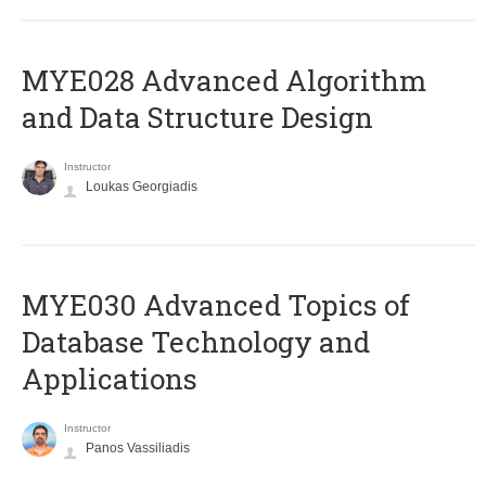
MYE028 Advanced Algorithm
and Data Structure Design
Instructor
Loukas Georgiadis
MYE030 Advanced Topics of
Database Technology and
Applications
Instructor
Panos Vassiliadis