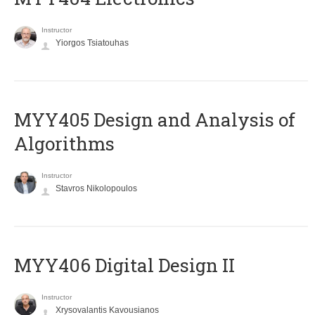
Instructor
Yiorgos Tsiatouhas
MYY405 Design and Analysis of
Algorithms
Instructor
Stavros Nikolopoulos
MYY406 Digital Design II
Instructor
Xrysovalantis Kavousianos