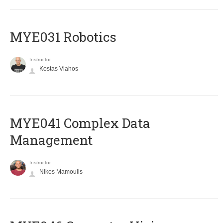
MYE031 Robotics
Instructor
Kostas Vlahos
MYE041 Complex Data
Management
Instructor
Nikos Mamoulis