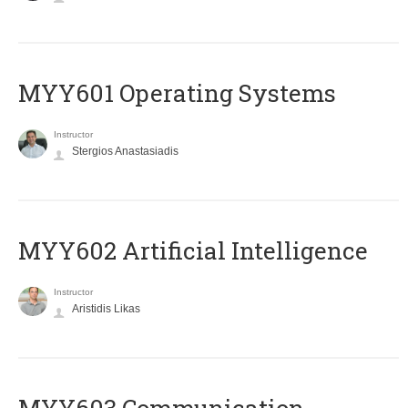
MYY601 Operating Systems
Instructor
Stergios Anastasiadis
MYY602 Artificial Intelligence
Instructor
Aristidis Likas