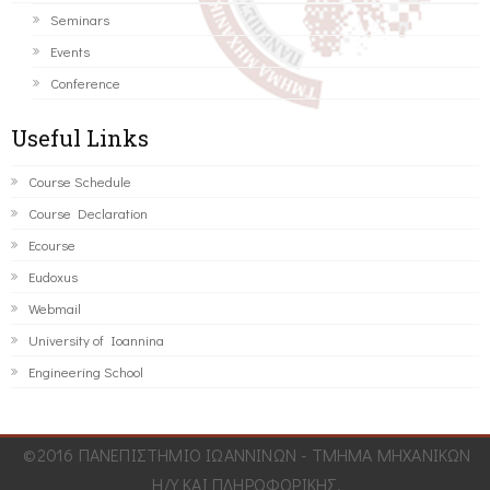
Seminars
Events
Conference
Useful Links
Course Schedule
Course Declaration
Ecourse
Eudoxus
Webmail
University of Ioannina
Engineering School
©2016 ΠΑΝΕΠΙΣΤΗΜΙΟ ΙΩΑΝΝΙΝΩΝ - ΤΜΗΜΑ ΜΗΧΑΝΙΚΩΝ
Η/Υ ΚΑΙ ΠΛΗΡΟΦΟΡΙΚΗΣ.