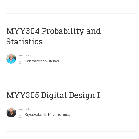
MYY304 Probability and
Statistics
Instructor
Konstantinos Blekas
MYY305 Digital Design Ι
Instructor
Xrysovalantis Kavousianos