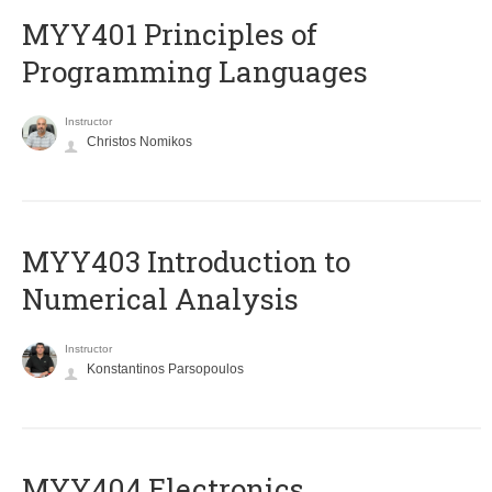
MYY401 Principles of
Programming Languages
Instructor
Christos Nomikos
MYY403 Introduction to
Numerical Analysis
Instructor
Konstantinos Parsopoulos
MYY404 Electronics