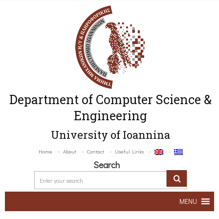
Department of Computer Science &
Engineering
University of Ioannina
Home
About
Contact
Useful Links
Search
MENU