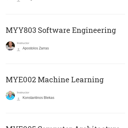
MYY803 Software Engineering
Instructor
Apostolos Zarras
MYE002 Machine Learning
Instructor
Konstantinos Blekas