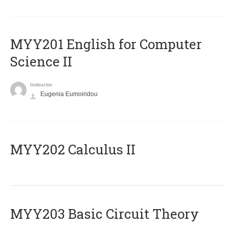
ΜΥΥ201 English for Computer
Science II
Instructor
Eugenia Eumoiridou
MYY202 Calculus II
MYY203 Basic Circuit Theory