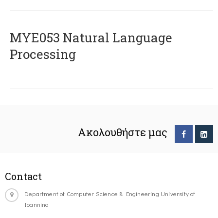
ΜΥΕ053 Natural Language
Processing
Ακολουθήστε μας
Contact
Department of Computer Science & Engineering University of
Ioannina