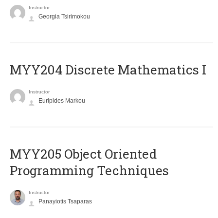
Instructor
Georgia Tsirimokou
MYY204 Discrete Mathematics I
Instructor
Euripides Markou
MYY205 Object Oriented
Programming Techniques
Instructor
Panayiotis Tsaparas