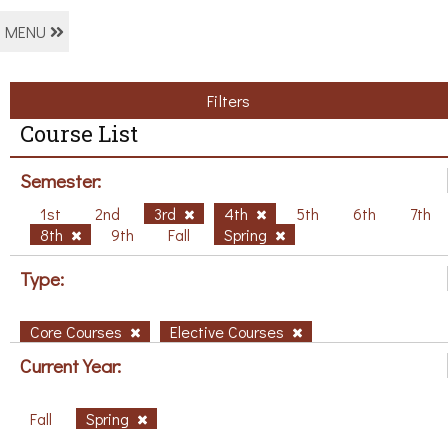
MENU
Filters
Course List
Semester:
1st
2nd
3rd
4th
5th
6th
7th
8th
9th
Fall
Spring
Type:
Core Courses
Elective Courses
Current Year:
Fall
Spring