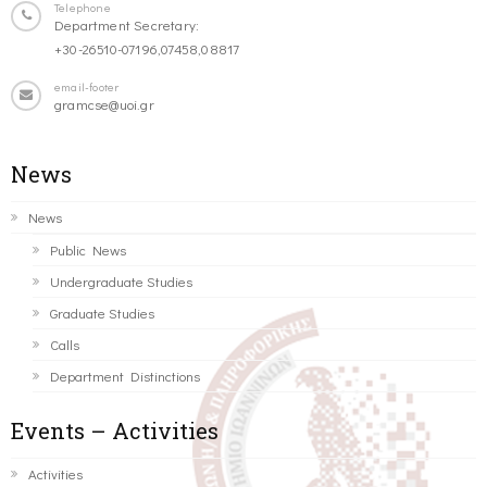
Telephone
Department Secretary:
+30-26510-07196,07458,08817
email-footer
gramcse@uoi.gr
News
News
Public News
Undergraduate Studies
Graduate Studies
Calls
Department Distinctions
Events – Activities
Activities