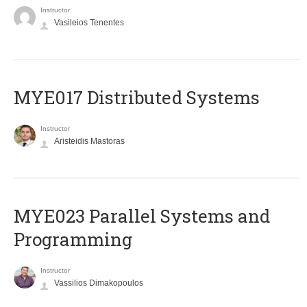
Instructor
Vasileios Tenentes
MYE017 Distributed Systems
Instructor
Aristeidis Mastoras
MYE023 Parallel Systems and
Programming
Instructor
Vassilios Dimakopoulos