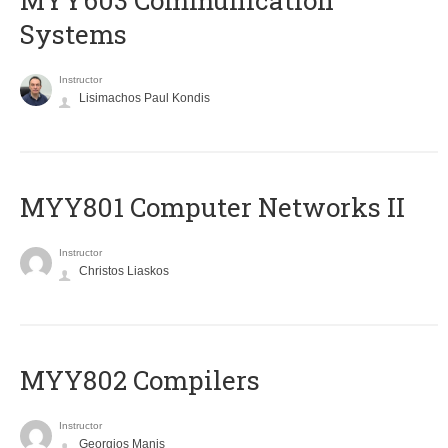
MYY603 Communication
Systems
Instructor
Lisimachos Paul Kondis
MYY801 Computer Networks II
Instructor
Christos Liaskos
MYY802 Compilers
Instructor
Georgios Manis