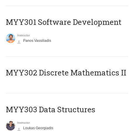
MYY301 Software Development
Instructor
Panos Vassiliadis
MYY302 Discrete Mathematics II
MYY303 Data Structures
Instructor
Loukas Georgiadis