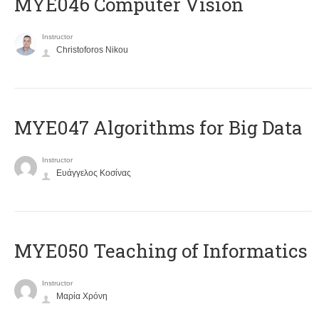
MYE046 Computer Vision
Instructor
Christoforos Nikou
MYE047 Algorithms for Big Data
Instructor
Ευάγγελος Κοσίνας
MYE050 Teaching of Informatics
Instructor
Μαρία Χρόνη