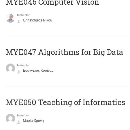
MYE046 Computer Vision
Instructor
Christoforos Nikou
MYE047 Algorithms for Big Data
Instructor
Ευάγγελος Κοσίνας
MYE050 Teaching of Informatics
Instructor
Μαρία Χρόνη