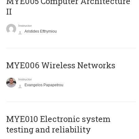
MYE005 Computer Architecture
II
Instructor
Aristides Efthymiou
MYE006 Wireless Networks
Instructor
Evangelos Papapetrou
MYE010 Electronic system
testing and reliability