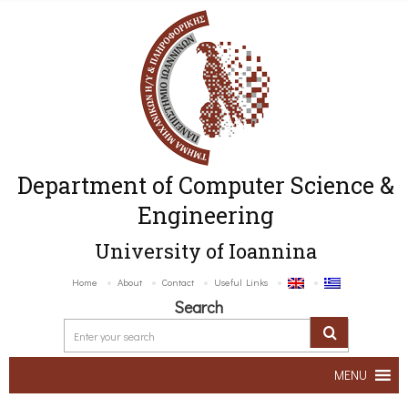
Department of Computer Science &
Engineering
University of Ioannina
Home
About
Contact
Useful Links
Search
MENU