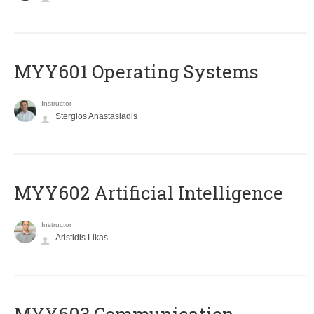
MYY601 Operating Systems
Instructor
Stergios Anastasiadis
MYY602 Artificial Intelligence
Instructor
Aristidis Likas