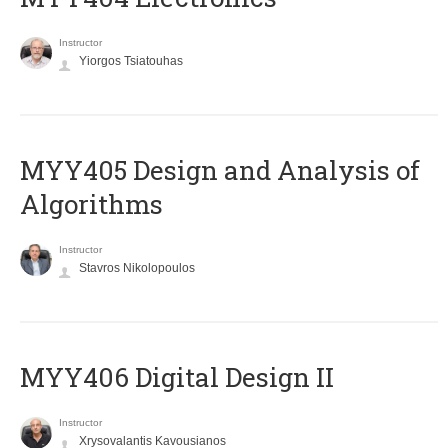
Instructor
Yiorgos Tsiatouhas
MYY405 Design and Analysis of
Algorithms
Instructor
Stavros Nikolopoulos
MYY406 Digital Design II
Instructor
Xrysovalantis Kavousianos