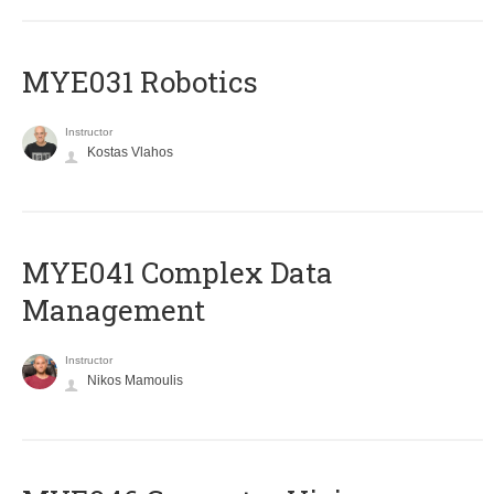
MYE031 Robotics
Instructor
Kostas Vlahos
MYE041 Complex Data
Management
Instructor
Nikos Mamoulis