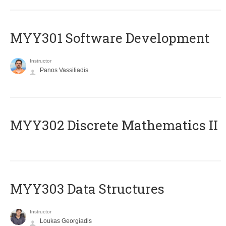
MYY301 Software Development
Instructor
Panos Vassiliadis
MYY302 Discrete Mathematics II
MYY303 Data Structures
Instructor
Loukas Georgiadis