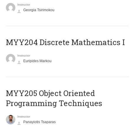
Instructor
Georgia Tsirimokou
MYY204 Discrete Mathematics I
Instructor
Euripides Markou
MYY205 Object Oriented
Programming Techniques
Instructor
Panayiotis Tsaparas