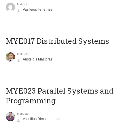
Instructor
Vasileios Tenentes
MYE017 Distributed Systems
Instructor
Aristeidis Mastoras
MYE023 Parallel Systems and
Programming
Instructor
Vassilios Dimakopoulos