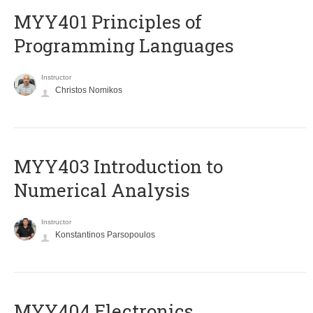
MYY401 Principles of
Programming Languages
Instructor
Christos Nomikos
MYY403 Introduction to
Numerical Analysis
Instructor
Konstantinos Parsopoulos
MYY404 Electronics