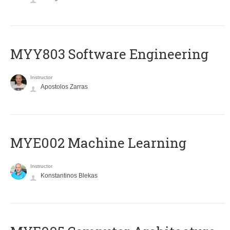
MYY803 Software Engineering
Instructor
Apostolos Zarras
MYE002 Machine Learning
Instructor
Konstantinos Blekas