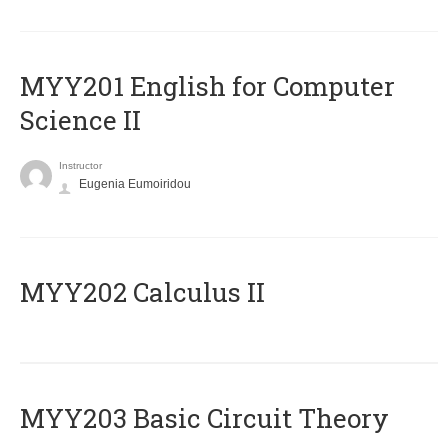
ΜΥΥ201 English for Computer
Science II
Instructor
Eugenia Eumoiridou
MYY202 Calculus II
MYY203 Basic Circuit Theory