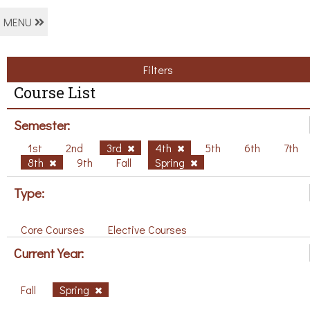
MENU
Filters
Course List
Semester:
1st
2nd
3rd
4th
5th
6th
7th
8th
9th
Fall
Spring
Type:
Core Courses
Elective Courses
Current Year:
Fall
Spring