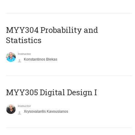
MYY304 Probability and
Statistics
Instructor
Konstantinos Blekas
MYY305 Digital Design Ι
Instructor
Xrysovalantis Kavousianos