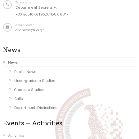
Telephone
Department Secretary:
+30-26510-07196,07458,08817
email-footer
gramcse@uoi.gr
News
News
Public News
Undergraduate Studies
Graduate Studies
Calls
Department Distinctions
Events – Activities
Activities