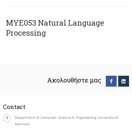
ΜΥΕ053 Natural Language
Processing
Ακολουθήστε μας
Contact
Department of Computer Science & Engineering University of
Ioannina