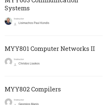
MYY603 Communication
Systems
Instructor
Lisimachos Paul Kondis
MYY801 Computer Networks II
Instructor
Christos Liaskos
MYY802 Compilers
Instructor
Georgios Manis