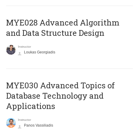
MYE028 Advanced Algorithm
and Data Structure Design
Instructor
Loukas Georgiadis
MYE030 Advanced Topics of
Database Technology and
Applications
Instructor
Panos Vassiliadis