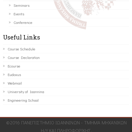
Seminars
Events
Conference
Useful Links
Course Schedule
Course Declaration
Ecourse
Eudoxus
Webmail
University of Ioannina
Engineering School
©2016 ΠΑΝΕΠΙΣΤΗΜΙΟ ΙΩΑΝΝΙΝΩΝ - ΤΜΗΜΑ ΜΗΧΑΝΙΚΩΝ
Η/Υ ΚΑΙ ΠΛΗΡΟΦΟΡΙΚΗΣ.