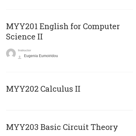
ΜΥΥ201 English for Computer
Science II
Instructor
Eugenia Eumoiridou
MYY202 Calculus II
MYY203 Basic Circuit Theory