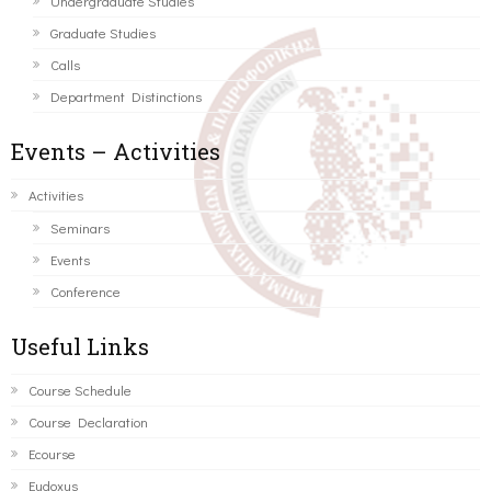
Undergraduate Studies
Graduate Studies
Calls
Department Distinctions
Events – Activities
Activities
Seminars
Events
Conference
Useful Links
Course Schedule
Course Declaration
Ecourse
Eudoxus