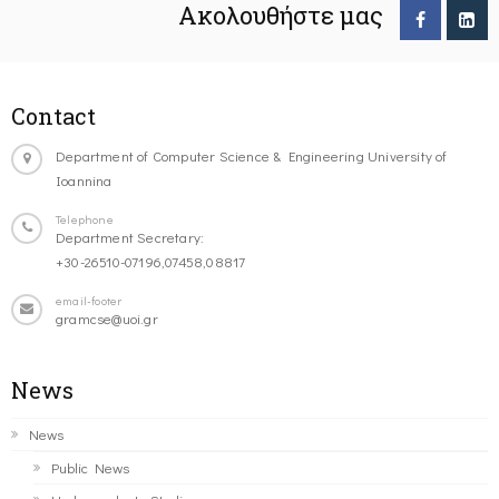
Ακολουθήστε μας
Contact
Department of Computer Science & Engineering University of
Ioannina
Telephone
Department Secretary:
+30-26510-07196,07458,08817
email-footer
gramcse@uoi.gr
News
News
Public News