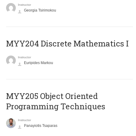
Instructor
Georgia Tsirimokou
MYY204 Discrete Mathematics I
Instructor
Euripides Markou
MYY205 Object Oriented
Programming Techniques
Instructor
Panayiotis Tsaparas