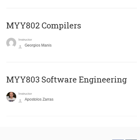
MYY802 Compilers
Instructor
Georgios Manis
MYY803 Software Engineering
Instructor
Apostolos Zarras