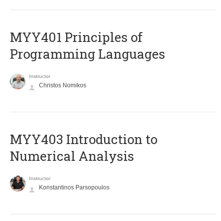
MYY401 Principles of
Programming Languages
Instructor
Christos Nomikos
MYY403 Introduction to
Numerical Analysis
Instructor
Konstantinos Parsopoulos