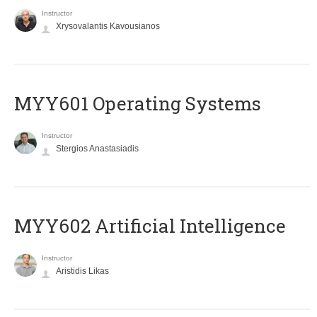
Instructor
Xrysovalantis Kavousianos
MYY601 Operating Systems
Instructor
Stergios Anastasiadis
MYY602 Artificial Intelligence
Instructor
Aristidis Likas