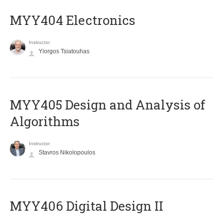
MYY404 Electronics
Instructor
Yiorgos Tsiatouhas
MYY405 Design and Analysis of
Algorithms
Instructor
Stavros Nikolopoulos
MYY406 Digital Design II