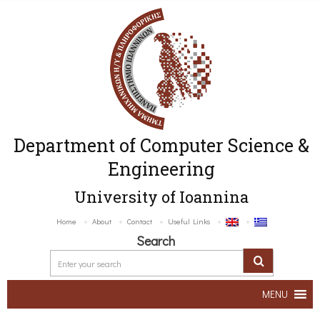
Department of Computer Science &
Engineering
University of Ioannina
Home
About
Contact
Useful Links
Search
MENU