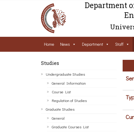
Department o
En
Univers
Home
News
Department
Staff
Studies
Undergraduate Studies
Sem
General Information
Course List
Typ
Regulation of Studies
Graduate Studies
Cur
General
Graduate Courses List