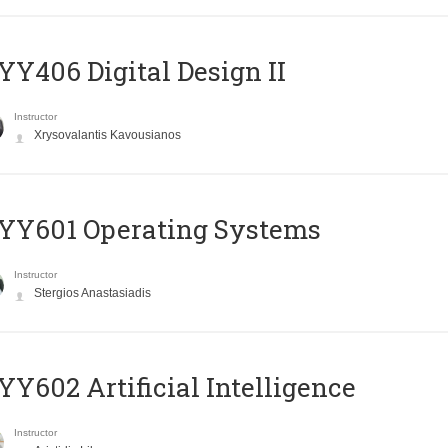
Y406 Digital Design II
Instructor
Xrysovalantis Kavousianos
YY601 Operating Systems
Instructor
Stergios Anastasiadis
Y602 Artificial Intelligence
Instructor