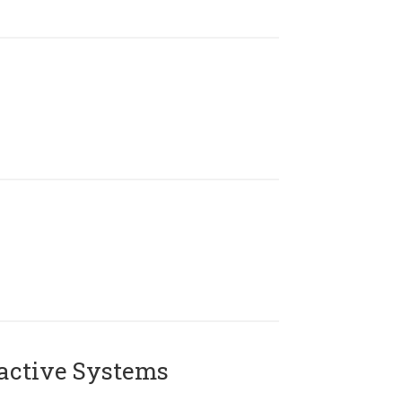
active Systems