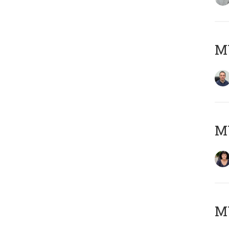
M
M
MY