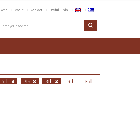
Home
About
Contact
Useful Links
6th
7th
8th
9th
Fall