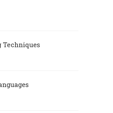
g Techniques
Languages