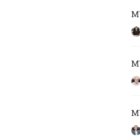
MY
M
MY