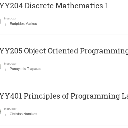
Y204 Discrete Mathematics I
Instructor
Euripides Markou
Y205 Object Oriented Programmin
Instructor
Panayiotis Tsaparas
Y401 Principles of Programming 
Instructor
Christos Nomikos