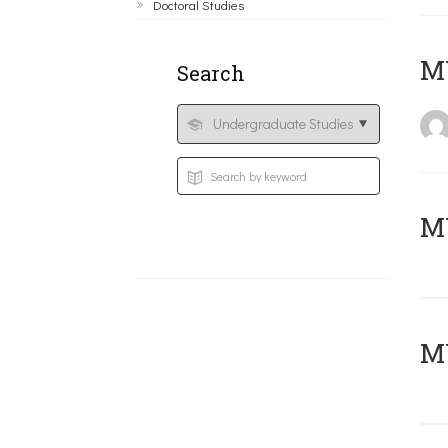
Doctoral Studies
MY
Search
Μ
MY