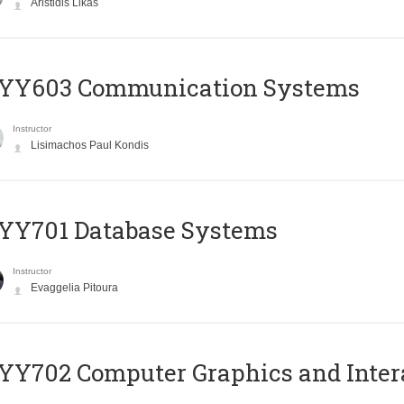
Aristidis Likas
YY603 Communication Systems
Instructor
Lisimachos Paul Kondis
YY701 Database Systems
Instructor
Evaggelia Pitoura
Y702 Computer Graphics and Inter