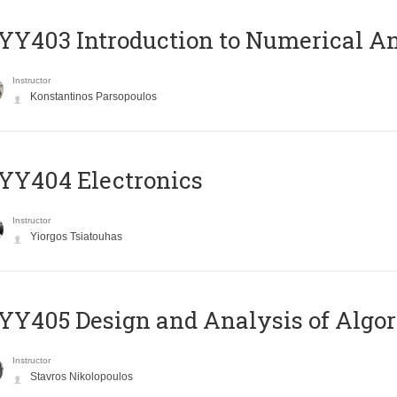
Y403 Introduction to Numerical An
Instructor
Konstantinos Parsopoulos
YY404 Electronics
Instructor
Yiorgos Tsiatouhas
Y405 Design and Analysis of Algo
Instructor
Stavros Nikolopoulos