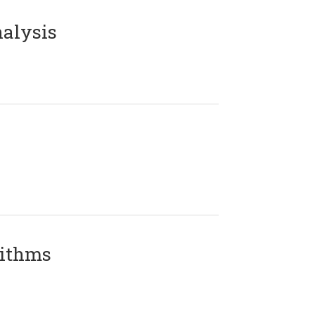
alysis
rithms