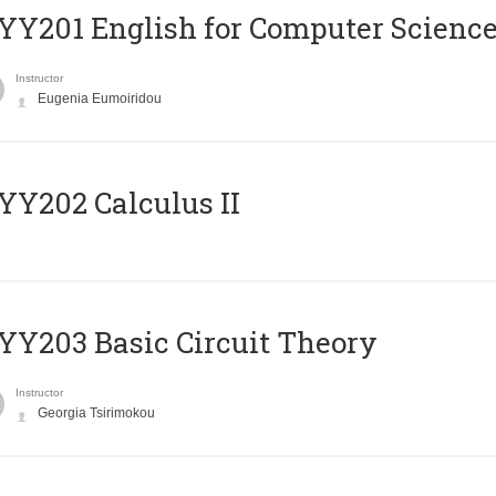
Υ201 English for Computer Science 
Instructor
Eugenia Eumoiridou
Y202 Calculus II
Y203 Basic Circuit Theory
Instructor
Georgia Tsirimokou