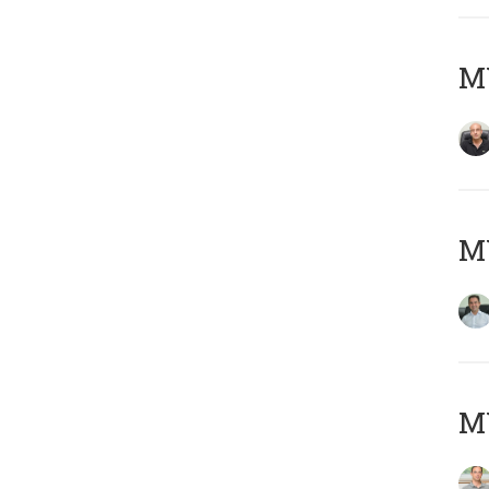
MY
M
MY