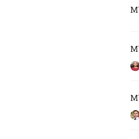
MY
MY
MY