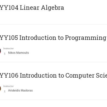
Y104 Linear Algebra
Y105 Introduction to Programming
Instructor
Nikos Mamoulis
Y106 Introduction to Computer Sci
Instructor
Aristeidis Mastoras