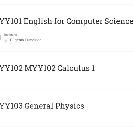
Y101 English for Computer Science
Instructor
Eugenia Eumoiridou
ΥΥ102 MYY102 Calculus 1
Y103 General Physics