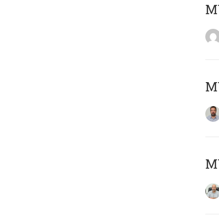
MY
MY
MY