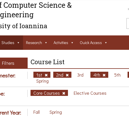
f Computer Science &
gineering
ity of Ioannina
Studies
Research
Activities
Ouick Access
Course List
Filters
ester:
1st
2nd
3rd
4th
5th
Spring
e:
Core Courses
Elective Courses
rent Year:
Fall
Spring