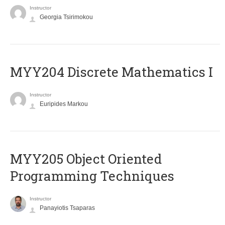
Instructor
Georgia Tsirimokou
MYY204 Discrete Mathematics I
Instructor
Euripides Markou
MYY205 Object Oriented
Programming Techniques
Instructor
Panayiotis Tsaparas