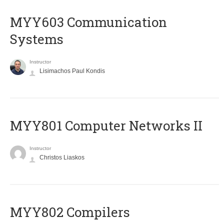
MYY603 Communication
Systems
Instructor
Lisimachos Paul Kondis
MYY801 Computer Networks II
Instructor
Christos Liaskos
MYY802 Compilers