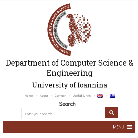
Department of Computer Science &
Engineering
University of Ioannina
Home
About
Contact
Useful Links
Search
MENU