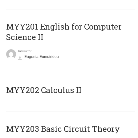
ΜΥΥ201 English for Computer
Science II
Instructor
Eugenia Eumoiridou
MYY202 Calculus II
MYY203 Basic Circuit Theory