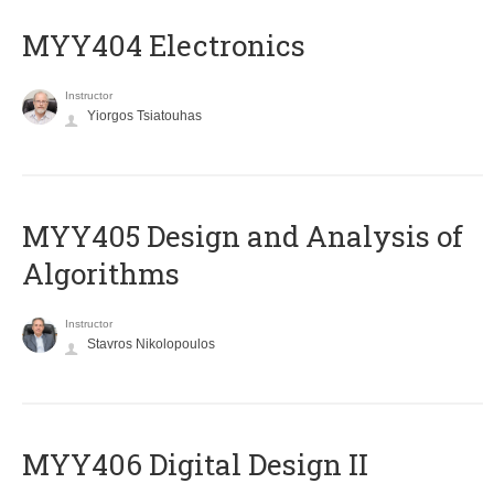
MYY404 Electronics
Instructor
Yiorgos Tsiatouhas
MYY405 Design and Analysis of
Algorithms
Instructor
Stavros Nikolopoulos
MYY406 Digital Design II