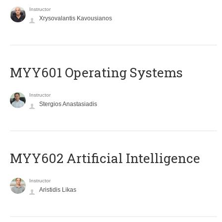
Instructor
Xrysovalantis Kavousianos
MYY601 Operating Systems
Instructor
Stergios Anastasiadis
MYY602 Artificial Intelligence
Instructor
Aristidis Likas