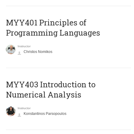
MYY401 Principles of
Programming Languages
Instructor
Christos Nomikos
MYY403 Introduction to
Numerical Analysis
Instructor
Konstantinos Parsopoulos