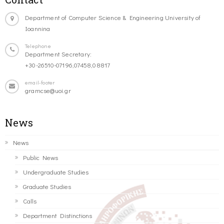
Department of Computer Science & Engineering University of
Ioannina
Telephone
Department Secretary:
+30-26510-07196,07458,08817
email-footer
gramcse@uoi.gr
News
News
Public News
Undergraduate Studies
Graduate Studies
Calls
Department Distinctions