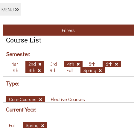
MENU
Filters
Course List
Semester:
1st
2nd
3rd
4th
5th
6th
7th
8th
9th
Fall
Spring
Type:
Core Courses
Elective Courses
Current Year:
Fall
Spring