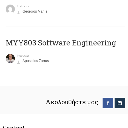
Instructor
Georgios Manis
MYY803 Software Engineering
Instructor
Apostolos Zarras
Ακολουθήστε μας
Contact