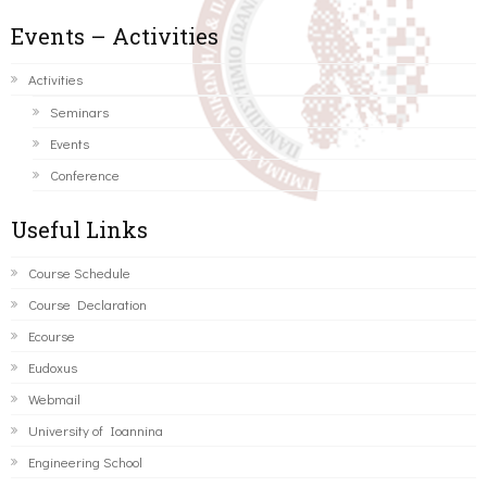
Events – Activities
Activities
Seminars
Events
Conference
Useful Links
Course Schedule
Course Declaration
Ecourse
Eudoxus
Webmail
University of Ioannina
Engineering School