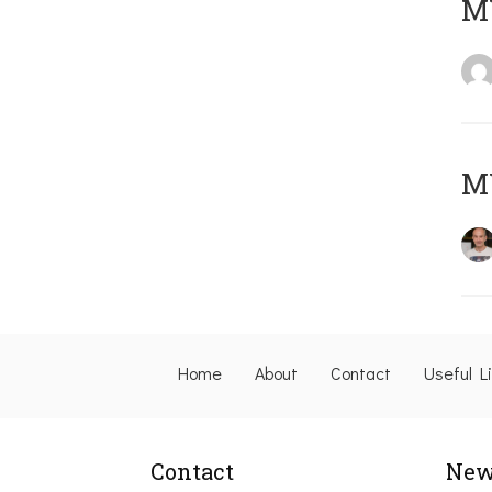
M
M
Home
About
Contact
Useful L
Contact
New