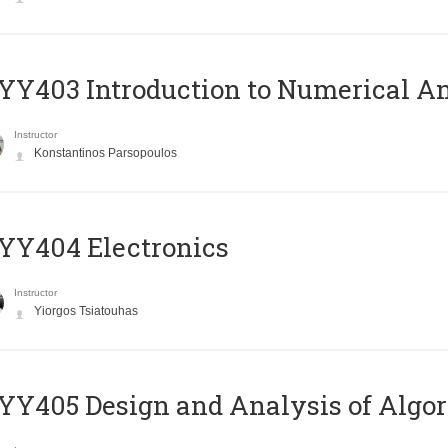
Y403 Introduction to Numerical An
Instructor
Konstantinos Parsopoulos
YY404 Electronics
Instructor
Yiorgos Tsiatouhas
Y405 Design and Analysis of Algo