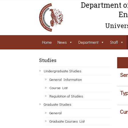
Department o
En
Univers
Home
News
Department
Staff
Studies
Undergraduate Studies
Sem
General Information
Course List
Typ
Regulation of Studies
Graduate Studies
Cur
General
Graduate Courses List