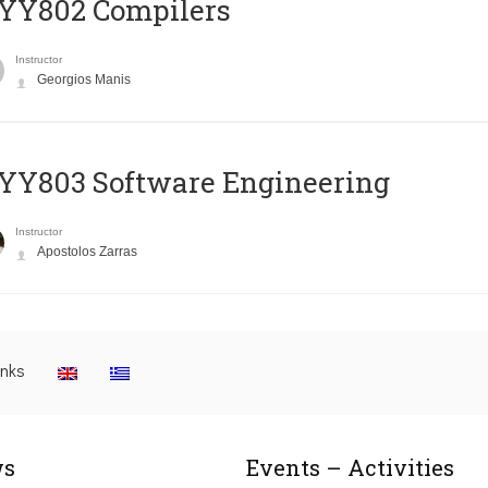
YY802 Compilers
Instructor
Georgios Manis
YY803 Software Engineering
Instructor
Apostolos Zarras
inks
s
Events – Activities