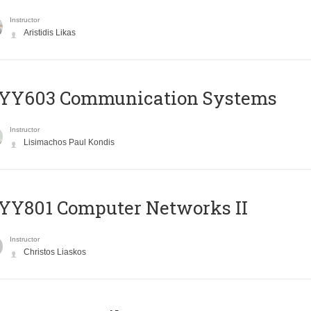
Instructor
Aristidis Likas
YY603 Communication Systems
Instructor
Lisimachos Paul Kondis
YY801 Computer Networks II
Instructor
Christos Liaskos