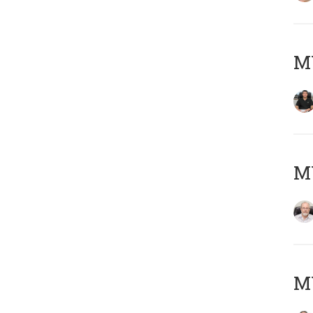
MY
M
MY