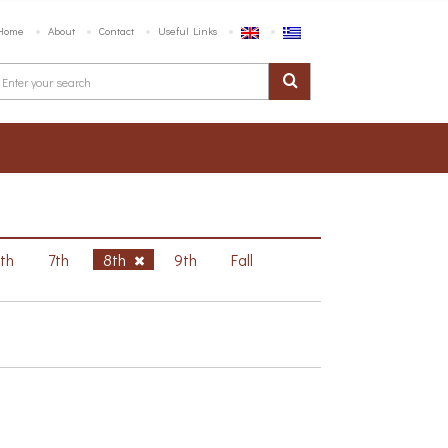
Home
About
Contact
Useful Links
6th
7th
8th
9th
Fall