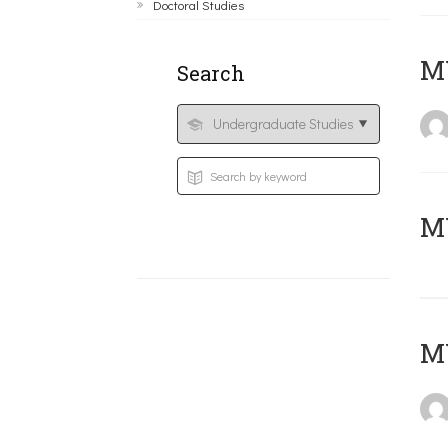
Doctoral Studies
ΜΥ
Search
MY
MY