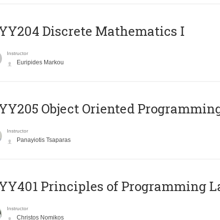
Y204 Discrete Mathematics I
Instructor
Euripides Markou
Y205 Object Oriented Programmin
Instructor
Panayiotis Tsaparas
Y401 Principles of Programming 
Instructor
Christos Nomikos