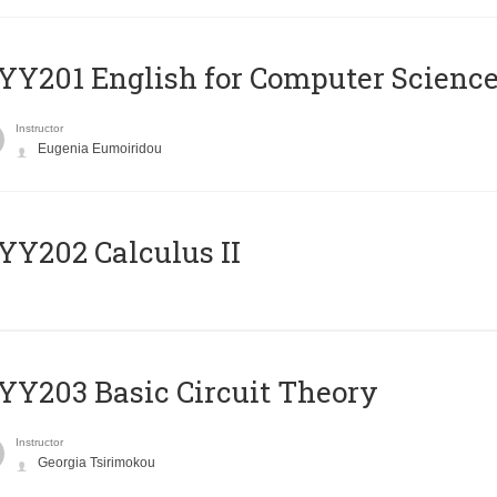
Υ201 English for Computer Science 
Instructor
Eugenia Eumoiridou
Y202 Calculus II
Y203 Basic Circuit Theory
Instructor
Georgia Tsirimokou