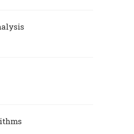
alysis
rithms