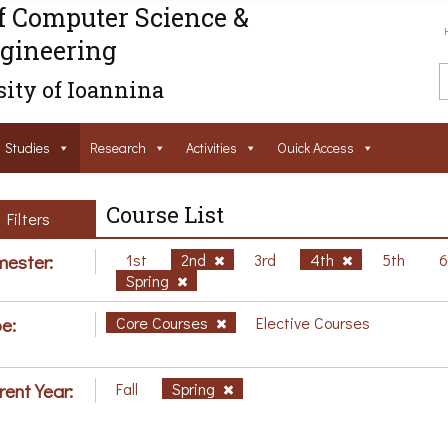
f Computer Science &
gineering
ity of Ioannina
Studies
Research
Activities
Ouick Access
Course List
Filters
ester:
1st
2nd
3rd
4th
5th
Spring
e:
Core Courses
Elective Courses
rent Year:
Fall
Spring