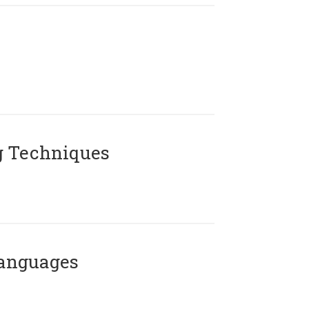
g Techniques
Languages