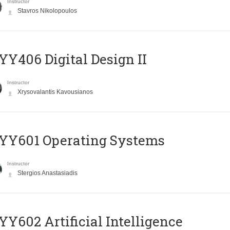
Instructor
Stavros Nikolopoulos
Y406 Digital Design II
Instructor
Xrysovalantis Kavousianos
YY601 Operating Systems
Instructor
Stergios Anastasiadis
Y602 Artificial Intelligence