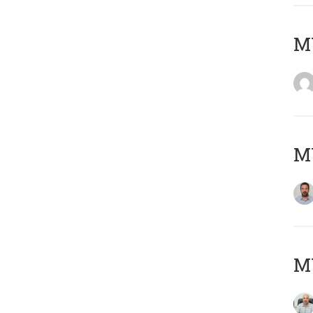
MY
MY
MY