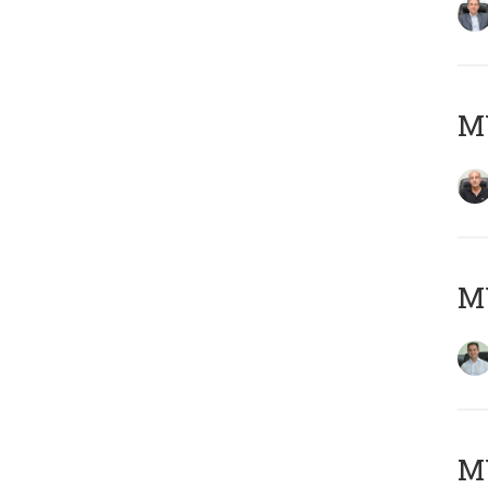
MY
M
MY