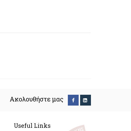
Ακολουθήστε μας
Useful Links