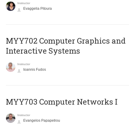
Instructor
Evaggelia Pitoura
MYY702 Computer Graphics and
Interactive Systems
Instructor
Ioannis Fudos
MYY703 Computer Networks I
Instructor
Evangelos Papapetrou