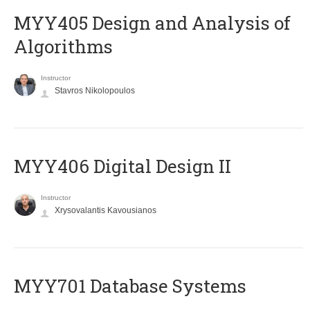
MYY405 Design and Analysis of
Algorithms
Instructor
Stavros Nikolopoulos
MYY406 Digital Design II
Instructor
Xrysovalantis Kavousianos
MYY701 Database Systems