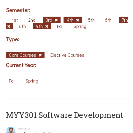
Semester:
1st
2nd
3rd
4th
5th
6th
7th
8th
9th
Fall
Spring
Type:
Core Courses
Elective Courses
Current Year:
Fall
Spring
MYY301 Software Development
Instructor