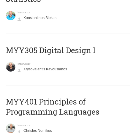
Instructor
Konstantinos Blekas
MYY305 Digital Design Ι
Instructor
Xrysovalantis Kavousianos
MYY401 Principles of
Programming Languages
Instructor
Christos Nomikos