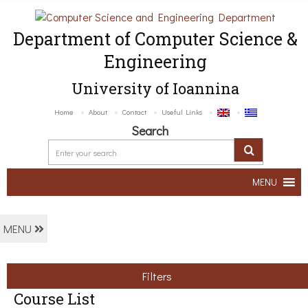
Department of Computer Science &
Engineering
University of Ioannina
Home
About
Contact
Useful Links
Search
MENU
MENU
Filters
Course List