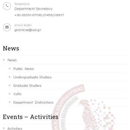
Telephone
Department Secretary:
+30-26510-07196,07458,08817
email-footer
gramcse@uoi.gr
News
News
Public News
Undergraduate Studies
Graduate Studies
Calls
Department Distinctions
Events – Activities
Activities