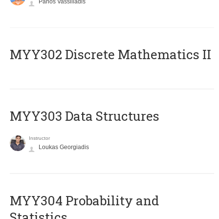
Panos Vassiliadis
MYY302 Discrete Mathematics II
MYY303 Data Structures
Instructor
Loukas Georgiadis
MYY304 Probability and
Statistics