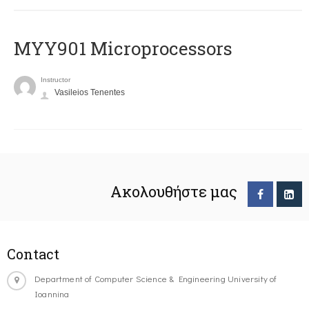
MYY901 Microprocessors
Instructor
Vasileios Tenentes
Ακολουθήστε μας
Contact
Department of Computer Science & Engineering University of
Ioannina