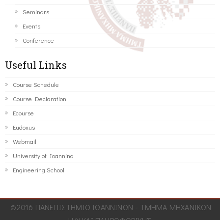
Seminars
Events
Conference
Useful Links
Course Schedule
Course Declaration
Ecourse
Eudoxus
Webmail
University of Ioannina
Engineering School
©2016 ΠΑΝΕΠΙΣΤΗΜΙΟ ΙΩΑΝΝΙΝΩΝ - ΤΜΗΜΑ ΜΗΧΑΝΙΚΩΝ