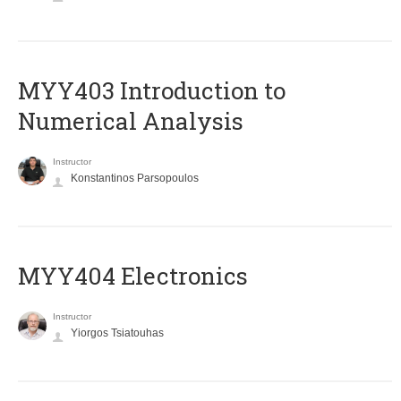
MYY403 Introduction to
Numerical Analysis
Instructor
Konstantinos Parsopoulos
MYY404 Electronics
Instructor
Yiorgos Tsiatouhas