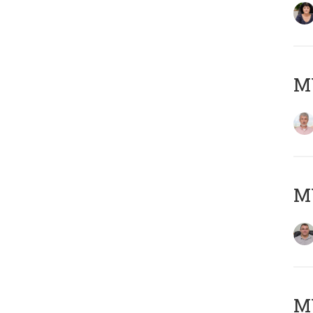
MY
M
M