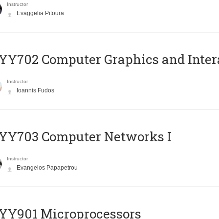
Instructor
Evaggelia Pitoura
Y702 Computer Graphics and Inter
Instructor
Ioannis Fudos
YY703 Computer Networks I
Instructor
Evangelos Papapetrou
YY901 Microprocessors