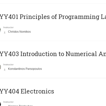
Y401 Principles of Programming 
Instructor
Christos Nomikos
Y403 Introduction to Numerical An
Instructor
Konstantinos Parsopoulos
YY404 Electronics
Instructor