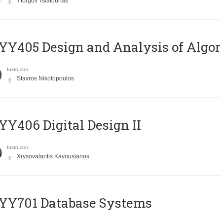
Yiorgos Tsiatouhas
Y405 Design and Analysis of Algo
Instructor
Stavros Nikolopoulos
Y406 Digital Design II
Instructor
Xrysovalantis Kavousianos
YY701 Database Systems