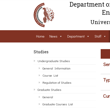
Department o
En
Univers
Home
News
Department
Staff
Studies
Undergraduate Studies
Sem
General Information
Course List
Typ
Regulation of Studies
Graduate Studies
Cur
General
Graduate Courses List