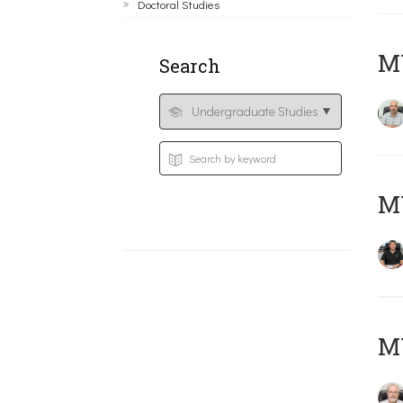
Doctoral Studies
MY
Search
MY
M