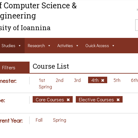
f Computer Science &
gineering
ity of Ioannina
Studies
Research
Activities
Ouick Access
Course List
Filters
ester:
1st
2nd
3rd
4th
5th
6t
Spring
e:
Core Courses
Elective Courses
rent Year:
Fall
Spring