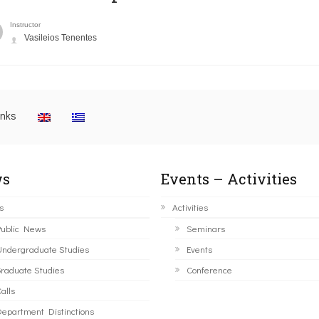
Instructor
Vasileios Tenentes
inks
s
Events – Activities
s
Activities
ublic News
Seminars
ndergraduate Studies
Events
raduate Studies
Conference
alls
epartment Distinctions