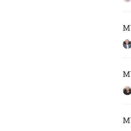
MY
MY
M