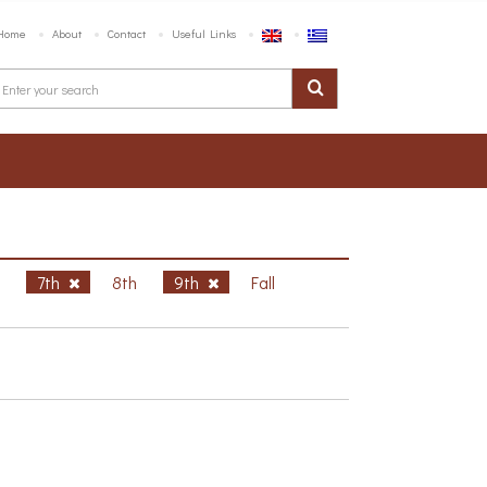
Home
About
Contact
Useful Links
h
7th
8th
9th
Fall