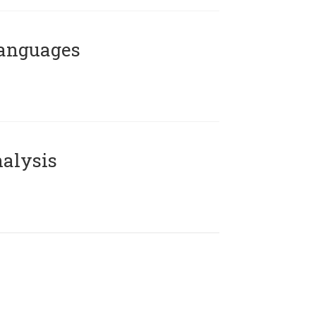
Languages
alysis