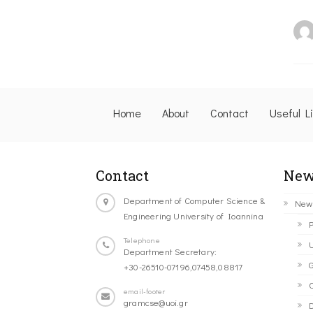
Home
About
Contact
Useful L
Contact
New
Department of Computer Science &
New
Engineering University of Ioannina
P
Telephone
U
Department Secretary:
G
+30-26510-07196,07458,08817
C
email-footer
gramcse@uoi.gr
D