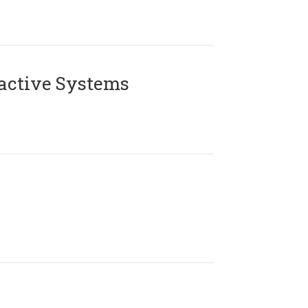
active Systems