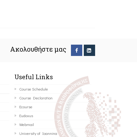
Ακολουθήστε μας
Useful Links
Course Schedule
Course Declaration
Ecourse
Eudoxus
Webmail
University of Ioannina