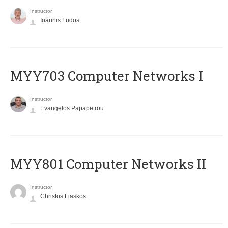
Instructor
Ioannis Fudos
MYY703 Computer Networks I
Instructor
Evangelos Papapetrou
MYY801 Computer Networks II
Instructor
Christos Liaskos