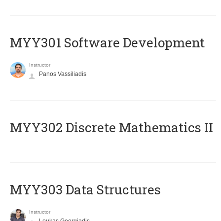
MYY301 Software Development
Instructor
Panos Vassiliadis
MYY302 Discrete Mathematics II
MYY303 Data Structures
Instructor