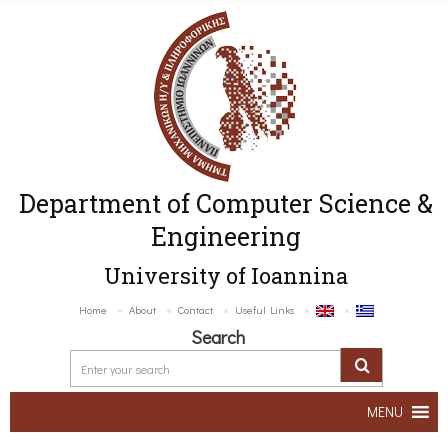
Department of Computer Science &
Engineering
University of Ioannina
Home
About
Contact
Useful Links
Search
MENU