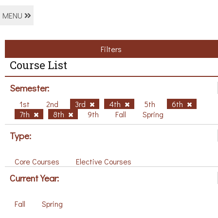
MENU
Filters
Course List
Semester:
1st
2nd
3rd
4th
5th
6th
7th
8th
9th
Fall
Spring
Type:
Core Courses
Elective Courses
Current Year:
Fall
Spring