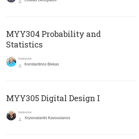
Loukas Georgiadis
MYY304 Probability and
Statistics
Instructor
Konstantinos Blekas
MYY305 Digital Design Ι
Instructor
Xrysovalantis Kavousianos