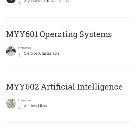
Xrysovalantis Kavousianos
MYY601 Operating Systems
Instructor
Stergios Anastasiadis
MYY602 Artificial Intelligence
Instructor
Aristidis Likas