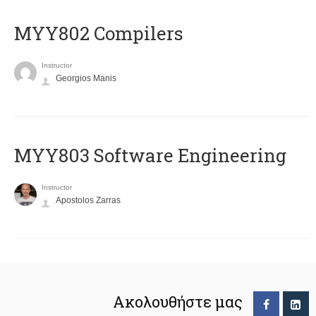
MYY802 Compilers
Instructor
Georgios Manis
MYY803 Software Engineering
Instructor
Apostolos Zarras
Ακολουθήστε μας