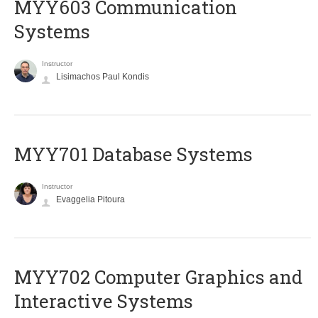
MYY603 Communication
Systems
Instructor
Lisimachos Paul Kondis
MYY701 Database Systems
Instructor
Evaggelia Pitoura
MYY702 Computer Graphics and
Interactive Systems