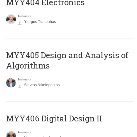
MYY404 Electronics
Instructor
Yiorgos Tsiatouhas
MYY405 Design and Analysis of
Algorithms
Instructor
Stavros Nikolopoulos
MYY406 Digital Design II
Instructor