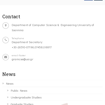
Contact
Department of Computer Science & Engineering University of
Ioannina
Telephone
Department Secretary:
+30-26510-07196,07458,08817
email-footer
gramcse@uoi.gr
News
News
Public News
Undergraduate Studies
Graduate Studies