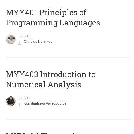
MYY401 Principles of
Programming Languages
Instructor
Christos Nomikos
MYY403 Introduction to
Numerical Analysis
Instructor
Konstantinos Parsopoulos