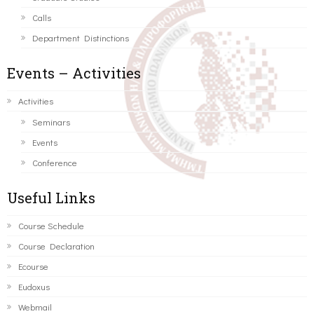
Calls
Department Distinctions
Events – Activities
Activities
Seminars
Events
Conference
Useful Links
Course Schedule
Course Declaration
Ecourse
Eudoxus
Webmail