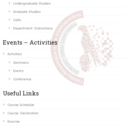
Undergraduate Studies
Graduate Studies
Calls
Department Distinctions
Events – Activities
Activities
Seminars
Events
Conference
Useful Links
Course Schedule
Course Declaration
Ecourse