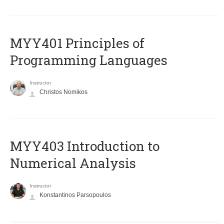
MYY401 Principles of
Programming Languages
Instructor
Christos Nomikos
MYY403 Introduction to
Numerical Analysis
Instructor
Konstantinos Parsopoulos