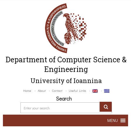
Department of Computer Science &
Engineering
University of Ioannina
Home
About
Contact
Useful Links
Search
MENU