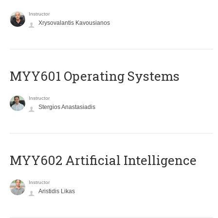
Instructor
Xrysovalantis Kavousianos
MYY601 Operating Systems
Instructor
Stergios Anastasiadis
MYY602 Artificial Intelligence
Instructor
Aristidis Likas