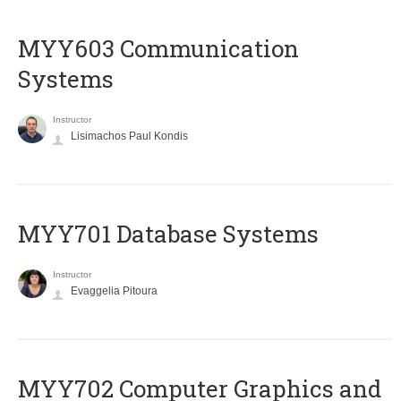
MYY603 Communication
Systems
Instructor
Lisimachos Paul Kondis
MYY701 Database Systems
Instructor
Evaggelia Pitoura
MYY702 Computer Graphics and