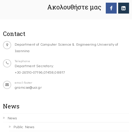
Ακολουθήστε μας
Contact
Department of Computer Science & Engineering University of
Ioannina
Telephone
Department Secretary:
+30-26510-07196,07458,08817
email-footer
gramcse@uoi.gr
News
News
Public News