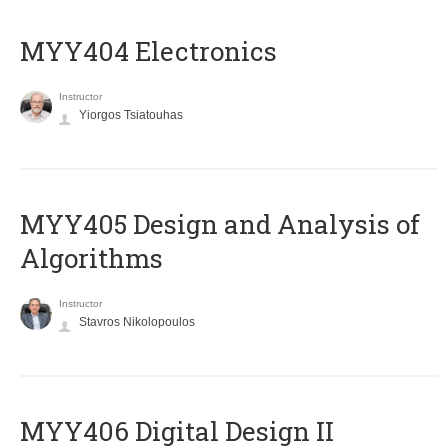
MYY404 Electronics
Instructor
Yiorgos Tsiatouhas
MYY405 Design and Analysis of
Algorithms
Instructor
Stavros Nikolopoulos
MYY406 Digital Design II