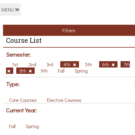
MENU
Filters
Course List
Semester:
1st
2nd
3rd
4th
5th
6th
7th
8th
9th
Fall
Spring
Type:
Core Courses
Elective Courses
Current Year:
Fall
Spring