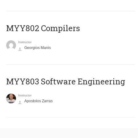
MYY802 Compilers
Instructor
Georgios Manis
MYY803 Software Engineering
Instructor
Apostolos Zarras