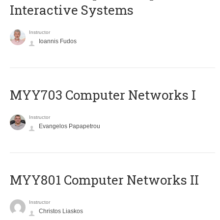
Interactive Systems
Instructor
Ioannis Fudos
MYY703 Computer Networks I
Instructor
Evangelos Papapetrou
MYY801 Computer Networks II
Instructor
Christos Liaskos