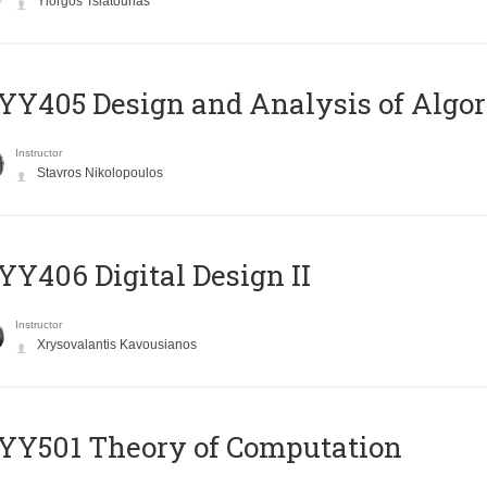
Yiorgos Tsiatouhas
Y405 Design and Analysis of Algo
Instructor
Stavros Nikolopoulos
Y406 Digital Design II
Instructor
Xrysovalantis Kavousianos
Y501 Theory of Computation