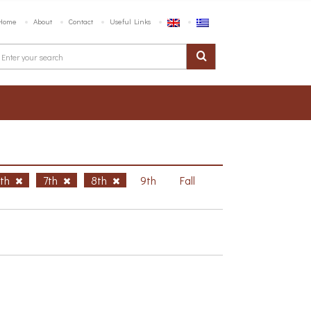
Home
About
Contact
Useful Links
6th
7th
8th
9th
Fall