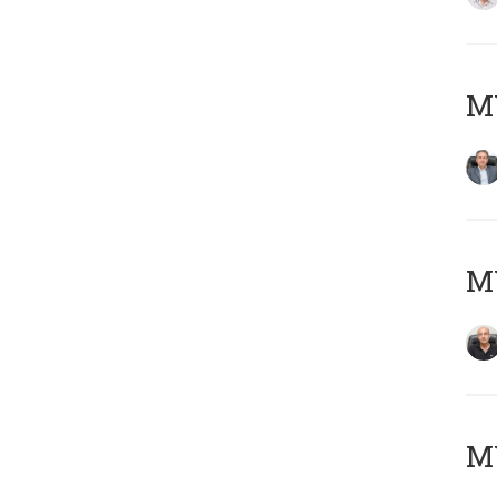
MY
MY
MY