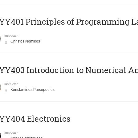
Y401 Principles of Programming 
Instructor
Christos Nomikos
Y403 Introduction to Numerical An
Instructor
Konstantinos Parsopoulos
YY404 Electronics
Instructor