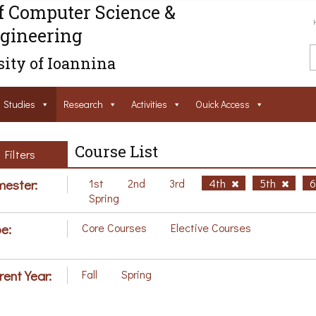
f Computer Science &
gineering
ity of Ioannina
Studies
Research
Activities
Ouick Access
Course List
Filters
ester:
1st
2nd
3rd
4th
5th
Spring
e:
Core Courses
Elective Courses
rent Year:
Fall
Spring