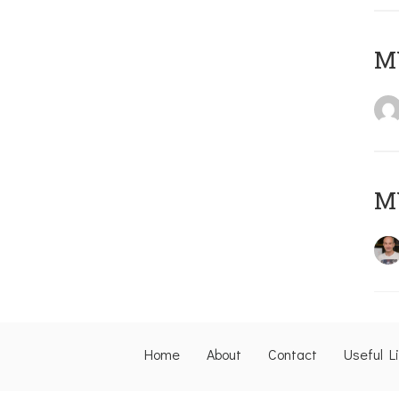
M
M
Home
About
Contact
Useful L