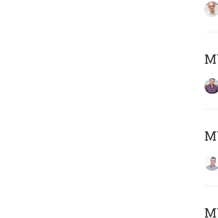
M
M
M