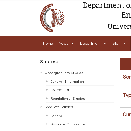
Department o
En
Univers
Home
News
Department
Staff
Studies
Undergraduate Studies
Sem
General Information
Course List
Typ
Regulation of Studies
Graduate Studies
Cur
General
Graduate Courses List