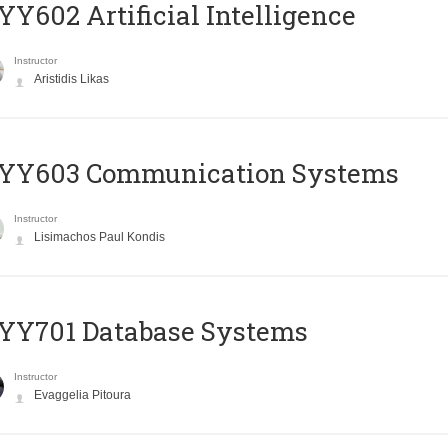
Y602 Artificial Intelligence
Instructor
Aristidis Likas
YY603 Communication Systems
Instructor
Lisimachos Paul Kondis
YY701 Database Systems
Instructor
Evaggelia Pitoura