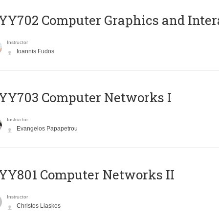
Y702 Computer Graphics and Inter
Instructor
Ioannis Fudos
YY703 Computer Networks I
Instructor
Evangelos Papapetrou
YY801 Computer Networks II
Instructor
Christos Liaskos