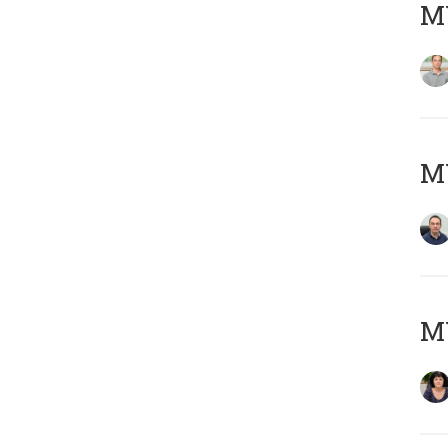
MY
M
M