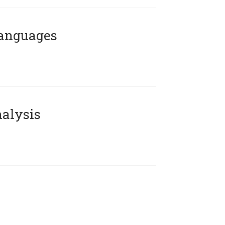
Languages
alysis