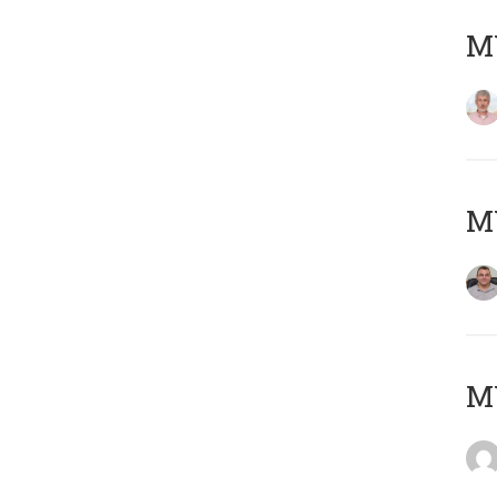
MY
M
M