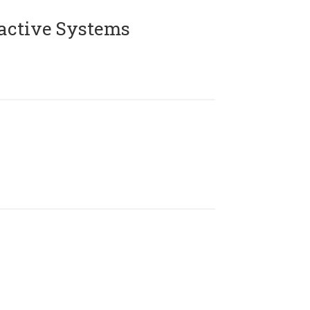
active Systems