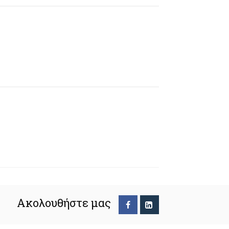
Ακολουθήστε μας