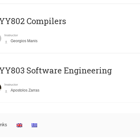
YY802 Compilers
Instructor
Georgios Manis
YY803 Software Engineering
Instructor
Apostolos Zarras
inks