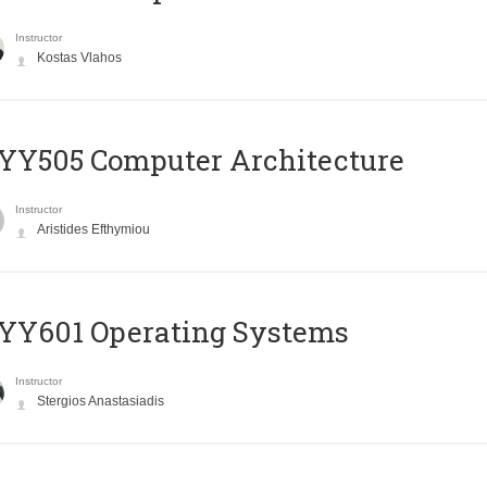
Instructor
Kostas Vlahos
YY505 Computer Architecture
Instructor
Aristides Efthymiou
YY601 Operating Systems
Instructor
Stergios Anastasiadis