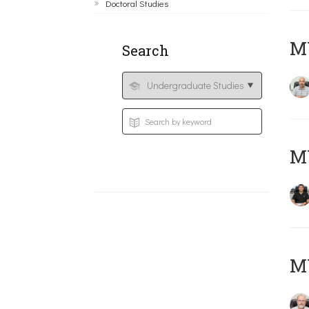
Doctoral Studies
MY
Search
MY
M