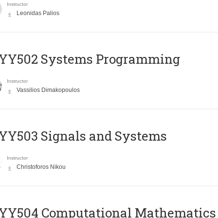
Instructor
Leonidas Palios
YY502 Systems Programming
Instructor
Vassilios Dimakopoulos
YY503 Signals and Systems
Instructor
Christoforos Nikou
YY504 Computational Mathematics