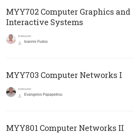
MYY702 Computer Graphics and
Interactive Systems
Instructor
Ioannis Fudos
MYY703 Computer Networks I
Instructor
Evangelos Papapetrou
MYY801 Computer Networks II