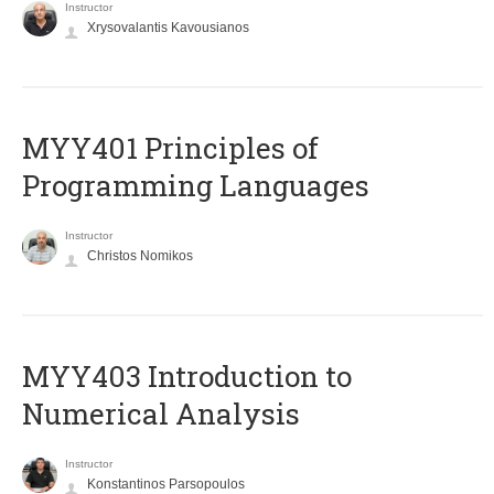
Instructor
Xrysovalantis Kavousianos
MYY401 Principles of
Programming Languages
Instructor
Christos Nomikos
MYY403 Introduction to
Numerical Analysis
Instructor
Konstantinos Parsopoulos