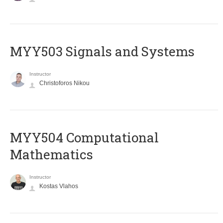
MYY503 Signals and Systems
Instructor
Christoforos Nikou
MYY504 Computational
Mathematics
Instructor
Kostas Vlahos