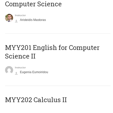
Computer Science
Instructor
Aristeidis Mastoras
ΜΥΥ201 English for Computer
Science II
Instructor
Eugenia Eumoiridou
MYY202 Calculus II