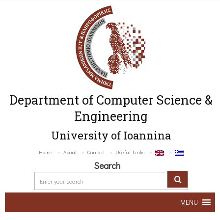
Department of Computer Science &
Engineering
University of Ioannina
Home
About
Contact
Useful Links
Search
MENU