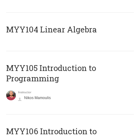
MYY104 Linear Algebra
MYY105 Introduction to
Programming
Instructor
Nikos Mamoulis
MYY106 Introduction to