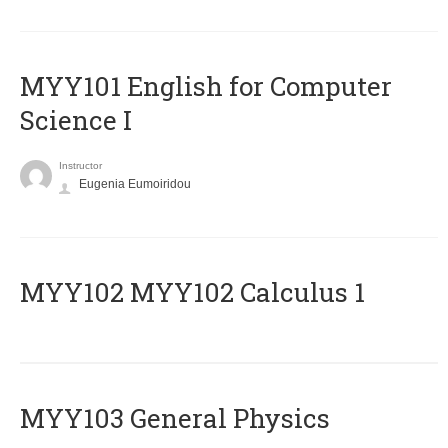
MYY101 English for Computer
Science I
Instructor
Eugenia Eumoiridou
ΜΥΥ102 MYY102 Calculus 1
MYY103 General Physics