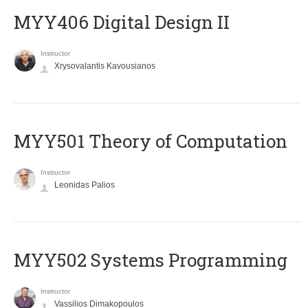
MYY406 Digital Design II
Instructor
Xrysovalantis Kavousianos
MYY501 Theory of Computation
Instructor
Leonidas Palios
MYY502 Systems Programming
Instructor
Vassilios Dimakopoulos