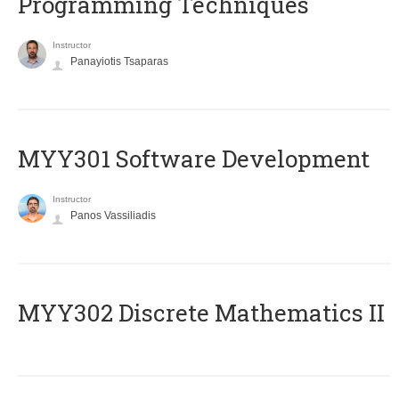
Programming Techniques
Instructor
Panayiotis Tsaparas
MYY301 Software Development
Instructor
Panos Vassiliadis
MYY302 Discrete Mathematics II