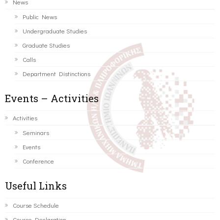
News
Public News
Undergraduate Studies
Graduate Studies
Calls
Department Distinctions
Events – Activities
Activities
Seminars
Events
Conference
Useful Links
Course Schedule
Course Declaration