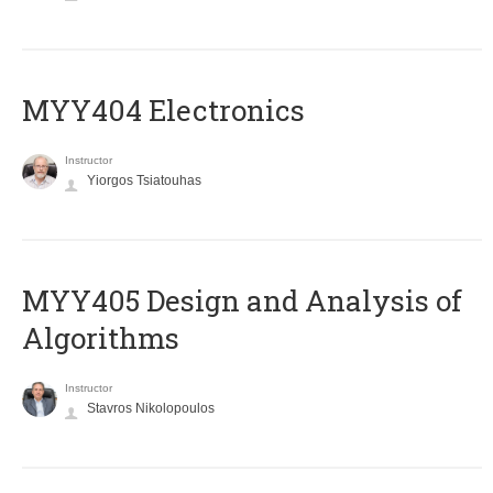
MYY404 Electronics
Instructor
Yiorgos Tsiatouhas
MYY405 Design and Analysis of
Algorithms
Instructor
Stavros Nikolopoulos