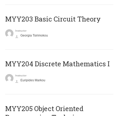
MYY203 Basic Circuit Theory
Instructor
Georgia Tsirimokou
MYY204 Discrete Mathematics I
Instructor
Euripides Markou
MYY205 Object Oriented