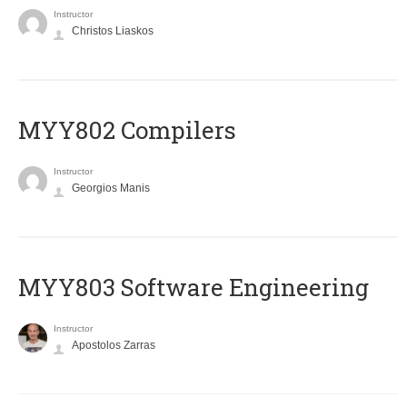
Instructor
Christos Liaskos
MYY802 Compilers
Instructor
Georgios Manis
MYY803 Software Engineering
Instructor
Apostolos Zarras