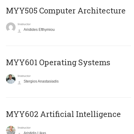
MYY505 Computer Architecture
Instructor
Aristides Efthymiou
MYY601 Operating Systems
Instructor
Stergios Anastasiadis
MYY602 Artificial Intelligence
Instructor
Aristidis Likas