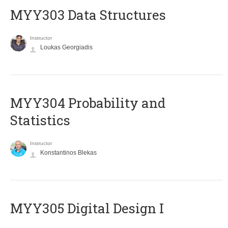
MYY303 Data Structures
Instructor
Loukas Georgiadis
MYY304 Probability and
Statistics
Instructor
Konstantinos Blekas
MYY305 Digital Design Ι