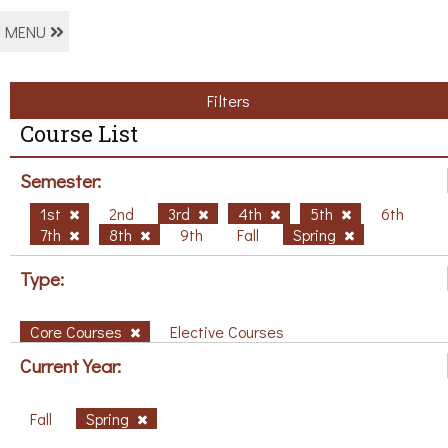
MENU
Filters
Course List
Semester:
1st
2nd
3rd
4th
5th
6th
7th
8th
9th
Fall
Spring
Type:
Core Courses
Elective Courses
Current Year:
Fall
Spring