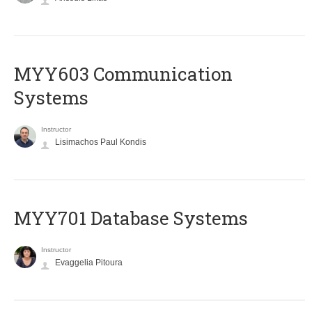
MYY603 Communication
Systems
Instructor
Lisimachos Paul Kondis
MYY701 Database Systems
Instructor
Evaggelia Pitoura