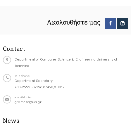
Ακολουθήστε μας
Contact
Department of Computer Science & Engineering University of
Ioannina
Telephone
Department Secretary:
+30-26510-07196,07458,08817
email-footer
gramcse@uoi.gr
News