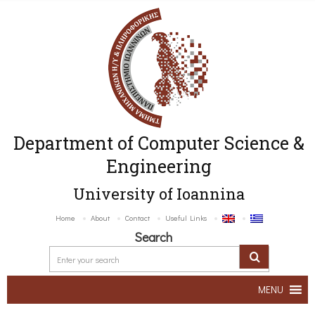
Department of Computer Science &
Engineering
University of Ioannina
Home
About
Contact
Useful Links
Search
MENU