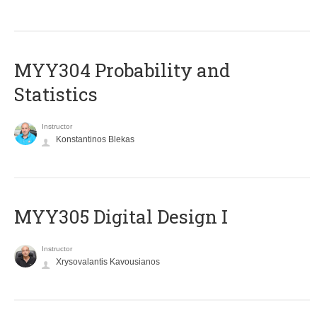
MYY304 Probability and
Statistics
Instructor
Konstantinos Blekas
MYY305 Digital Design Ι
Instructor
Xrysovalantis Kavousianos