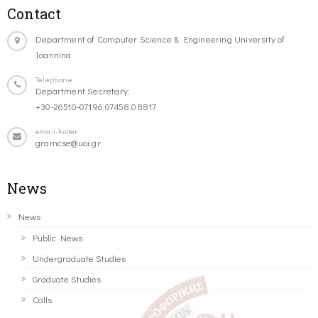
Contact
Department of Computer Science & Engineering University of
Ioannina
Telephone
Department Secretary:
+30-26510-07196,07458,08817
email-footer
gramcse@uoi.gr
News
News
Public News
Undergraduate Studies
Graduate Studies
Calls