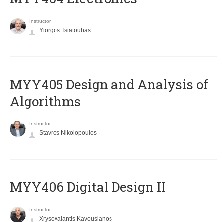
Instructor
Yiorgos Tsiatouhas
MYY405 Design and Analysis of
Algorithms
Instructor
Stavros Nikolopoulos
MYY406 Digital Design II
Instructor
Xrysovalantis Kavousianos