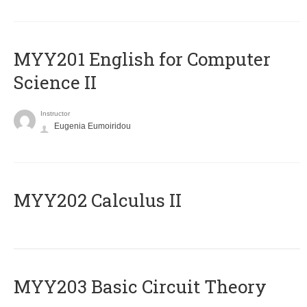
ΜΥΥ201 English for Computer
Science II
Instructor
Eugenia Eumoiridou
MYY202 Calculus II
MYY203 Basic Circuit Theory