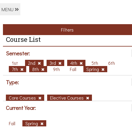
MENU
Filters
Course List
Semester:
1st
2nd
3rd
4th
5th
6th
7th
8th
9th
Fall
Spring
Type:
Core Courses
Elective Courses
Current Year:
Fall
Spring