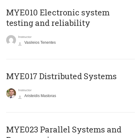
MYE010 Electronic system
testing and reliability
Instructor
Vasileios Tenentes
MYE017 Distributed Systems
Instructor
Aristeidis Mastoras
MYE023 Parallel Systems and