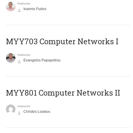
Instructor
Ioannis Fudos
MYY703 Computer Networks I
Instructor
Evangelos Papapetrou
MYY801 Computer Networks II
Instructor
Christos Liaskos