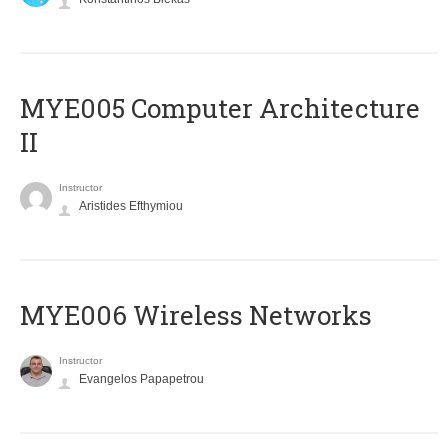
MYE005 Computer Architecture
II
Instructor
Aristides Efthymiou
MYE006 Wireless Networks
Instructor
Evangelos Papapetrou