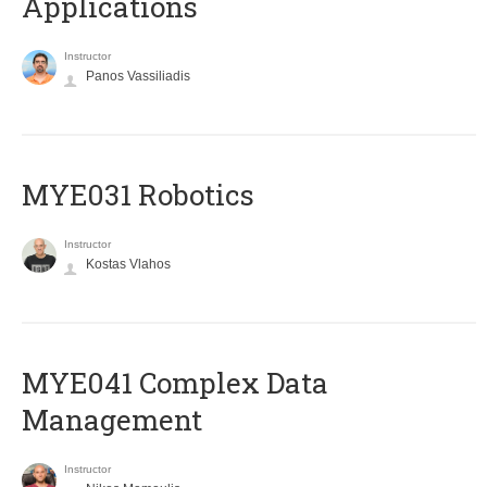
Applications
Instructor
Panos Vassiliadis
MYE031 Robotics
Instructor
Kostas Vlahos
MYE041 Complex Data
Management
Instructor