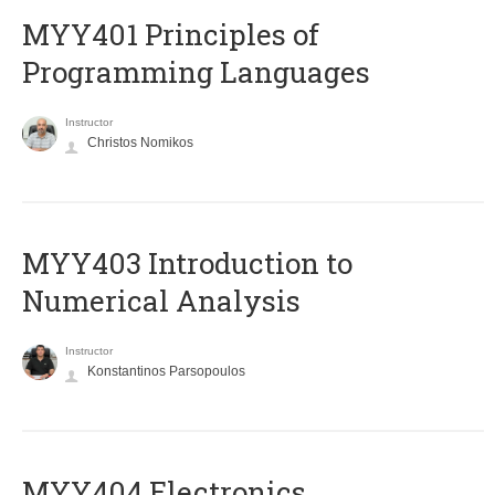
MYY401 Principles of
Programming Languages
Instructor
Christos Nomikos
MYY403 Introduction to
Numerical Analysis
Instructor
Konstantinos Parsopoulos
MYY404 Electronics