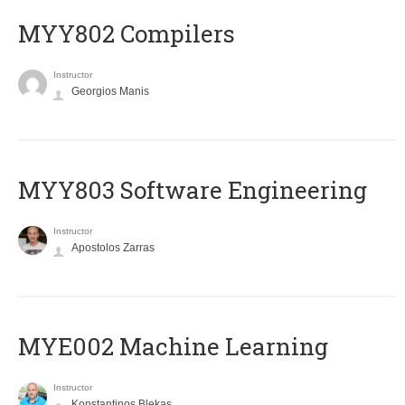
MYY802 Compilers
Instructor
Georgios Manis
MYY803 Software Engineering
Instructor
Apostolos Zarras
MYE002 Machine Learning
Instructor
Konstantinos Blekas