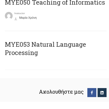
MYE050 Teaching of Informatics
Instructor
Μαρία Χρόνη
ΜΥΕ053 Natural Language
Processing
Ακολουθήστε μας