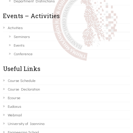
Department Distinctions
Events – Activities
Activities
Seminars
Events
Conference
Useful Links
Course Schedule
Course Declaration
Ecourse
Eudoxus
Webmail
University of Ioannina
Engineering School