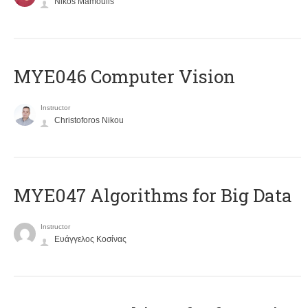
Nikos Mamoulis
MYE046 Computer Vision
Instructor
Christoforos Nikou
MYE047 Algorithms for Big Data
Instructor
Ευάγγελος Κοσίνας