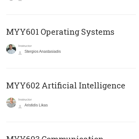
MYY601 Operating Systems
Instructor
Stergios Anastasiadis
MYY602 Artificial Intelligence
Instructor
Aristidis Likas