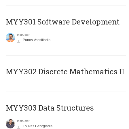
MYY301 Software Development
Instructor
Panos Vassiliadis
MYY302 Discrete Mathematics II
MYY303 Data Structures
Instructor
Loukas Georgiadis