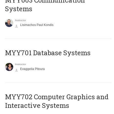
MYY603 Communication
Systems
Instructor
Lisimachos Paul Kondis
MYY701 Database Systems
Instructor
Evaggelia Pitoura
MYY702 Computer Graphics and
Interactive Systems