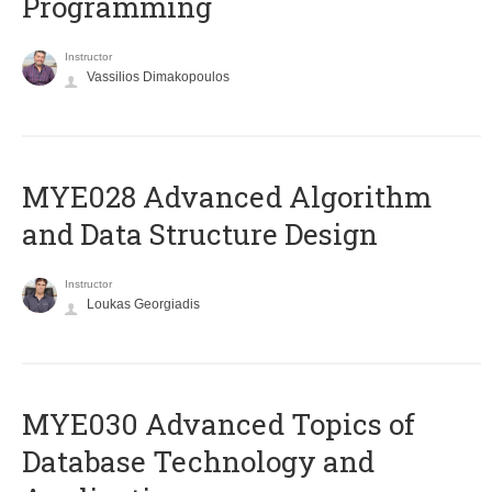
Programming
Instructor
Vassilios Dimakopoulos
MYE028 Advanced Algorithm
and Data Structure Design
Instructor
Loukas Georgiadis
MYE030 Advanced Topics of
Database Technology and