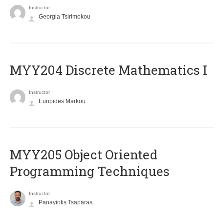
Instructor
Georgia Tsirimokou
MYY204 Discrete Mathematics I
Instructor
Euripides Markou
MYY205 Object Oriented
Programming Techniques
Instructor
Panayiotis Tsaparas