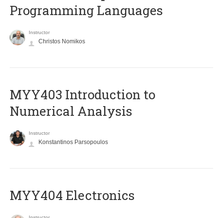
Programming Languages
Instructor
Christos Nomikos
MYY403 Introduction to
Numerical Analysis
Instructor
Konstantinos Parsopoulos
MYY404 Electronics
Instructor