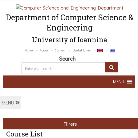
Department of Computer Science &
Engineering
University of Ioannina
Home
About
Contact
Useful Links
Search
MENU
MENU
Filters
Course List