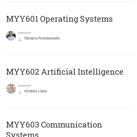
MYY601 Operating Systems
Instructor
Stergios Anastasiadis
MYY602 Artificial Intelligence
Instructor
Aristidis Likas
MYY603 Communication
Systems