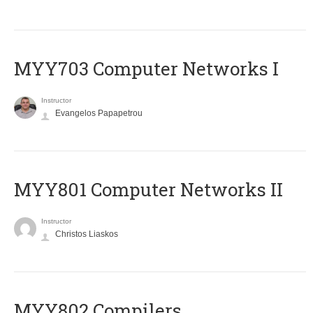
MYY703 Computer Networks I
Instructor
Evangelos Papapetrou
MYY801 Computer Networks II
Instructor
Christos Liaskos
MYY802 Compilers