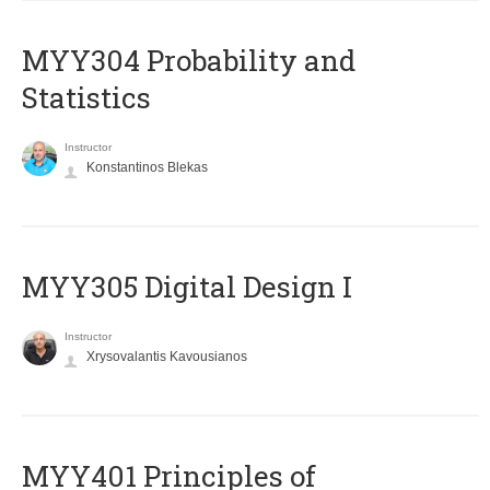
MYY304 Probability and
Statistics
Instructor
Konstantinos Blekas
MYY305 Digital Design Ι
Instructor
Xrysovalantis Kavousianos
MYY401 Principles of