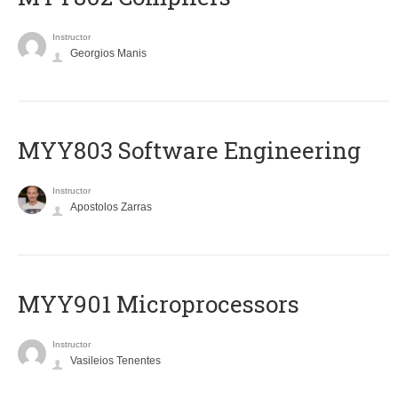
Instructor
Georgios Manis
MYY803 Software Engineering
Instructor
Apostolos Zarras
MYY901 Microprocessors
Instructor
Vasileios Tenentes