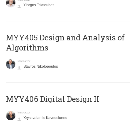
Yiorgos Tsiatouhas
MYY405 Design and Analysis of
Algorithms
Instructor
Stavros Nikolopoulos
MYY406 Digital Design II
Instructor
Xrysovalantis Kavousianos