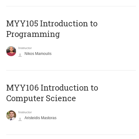
MYY105 Introduction to
Programming
Instructor
Nikos Mamoulis
MYY106 Introduction to
Computer Science
Instructor
Aristeidis Mastoras