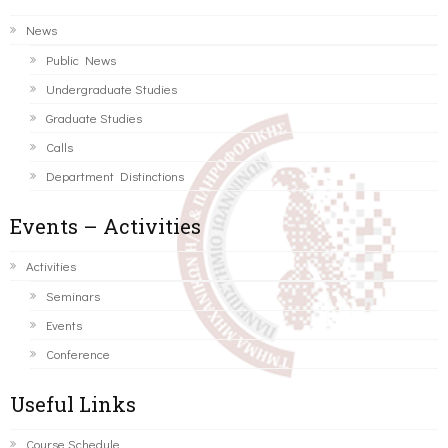
News
Public News
Undergraduate Studies
Graduate Studies
Calls
Department Distinctions
Events – Activities
Activities
Seminars
Events
Conference
Useful Links
Course Schedule