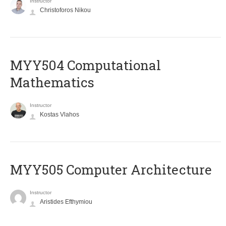
Instructor
Christoforos Nikou
MYY504 Computational
Mathematics
Instructor
Kostas Vlahos
MYY505 Computer Architecture
Instructor
Aristides Efthymiou