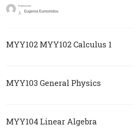
Instructor
Eugenia Eumoiridou
ΜΥΥ102 MYY102 Calculus 1
MYY103 General Physics
MYY104 Linear Algebra