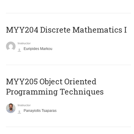
MYY204 Discrete Mathematics I
Instructor
Euripides Markou
MYY205 Object Oriented
Programming Techniques
Instructor
Panayiotis Tsaparas