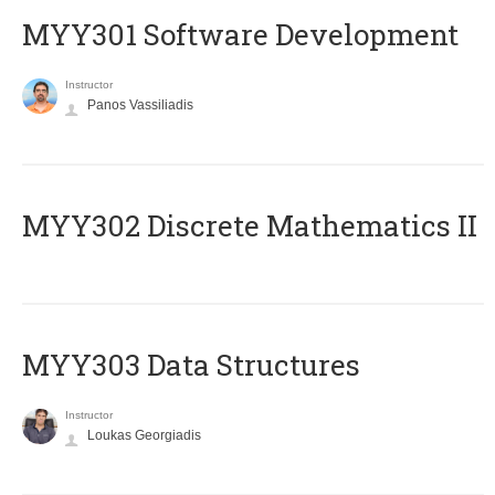
MYY301 Software Development
Instructor
Panos Vassiliadis
MYY302 Discrete Mathematics II
MYY303 Data Structures
Instructor
Loukas Georgiadis