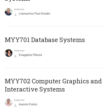
Instructor
Lisimachos Paul Kondis
MYY701 Database Systems
Instructor
Evaggelia Pitoura
MYY702 Computer Graphics and
Interactive Systems
Instructor
Ioannis Fudos