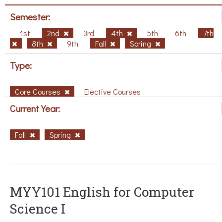
Semester:
1st
2nd
3rd
4th
5th
6th
7th
8th
9th
Fall
Spring
Type:
Core Courses
Elective Courses
Current Year:
Fall
Spring
MYY101 English for Computer
Science I