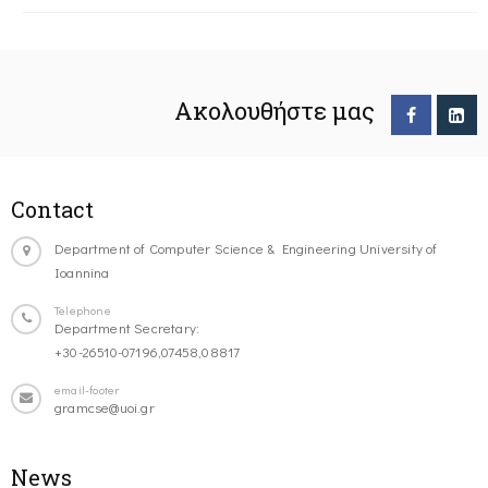
Ακολουθήστε μας
Contact
Department of Computer Science & Engineering University of
Ioannina
Telephone
Department Secretary:
+30-26510-07196,07458,08817
email-footer
gramcse@uoi.gr
News