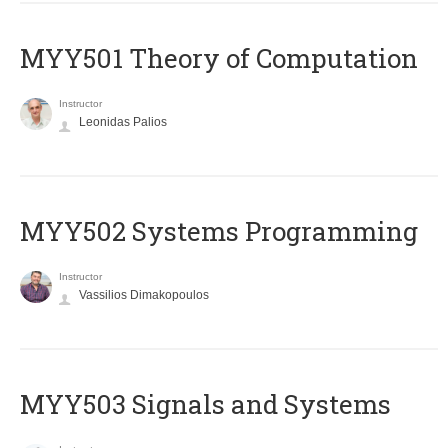
MYY501 Theory of Computation
Instructor
Leonidas Palios
MYY502 Systems Programming
Instructor
Vassilios Dimakopoulos
MYY503 Signals and Systems