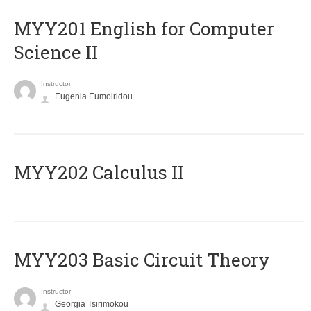
ΜΥΥ201 English for Computer
Science II
Instructor
Eugenia Eumoiridou
MYY202 Calculus II
MYY203 Basic Circuit Theory
Instructor
Georgia Tsirimokou