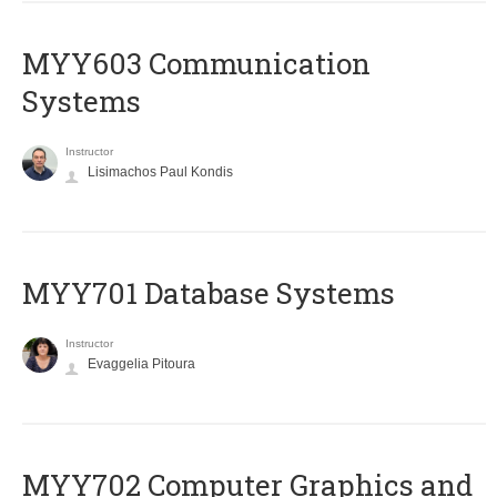
MYY603 Communication
Systems
Instructor
Lisimachos Paul Kondis
MYY701 Database Systems
Instructor
Evaggelia Pitoura
MYY702 Computer Graphics and