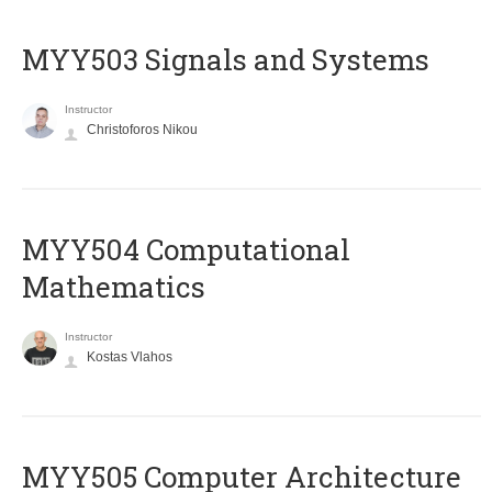
MYY503 Signals and Systems
Instructor
Christoforos Nikou
MYY504 Computational
Mathematics
Instructor
Kostas Vlahos
MYY505 Computer Architecture