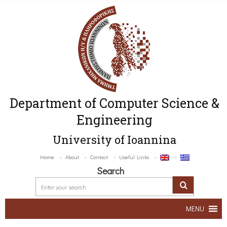
Department of Computer Science &
Engineering
University of Ioannina
Home
About
Contact
Useful Links
Search
MENU