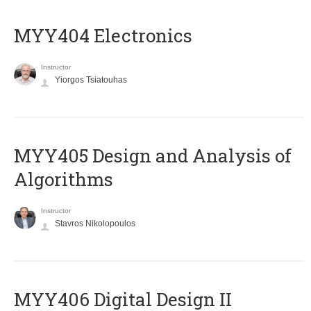
MYY404 Electronics
Instructor
Yiorgos Tsiatouhas
MYY405 Design and Analysis of
Algorithms
Instructor
Stavros Nikolopoulos
MYY406 Digital Design II