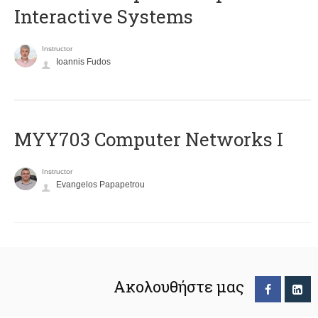
Interactive Systems
Instructor
Ioannis Fudos
MYY703 Computer Networks I
Instructor
Evangelos Papapetrou
Ακολουθήστε μας