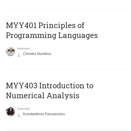
MYY401 Principles of
Programming Languages
Instructor
Christos Nomikos
MYY403 Introduction to
Numerical Analysis
Instructor
Konstantinos Parsopoulos