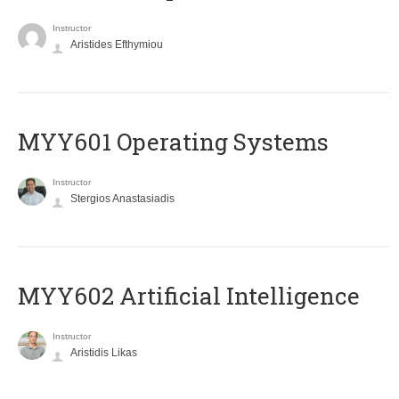
Instructor
Aristides Efthymiou
MYY601 Operating Systems
Instructor
Stergios Anastasiadis
MYY602 Artificial Intelligence
Instructor
Aristidis Likas