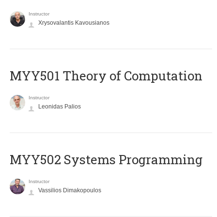
Instructor
Xrysovalantis Kavousianos
MYY501 Theory of Computation
Instructor
Leonidas Palios
MYY502 Systems Programming
Instructor
Vassilios Dimakopoulos