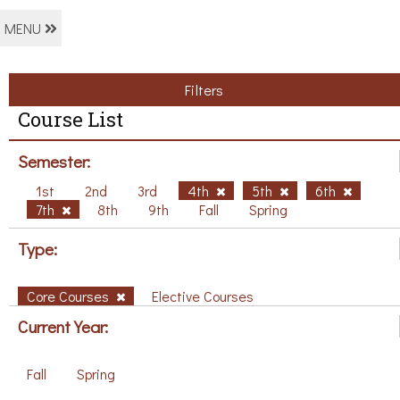
MENU
Filters
Course List
Semester:
1st
2nd
3rd
4th
5th
6th
7th
8th
9th
Fall
Spring
Type:
Core Courses
Elective Courses
Current Year:
Fall
Spring