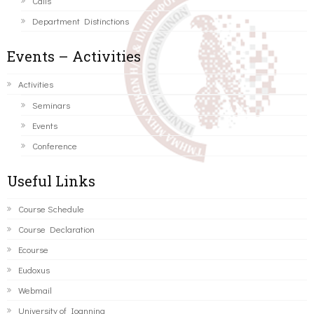
Calls
Department Distinctions
Events – Activities
Activities
Seminars
Events
Conference
Useful Links
Course Schedule
Course Declaration
Ecourse
Eudoxus
Webmail
University of Ioannina