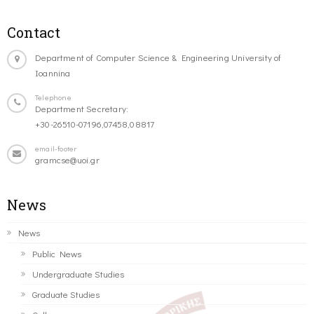
Contact
Department of Computer Science & Engineering University of
Ioannina
Telephone
Department Secretary:
+30-26510-07196,07458,08817
email-footer
gramcse@uoi.gr
News
News
Public News
Undergraduate Studies
Graduate Studies