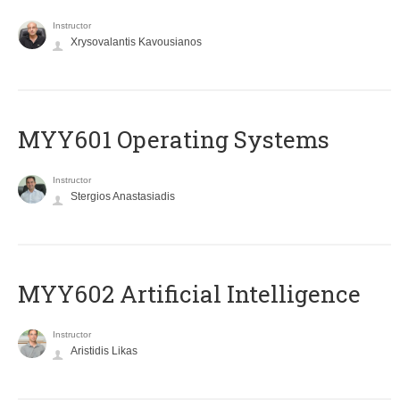
Instructor
Xrysovalantis Kavousianos
MYY601 Operating Systems
Instructor
Stergios Anastasiadis
MYY602 Artificial Intelligence
Instructor
Aristidis Likas