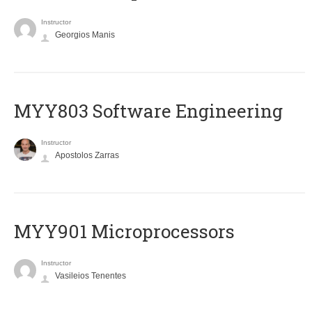
Instructor
Georgios Manis
MYY803 Software Engineering
Instructor
Apostolos Zarras
MYY901 Microprocessors
Instructor
Vasileios Tenentes