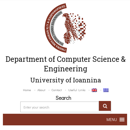
Department of Computer Science &
Engineering
University of Ioannina
Home
About
Contact
Useful Links
Search
MENU