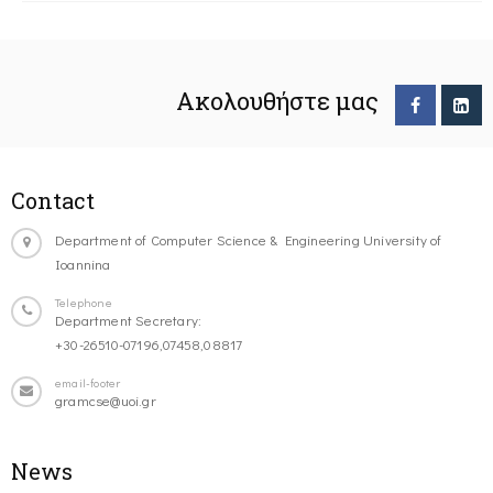
Ακολουθήστε μας
Contact
Department of Computer Science & Engineering University of
Ioannina
Telephone
Department Secretary:
+30-26510-07196,07458,08817
email-footer
gramcse@uoi.gr
News