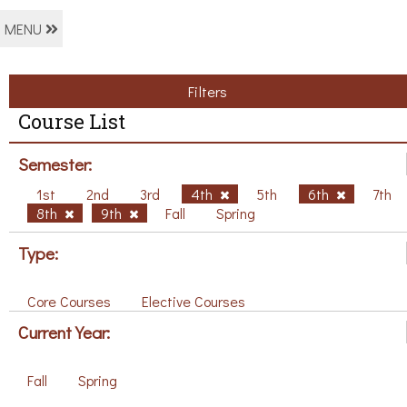
MENU
Filters
Course List
Semester:
1st
2nd
3rd
4th
5th
6th
7th
8th
9th
Fall
Spring
Type:
Core Courses
Elective Courses
Current Year:
Fall
Spring