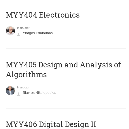
MYY404 Electronics
Instructor
Yiorgos Tsiatouhas
MYY405 Design and Analysis of
Algorithms
Instructor
Stavros Nikolopoulos
MYY406 Digital Design II