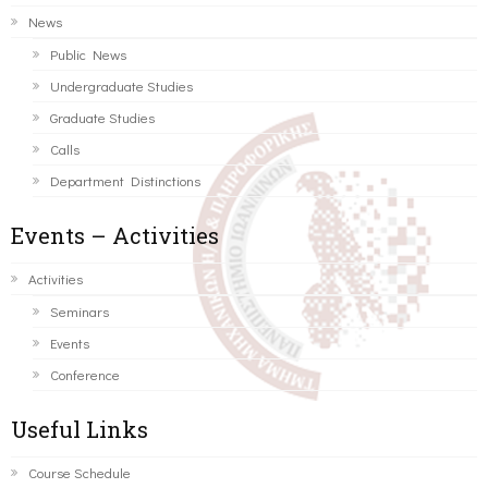
News
Public News
Undergraduate Studies
Graduate Studies
Calls
Department Distinctions
Events – Activities
Activities
Seminars
Events
Conference
Useful Links
Course Schedule