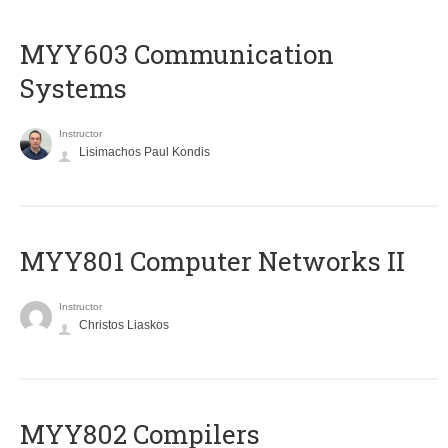
MYY603 Communication
Systems
Instructor
Lisimachos Paul Kondis
MYY801 Computer Networks II
Instructor
Christos Liaskos
MYY802 Compilers