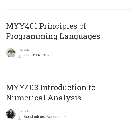
MYY401 Principles of
Programming Languages
Instructor
Christos Nomikos
MYY403 Introduction to
Numerical Analysis
Instructor
Konstantinos Parsopoulos