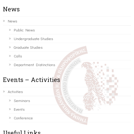
News
News
Public News
Undergraduate Studies
Graduate Studies
Calls
Department Distinctions
Events – Activities
Activities
Seminars
Events
Conference
Useful Links