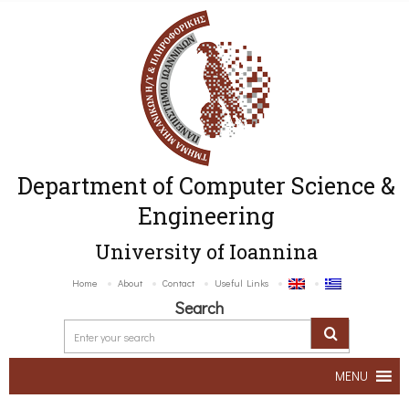
Department of Computer Science &
Engineering
University of Ioannina
Home
About
Contact
Useful Links
Search
MENU