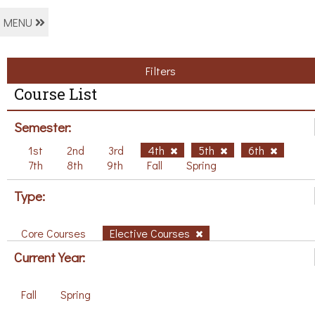
MENU
Filters
Course List
Semester:
1st
2nd
3rd
4th
5th
6th
7th
8th
9th
Fall
Spring
Type:
Core Courses
Elective Courses
Current Year:
Fall
Spring