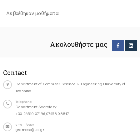
Δε βρέθηκαν μαθήματα
Ακολουθήστε μας
Contact
Department of Computer Science & Engineering University of
Ioannina
Telephone
Department Secretary:
+30-26510-07196,07458,08817
email-footer
gramcse@uoi.gr