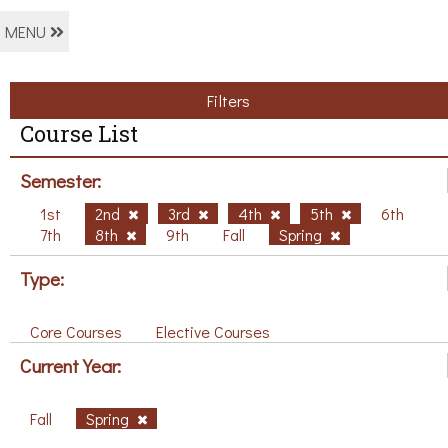
MENU
Filters
Course List
Semester:
1st
2nd
3rd
4th
5th
6th
7th
8th
9th
Fall
Spring
Type:
Core Courses
Elective Courses
Current Year:
Fall
Spring