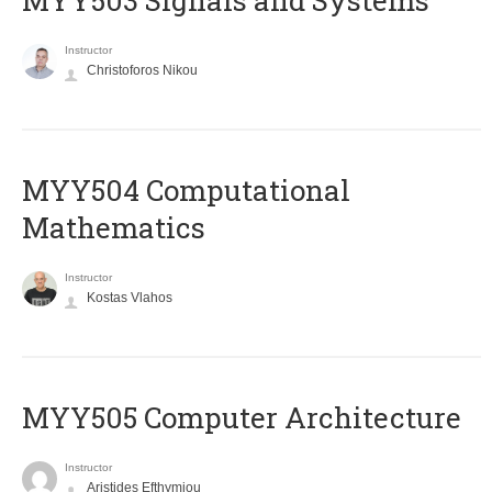
MYY503 Signals and Systems
Instructor
Christoforos Nikou
MYY504 Computational
Mathematics
Instructor
Kostas Vlahos
MYY505 Computer Architecture
Instructor
Aristides Efthymiou