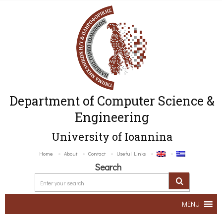
Department of Computer Science &
Engineering
University of Ioannina
Home
About
Contact
Useful Links
Search
MENU