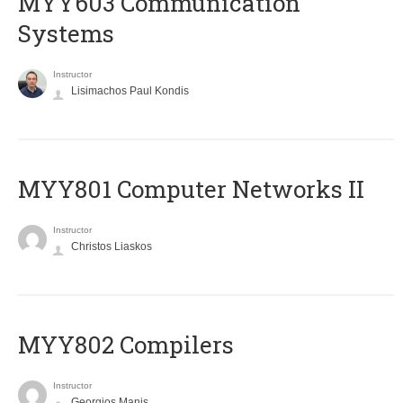
MYY603 Communication
Systems
Instructor
Lisimachos Paul Kondis
MYY801 Computer Networks II
Instructor
Christos Liaskos
MYY802 Compilers
Instructor
Georgios Manis