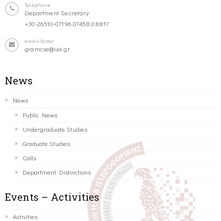
Telephone
Department Secretary:
+30-26510-07196,07458,08817
email-footer
gramcse@uoi.gr
News
News
Public News
Undergraduate Studies
Graduate Studies
Calls
Department Distinctions
Events – Activities
Activities