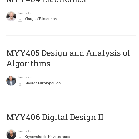
Instructor
Yiorgos Tsiatouhas
MYY405 Design and Analysis of
Algorithms
Instructor
Stavros Nikolopoulos
MYY406 Digital Design II
Instructor
Xrysovalantis Kavousianos