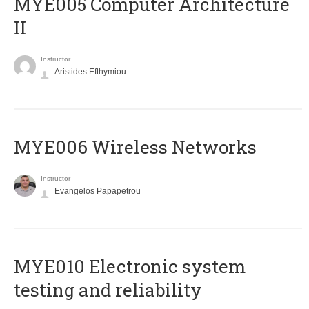
MYE005 Computer Architecture
II
Instructor
Aristides Efthymiou
MYE006 Wireless Networks
Instructor
Evangelos Papapetrou
MYE010 Electronic system
testing and reliability