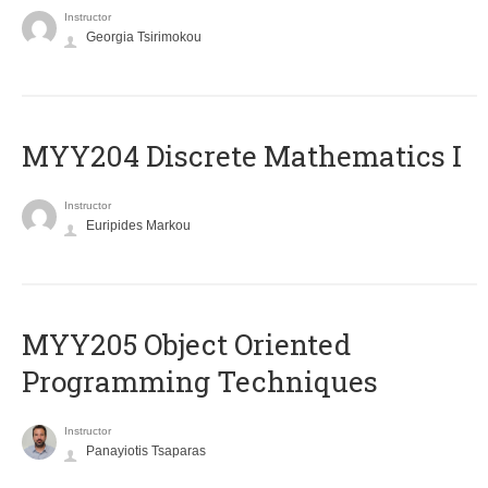
Instructor
Georgia Tsirimokou
MYY204 Discrete Mathematics I
Instructor
Euripides Markou
MYY205 Object Oriented
Programming Techniques
Instructor
Panayiotis Tsaparas