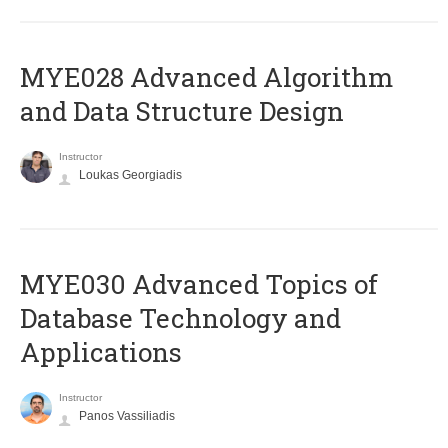
MYE028 Advanced Algorithm
and Data Structure Design
Instructor
Loukas Georgiadis
MYE030 Advanced Topics of
Database Technology and
Applications
Instructor
Panos Vassiliadis