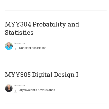
MYY304 Probability and
Statistics
Instructor
Konstantinos Blekas
MYY305 Digital Design Ι
Instructor
Xrysovalantis Kavousianos