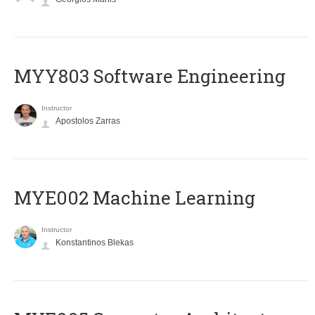
MYY803 Software Engineering
Instructor
Apostolos Zarras
MYE002 Machine Learning
Instructor
Konstantinos Blekas