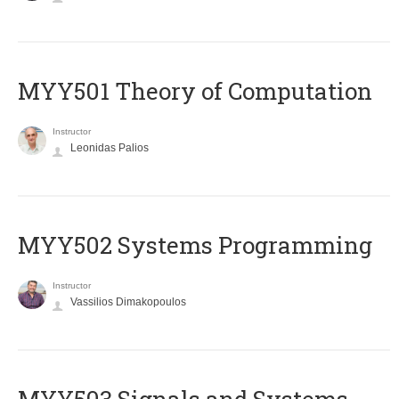
MYY501 Theory of Computation
Instructor
Leonidas Palios
MYY502 Systems Programming
Instructor
Vassilios Dimakopoulos