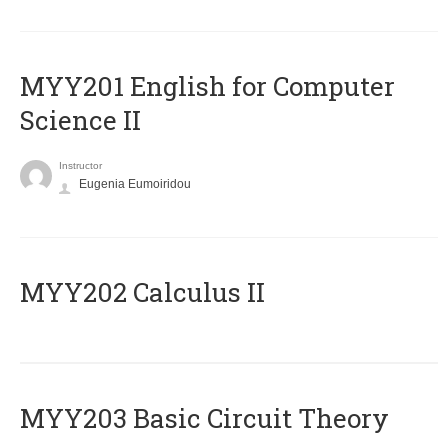
ΜΥΥ201 English for Computer
Science II
Instructor
Eugenia Eumoiridou
MYY202 Calculus II
MYY203 Basic Circuit Theory