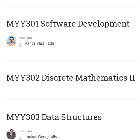
MYY301 Software Development
Instructor
Panos Vassiliadis
MYY302 Discrete Mathematics II
MYY303 Data Structures
Instructor
Loukas Georgiadis