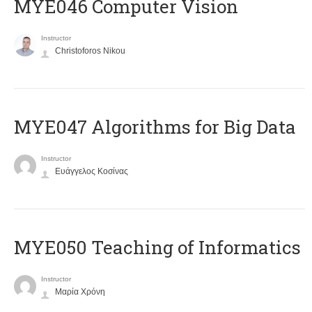
MYE046 Computer Vision
Instructor
Christoforos Nikou
MYE047 Algorithms for Big Data
Instructor
Ευάγγελος Κοσίνας
MYE050 Teaching of Informatics
Instructor
Μαρία Χρόνη