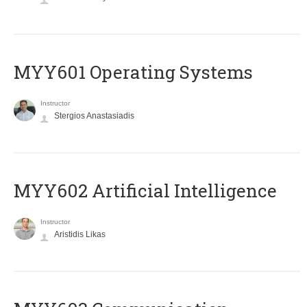
MYY601 Operating Systems
Instructor
Stergios Anastasiadis
MYY602 Artificial Intelligence
Instructor
Aristidis Likas