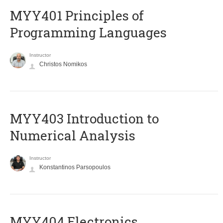
MYY401 Principles of
Programming Languages
Instructor
Christos Nomikos
MYY403 Introduction to
Numerical Analysis
Instructor
Konstantinos Parsopoulos
MYY404 Electronics