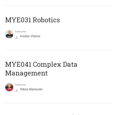
MYE031 Robotics
Instructor
Kostas Vlahos
MYE041 Complex Data
Management
Instructor
Nikos Mamoulis