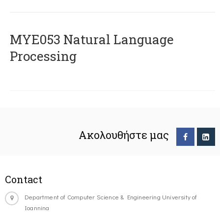
ΜΥΕ053 Natural Language
Processing
Ακολουθήστε μας
Contact
Department of Computer Science & Engineering University of
Ioannina