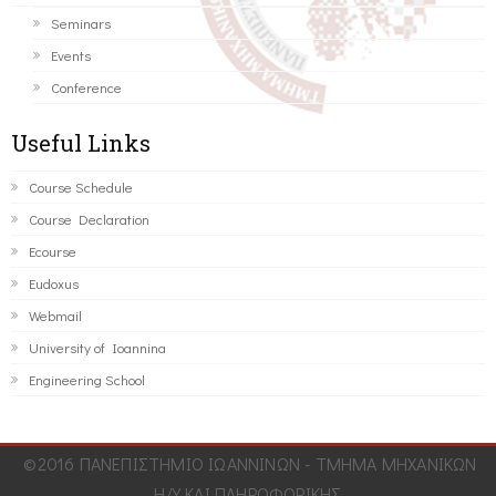
Seminars
Events
Conference
Useful Links
Course Schedule
Course Declaration
Ecourse
Eudoxus
Webmail
University of Ioannina
Engineering School
©2016 ΠΑΝΕΠΙΣΤΗΜΙΟ ΙΩΑΝΝΙΝΩΝ - ΤΜΗΜΑ ΜΗΧΑΝΙΚΩΝ
Η/Υ ΚΑΙ ΠΛΗΡΟΦΟΡΙΚΗΣ.