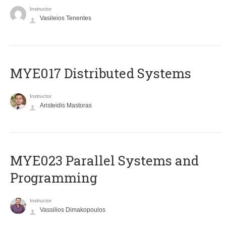
Instructor
Vasileios Tenentes
MYE017 Distributed Systems
Instructor
Aristeidis Mastoras
MYE023 Parallel Systems and
Programming
Instructor
Vassilios Dimakopoulos