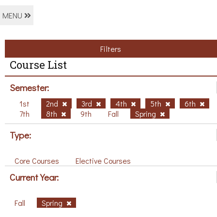
MENU
Filters
Course List
Semester:
1st
2nd
3rd
4th
5th
6th
7th
8th
9th
Fall
Spring
Type:
Core Courses
Elective Courses
Current Year:
Fall
Spring