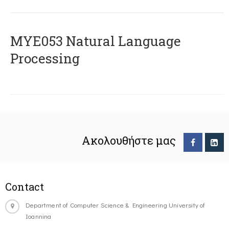
ΜΥΕ053 Natural Language
Processing
Ακολουθήστε μας
Contact
Department of Computer Science & Engineering University of
Ioannina