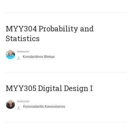
MYY304 Probability and
Statistics
Instructor
Konstantinos Blekas
MYY305 Digital Design Ι
Instructor
Xrysovalantis Kavousianos