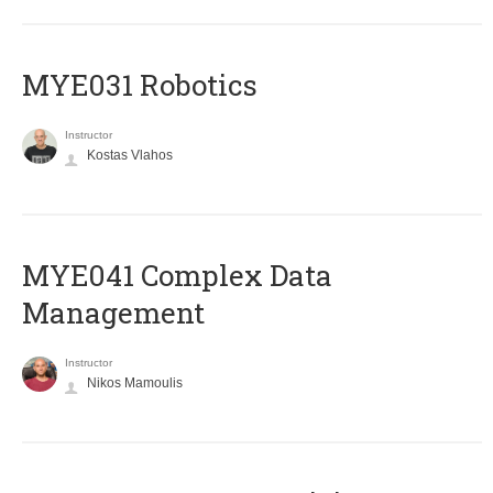
MYE031 Robotics
Instructor
Kostas Vlahos
MYE041 Complex Data
Management
Instructor
Nikos Mamoulis