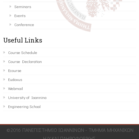
Seminars
Events
Conference
Useful Links
Course Schedule
Course Declaration
Ecourse
Eudoxus
Webmail
University of Ioannina
Engineering School
©2016 ΠΑΝΕΠΙΣΤΗΜΙΟ ΙΩΑΝΝΙΝΩΝ - ΤΜΗΜΑ ΜΗΧΑΝΙΚΩΝ
Η/Υ ΚΑΙ ΠΛΗΡΟΦΟΡΙΚΗΣ.