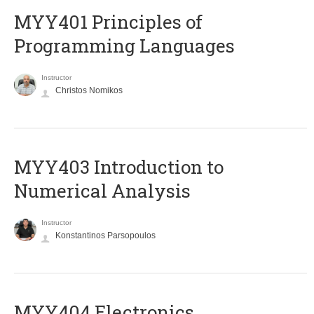
MYY401 Principles of
Programming Languages
Instructor
Christos Nomikos
MYY403 Introduction to
Numerical Analysis
Instructor
Konstantinos Parsopoulos
MYY404 Electronics