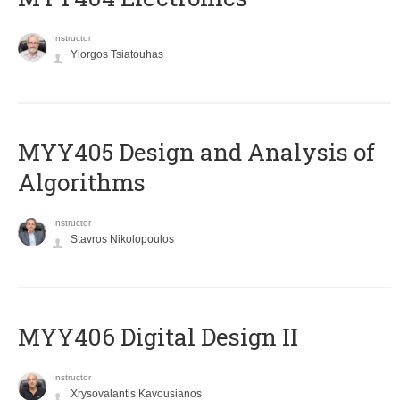
Instructor
Yiorgos Tsiatouhas
MYY405 Design and Analysis of
Algorithms
Instructor
Stavros Nikolopoulos
MYY406 Digital Design II
Instructor
Xrysovalantis Kavousianos