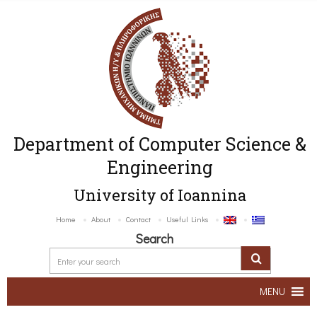
Department of Computer Science &
Engineering
University of Ioannina
Home
About
Contact
Useful Links
Search
MENU