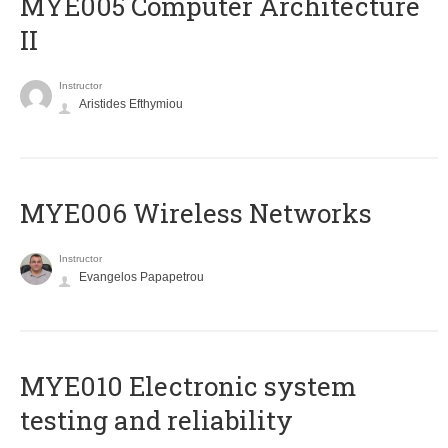
MYE005 Computer Architecture
II
Instructor
Aristides Efthymiou
MYE006 Wireless Networks
Instructor
Evangelos Papapetrou
MYE010 Electronic system
testing and reliability