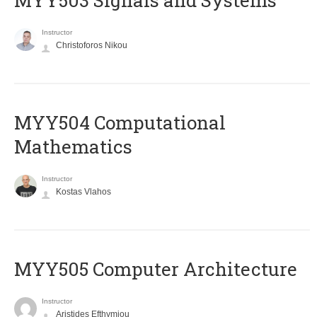
MYY503 Signals and Systems
Instructor
Christoforos Nikou
MYY504 Computational
Mathematics
Instructor
Kostas Vlahos
MYY505 Computer Architecture
Instructor
Aristides Efthymiou