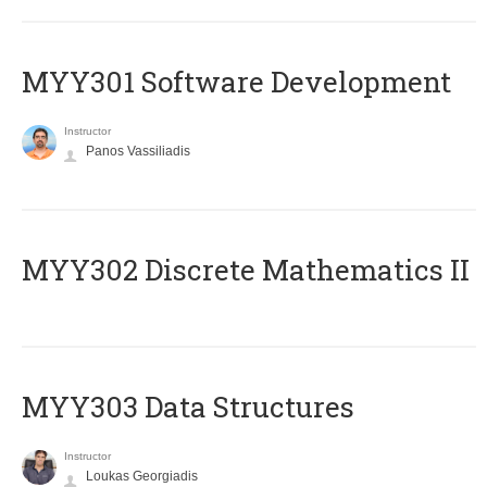
MYY301 Software Development
Instructor
Panos Vassiliadis
MYY302 Discrete Mathematics II
MYY303 Data Structures
Instructor
Loukas Georgiadis