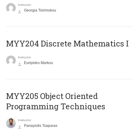
Instructor
Georgia Tsirimokou
MYY204 Discrete Mathematics I
Instructor
Euripides Markou
MYY205 Object Oriented
Programming Techniques
Instructor
Panayiotis Tsaparas