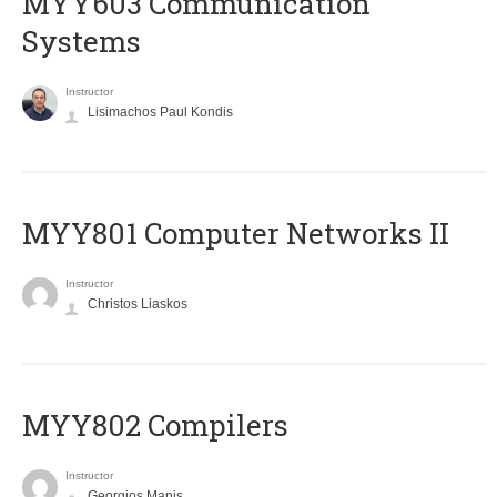
MYY603 Communication
Systems
Instructor
Lisimachos Paul Kondis
MYY801 Computer Networks II
Instructor
Christos Liaskos
MYY802 Compilers
Instructor
Georgios Manis