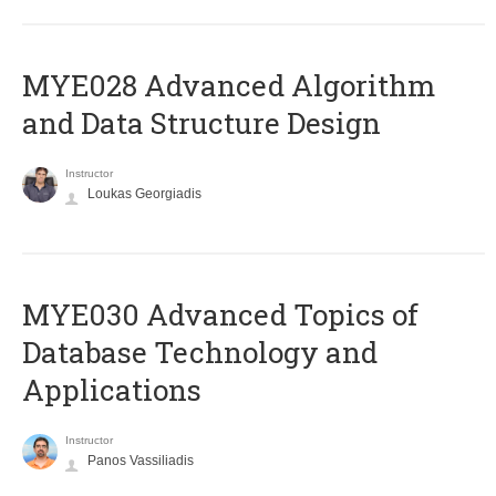
MYE028 Advanced Algorithm
and Data Structure Design
Instructor
Loukas Georgiadis
MYE030 Advanced Topics of
Database Technology and
Applications
Instructor
Panos Vassiliadis