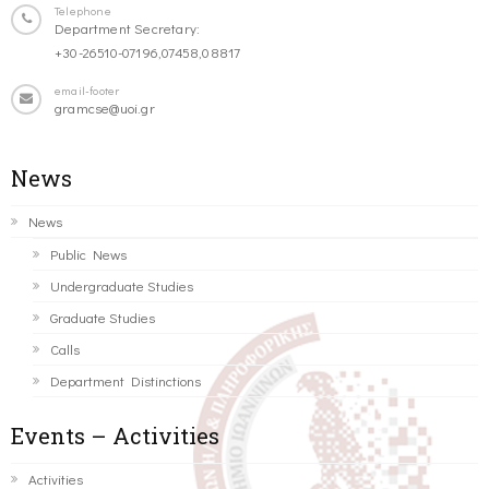
Telephone
Department Secretary:
+30-26510-07196,07458,08817
email-footer
gramcse@uoi.gr
News
News
Public News
Undergraduate Studies
Graduate Studies
Calls
Department Distinctions
Events – Activities
Activities