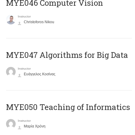
MYE046 Computer Vision
Instructor
Christoforos Nikou
MYE047 Algorithms for Big Data
Instructor
Ευάγγελος Κοσίνας
MYE050 Teaching of Informatics
Instructor
Μαρία Χρόνη