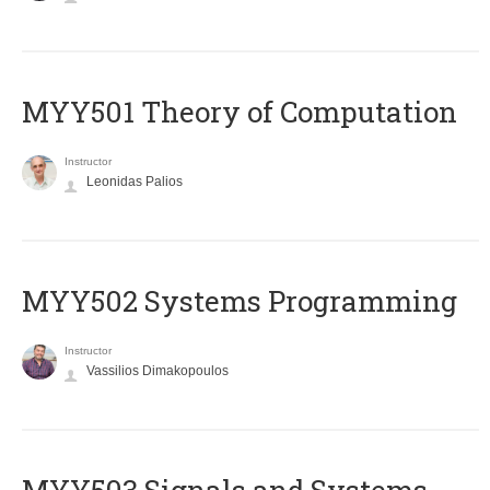
MYY501 Theory of Computation
Instructor
Leonidas Palios
MYY502 Systems Programming
Instructor
Vassilios Dimakopoulos