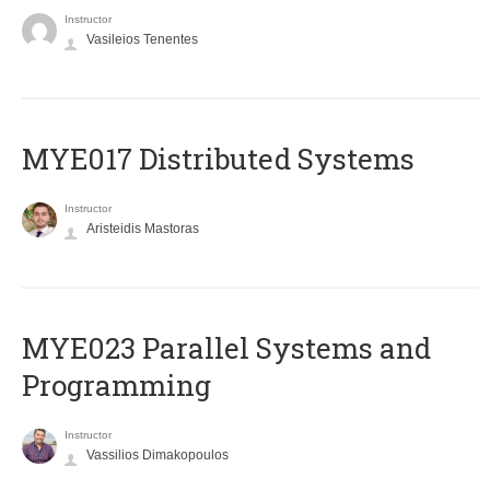
Instructor
Vasileios Tenentes
MYE017 Distributed Systems
Instructor
Aristeidis Mastoras
MYE023 Parallel Systems and
Programming
Instructor
Vassilios Dimakopoulos