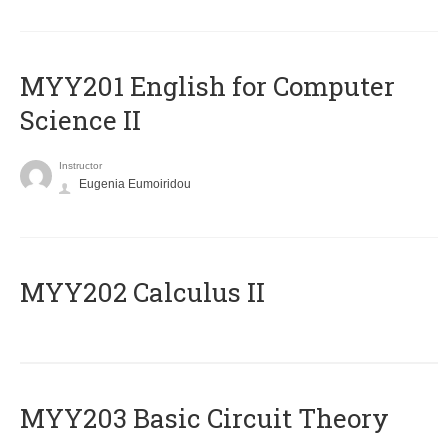
ΜΥΥ201 English for Computer
Science II
Instructor
Eugenia Eumoiridou
MYY202 Calculus II
MYY203 Basic Circuit Theory