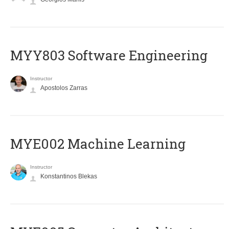
MYY803 Software Engineering
Instructor
Apostolos Zarras
MYE002 Machine Learning
Instructor
Konstantinos Blekas