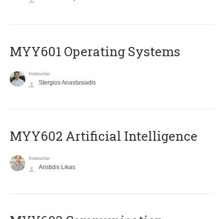
MYY601 Operating Systems
Instructor
Stergios Anastasiadis
MYY602 Artificial Intelligence
Instructor
Aristidis Likas