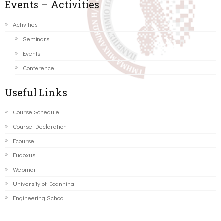
Events – Activities
Activities
Seminars
Events
Conference
Useful Links
Course Schedule
Course Declaration
Ecourse
Eudoxus
Webmail
University of Ioannina
Engineering School