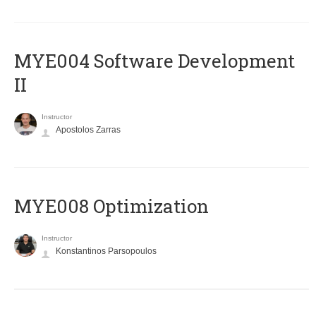
MYE004 Software Development
II
Instructor
Apostolos Zarras
MYE008 Optimization
Instructor
Konstantinos Parsopoulos