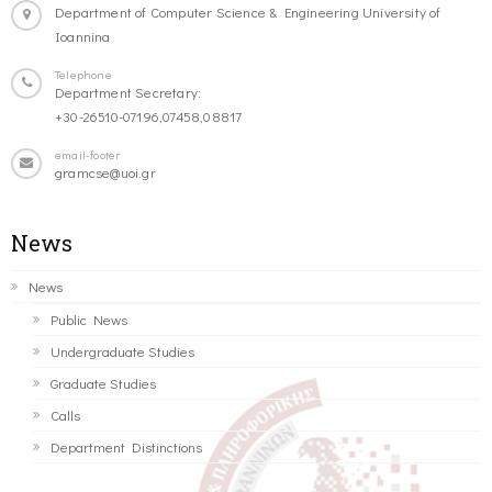
Department of Computer Science & Engineering University of
Ioannina
Telephone
Department Secretary:
+30-26510-07196,07458,08817
email-footer
gramcse@uoi.gr
News
News
Public News
Undergraduate Studies
Graduate Studies
Calls
Department Distinctions