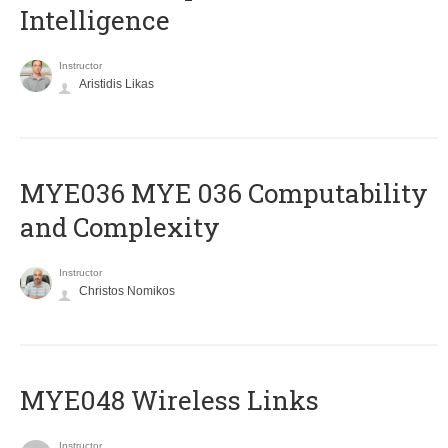
Intelligence
Instructor
Aristidis Likas
ΜΥΕ036 MYE 036 Computability
and Complexity
Instructor
Christos Nomikos
MYE048 Wireless Links
Instructor