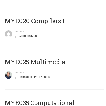
MYE020 Compilers II
Instructor
Georgios Manis
MYE025 Multimedia
Instructor
Lisimachos Paul Kondis
MYE035 Computational