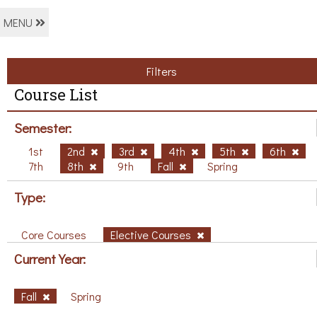
MENU
Filters
Course List
Semester:
1st
2nd
3rd
4th
5th
6th
7th
8th
9th
Fall
Spring
Type:
Core Courses
Elective Courses
Current Year:
Fall
Spring