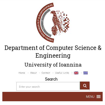
Department of Computer Science &
Engineering
University of Ioannina
Home
About
Contact
Useful Links
Search
MENU