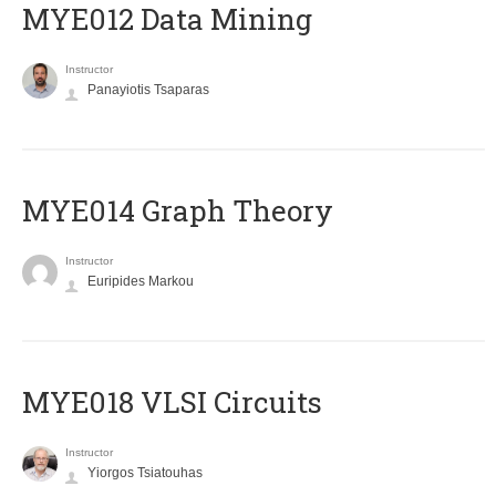
MYE012 Data Mining
Instructor
Panayiotis Tsaparas
ΜΥΕ014 Graph Theory
Instructor
Euripides Markou
MYE018 VLSI Circuits
Instructor
Yiorgos Tsiatouhas