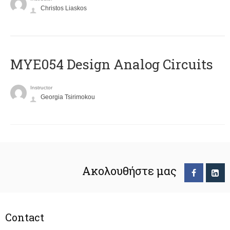
Christos Liaskos
MYE054 Design Analog Circuits
Instructor
Georgia Tsirimokou
Ακολουθήστε μας
Contact