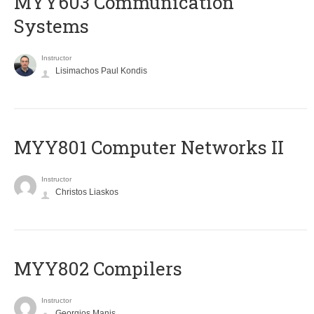
MYY603 Communication
Systems
Instructor
Lisimachos Paul Kondis
MYY801 Computer Networks II
Instructor
Christos Liaskos
MYY802 Compilers
Instructor
Georgios Manis