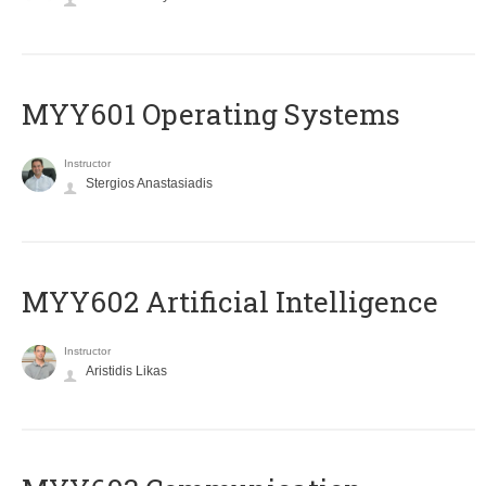
MYY601 Operating Systems
Instructor
Stergios Anastasiadis
MYY602 Artificial Intelligence
Instructor
Aristidis Likas