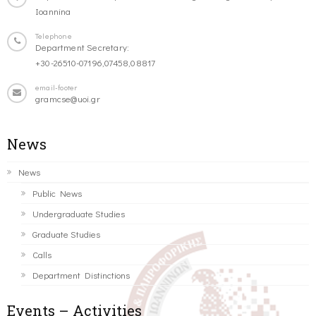
Ioannina
Telephone
Department Secretary:
+30-26510-07196,07458,08817
email-footer
gramcse@uoi.gr
News
News
Public News
Undergraduate Studies
Graduate Studies
Calls
Department Distinctions
Events – Activities