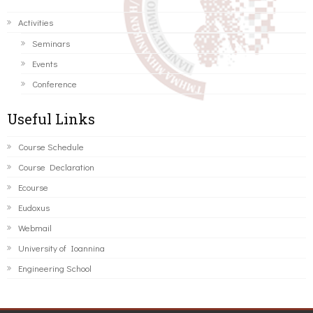
Activities
Seminars
Events
Conference
Useful Links
Course Schedule
Course Declaration
Ecourse
Eudoxus
Webmail
University of Ioannina
Engineering School