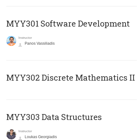
MYY301 Software Development
Instructor
Panos Vassiliadis
MYY302 Discrete Mathematics II
MYY303 Data Structures
Instructor
Loukas Georgiadis