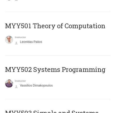
MYY501 Theory of Computation
Instructor
Leonidas Palios
MYY502 Systems Programming
Instructor
Vassilios Dimakopoulos