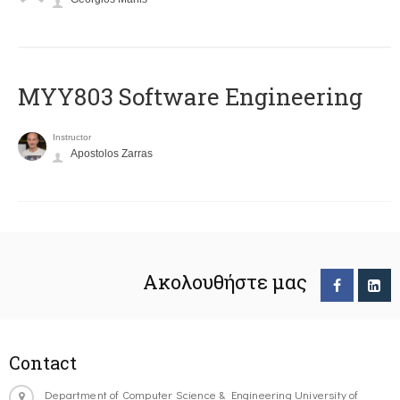
MYY803 Software Engineering
Instructor
Apostolos Zarras
Ακολουθήστε μας
Contact
Department of Computer Science & Engineering University of