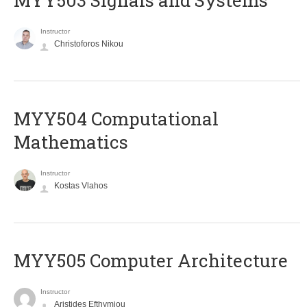
MYY503 Signals and Systems
Instructor
Christoforos Nikou
MYY504 Computational
Mathematics
Instructor
Kostas Vlahos
MYY505 Computer Architecture
Instructor
Aristides Efthymiou