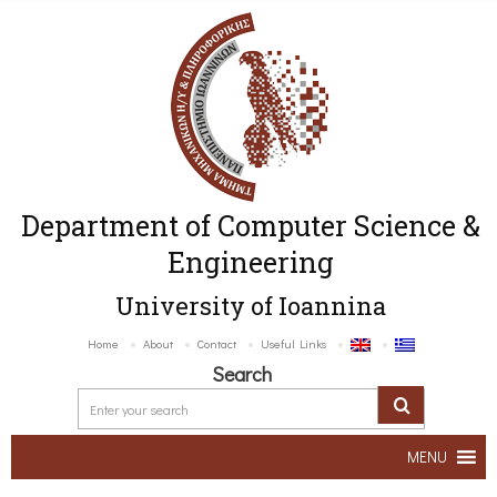
Department of Computer Science &
Engineering
University of Ioannina
Home
About
Contact
Useful Links
Search
MENU