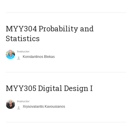
MYY304 Probability and
Statistics
Instructor
Konstantinos Blekas
MYY305 Digital Design Ι
Instructor
Xrysovalantis Kavousianos