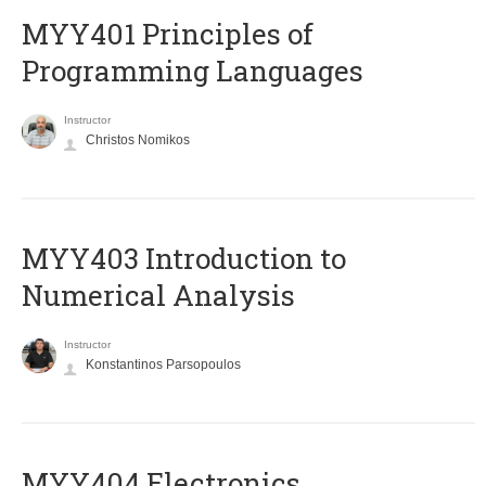
MYY401 Principles of
Programming Languages
Instructor
Christos Nomikos
MYY403 Introduction to
Numerical Analysis
Instructor
Konstantinos Parsopoulos
MYY404 Electronics