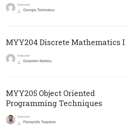
Instructor
Georgia Tsirimokou
MYY204 Discrete Mathematics I
Instructor
Euripides Markou
MYY205 Object Oriented
Programming Techniques
Instructor
Panayiotis Tsaparas