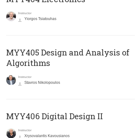
Instructor
Yiorgos Tsiatouhas
MYY405 Design and Analysis of
Algorithms
Instructor
Stavros Nikolopoulos
MYY406 Digital Design II
Instructor
Xrysovalantis Kavousianos