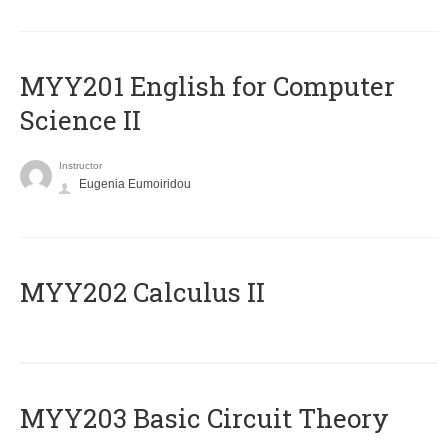
ΜΥΥ201 English for Computer
Science II
Instructor
Eugenia Eumoiridou
MYY202 Calculus II
MYY203 Basic Circuit Theory