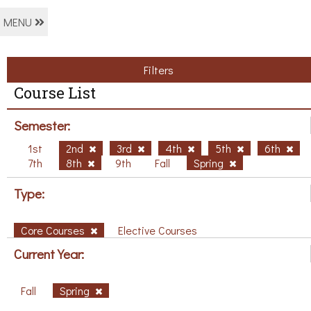
MENU
Filters
Course List
Semester:
1st
2nd
3rd
4th
5th
6th
7th
8th
9th
Fall
Spring
Type:
Core Courses
Elective Courses
Current Year:
Fall
Spring